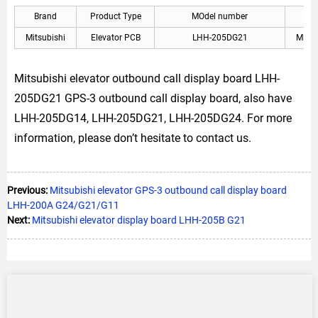
Brand
Product Type
MOdel number
A
Mitsubishi
Elevator PCB
LHH-205DG21
Mitsu
Mitsubishi elevator outbound call display board LHH-
205DG21 GPS-3 outbound call display board, also have
LHH-205DG14, LHH-205DG21, LHH-205DG24. For more
information, please don’t hesitate to contact us.
Previous:
Mitsubishi elevator GPS-3 outbound call display board
LHH-200A G24/G21/G11
Next:
Mitsubishi elevator display board LHH-205B G21