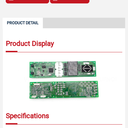
PRODUCT DETAIL
Product Display
Specifications