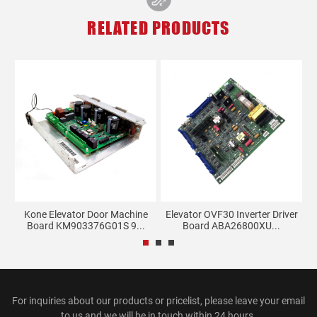
RELATED PRODUCTS
d
Kone Elevator Door Machine
Elevator OVF30 Inverter Driver
Board KM903376G01S 9...
Board ABA26800XU...
For inquiries about our products or pricelist, please leave your email
to us and we will be in touch within 24 hours.