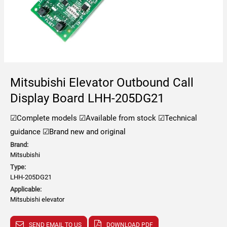
Mitsubishi Elevator Outbound Call
Display Board LHH-205DG21
☑Complete models
☑Available from stock
☑Technical
guidance
☑Brand new and original
Brand:
Mitsubishi
Type:
LHH-205DG21
Applicable:
Mitsubishi elevator
SEND EMAIL TO US
DOWNLOAD PDF