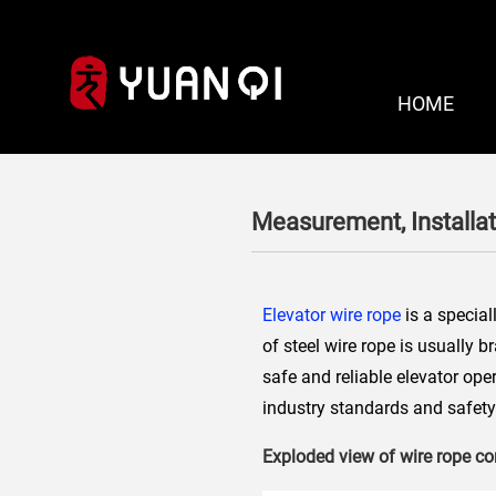
HOME
Measurement, Installa
Elevator wire rope
is a special
of steel wire rope is usually 
safe and reliable elevator ope
industry standards and safety 
Exploded view of wire rope 