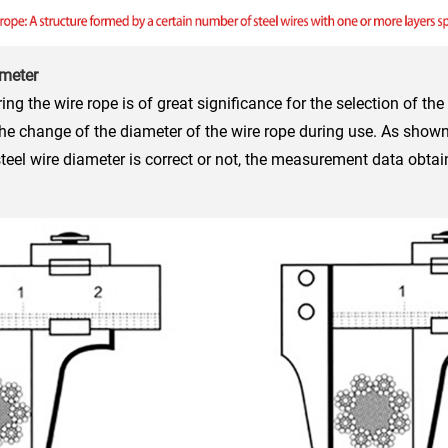
ameter
g the wire rope is of great significance for the selection of the
he change of the diameter of the wire rope during use. As shown 
el wire diameter is correct or not, the measurement data obtai