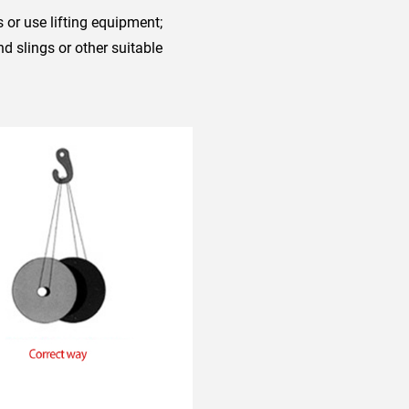
 or use lifting equipment;
 slings or other suitable