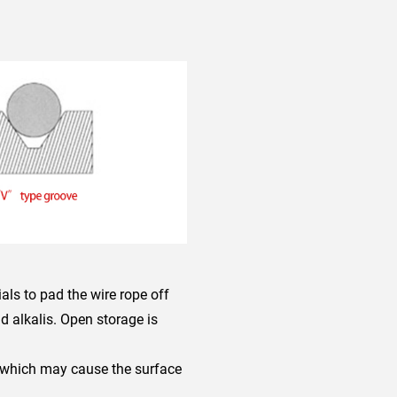
ials to pad the wire rope off
d alkalis. Open storage is
, which may cause the surface