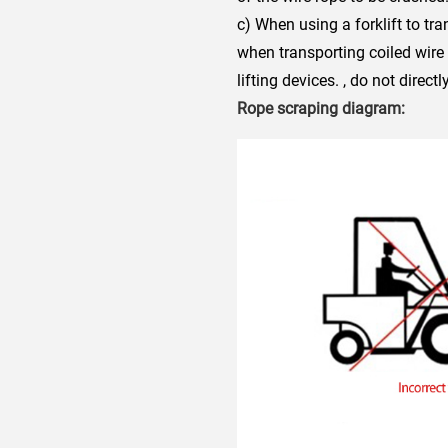
c) When using a forklift to tr
when transporting coiled wire
lifting devices. , do not direc
Rope scraping diagram: