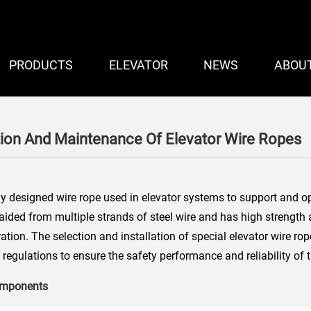
PRODUCTS
ELEVATOR
NEWS
ABOU
tion And Maintenance Of Elevator Wire Ropes
ly designed wire rope used in elevator systems to support and op
braided from multiple strands of steel wire and has high strength
ration. The selection and installation of special elevator wire ro
regulations to ensure the safety performance and reliability of 
components