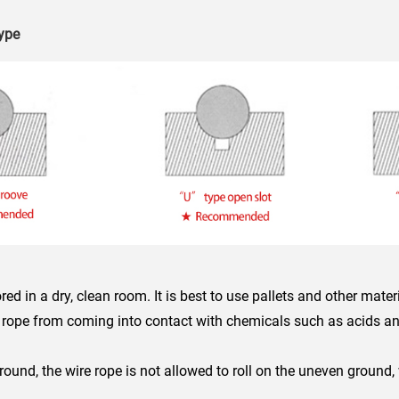
type
ed in a dry, clean room. It is best to use pallets and other mater
e rope from coming into contact with chemicals such as acids an
round, the wire rope is not allowed to roll on the uneven ground
.