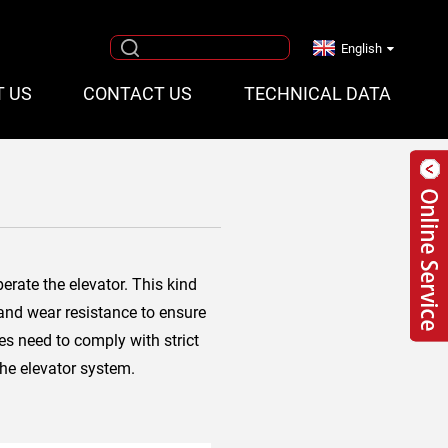
English
T US
CONTACT US
TECHNICAL DATA
erate the elevator. This kind
 and wear resistance to ensure
pes need to comply with strict
the elevator system.