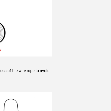
ess of the wire rope to avoid