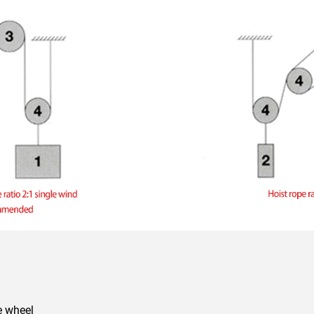
ve wheel