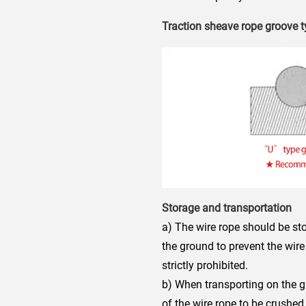
Traction sheave rope groove 
Storage and transportation
a) The wire rope should be stor
the ground to prevent the wir
strictly prohibited.
b) When transporting on the g
of the wire rope to be crushed