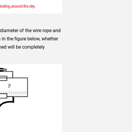
 diameter of the wire rope and
in the figure below, whether
ned will be completely