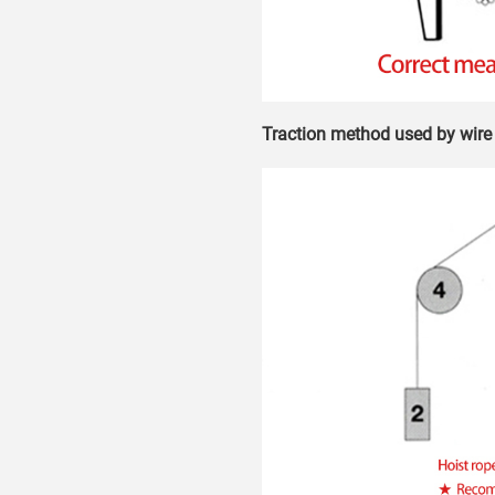
Traction method used by wire