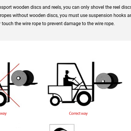
ansport wooden discs and reels, you can only shovel the reel discs
 ropes without wooden discs, you must use suspension hooks and
tly touch the wire rope to prevent damage to the wire rope.