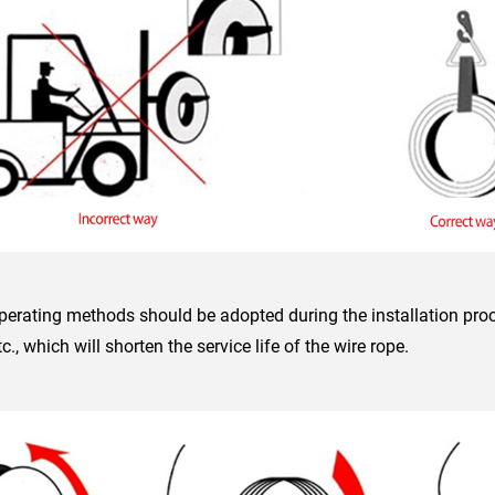
perating methods should be adopted during the installation proc
tc., which will shorten the service life of the wire rope.