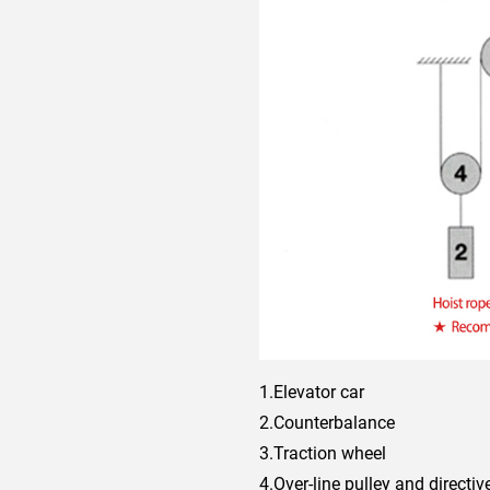
1.Elevator car
2.Counterbalance
3.Traction wheel
4.Over-line pulley and directi