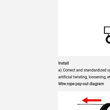
Install
a) Correct and standardized o
artificial twisting, loosening, e
Wire rope pay-out diagram