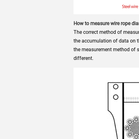
How to measure wire rope di
The correct method of measurin
the accumulation of data on t
the measurement method of ste
different.