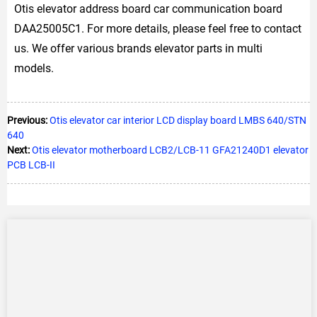
Otis elevator address board car communication board
DAA25005C1. For more details, please feel free to contact
us. We offer various brands elevator parts in multi
models.
Previous:
Otis elevator car interior LCD display board LMBS 640/STN
640
Next:
Otis elevator motherboard LCB2/LCB-11 GFA21240D1 elevator
PCB LCB-II