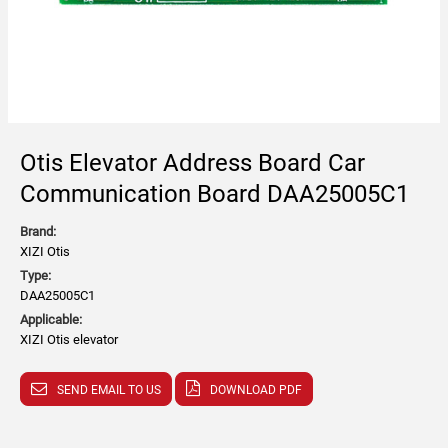
Otis Elevator Address Board Car
Communication Board DAA25005C1
Brand:
XIZI Otis
Type:
DAA25005C1
Applicable:
XIZI Otis elevator
SEND EMAIL TO US
DOWNLOAD PDF