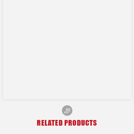
RELATED PRODUCTS