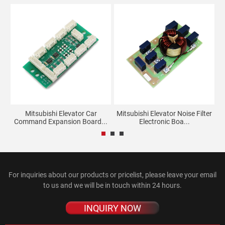
ay
Mitsubishi Elevator Car
Mitsubishi Elevator Noise Filter
Command Expansion Board...
Electronic Boa...
For inquiries about our products or pricelist, please leave your email
to us and we will be in touch within 24 hours.
INQUIRY NOW