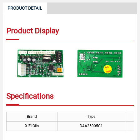
PRODUCT DETAIL
Product Display
Specifications
Brand
Type
XIZI Otis
DAA25005C1