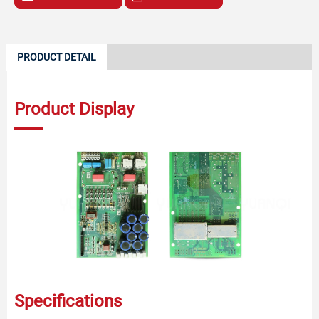
PRODUCT DETAIL
Product Display
Specifications