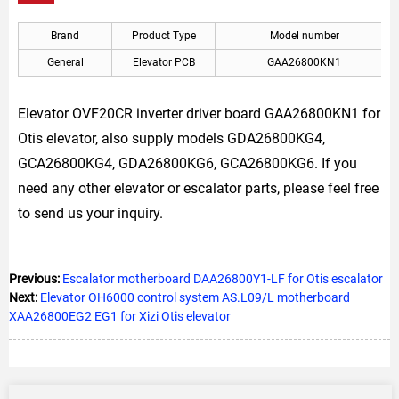
Brand
Product Type
Model number
General
Elevator PCB
GAA26800KN1
Elevator OVF20CR inverter driver board GAA26800KN1 for
Otis elevator, also supply models GDA26800KG4,
GCA26800KG4, GDA26800KG6, GCA26800KG6. If you
need any other elevator or escalator parts, please feel free
to send us your inquiry.
Previous:
Escalator motherboard DAA26800Y1-LF for Otis escalator
Next:
Elevator OH6000 control system AS.L09/L motherboard
XAA26800EG2 EG1 for Xizi Otis elevator