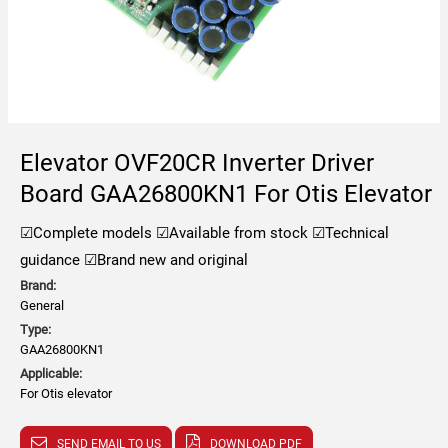
Elevator OVF20CR Inverter Driver
Board GAA26800KN1 For Otis Elevator
☑Complete models
☑Available from stock
☑Technical
guidance
☑Brand new and original
Brand:
General
Type:
GAA26800KN1
Applicable:
For Otis elevator
SEND EMAIL TO US
DOWNLOAD PDF