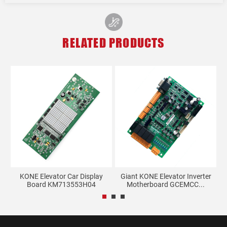
RELATED PRODUCTS
KONE Elevator Car Display
Giant KONE Elevator Inverter
E
.
Board KM713553H04
Motherboard GCEMCC...