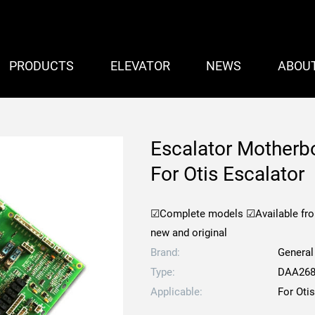
PRODUCTS
ELEVATOR
NEWS
ABOU
Escalator Mother
For Otis Escalator
☑Complete models
☑Available fr
new and original
Brand:
General
Type:
DAA268
Applicable:
For Oti