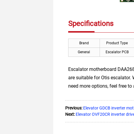
Specifications
Brand
Product Type
General
Escalator PCB
Escalator motherboard DAA26
are suitable for Otis escalator.
need more options, feel free to 
Previous:
Elevator GDCB inverter mo
Next:
Elevator OVF20CR inverter driv