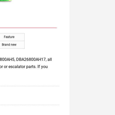
Feature
Brand new
6800AH5, DBA26800AH17, all
 or escalator parts. If you