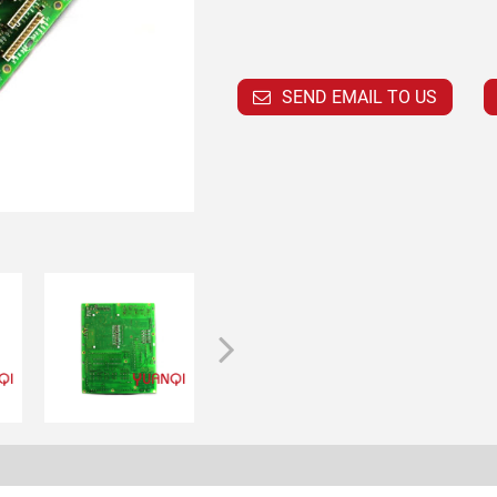
SEND EMAIL TO US