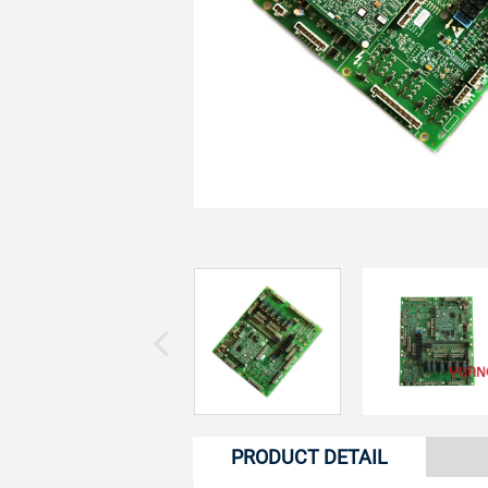
PRODUCT DETAIL