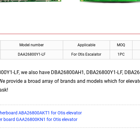
Model number
Applicable
MOQ
DAA26800Y1-LF
For Otis Escalator
1PC
800Y1-LF, we also have DBA26800AH1, DBA26800Y1-LF, DBA2
 We provide a broad array of brands and models which for elevator
ask!
therboard ABA26800AKT1 for Otis elevator
er board GAA26800KN1 for Otis elevator