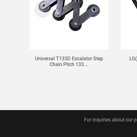
Universal T133D Escalator Step
LG(
Chain Pitch 133....
For inquiries about our p