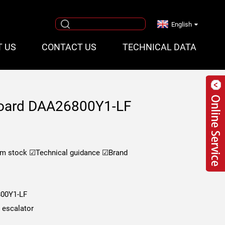
English
T US
CONTACT US
TECHNICAL DATA
board DAA26800Y1-LF
om stock
☑Technical guidance
☑Brand
00Y1-LF
s escalator