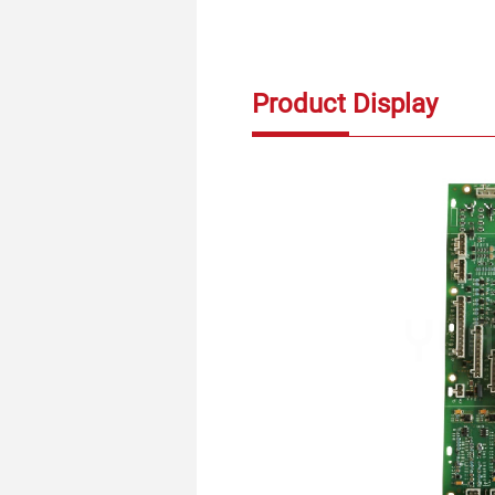
Product Display