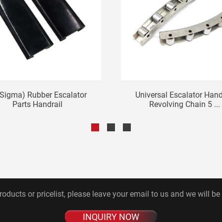
Sigma) Rubber Escalator
Universal Escalator Hand
Parts Handrail
Revolving Chain 5 ...
roducts or pricelist, please leave your email to us and we will be
INQUIRY NOW