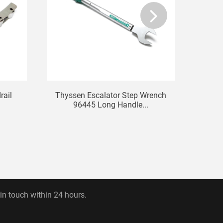
rail
Thyssen Escalator Step Wrench
T
96445 Long Handle...
12
 in touch within 24 hours.