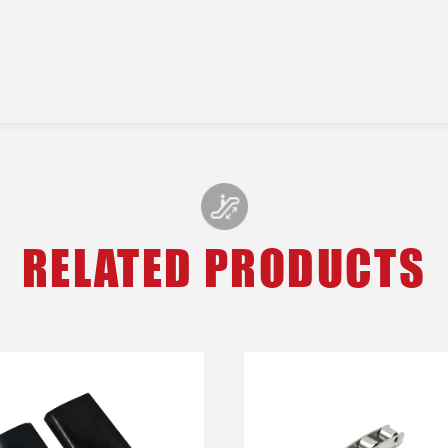
RELATED PRODUCTS