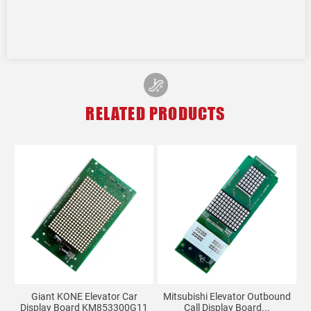
RELATED PRODUCTS
Giant KONE Elevator Car
Mitsubishi Elevator Outbound
LG
Display Board KM853300G11
Call Display Board...