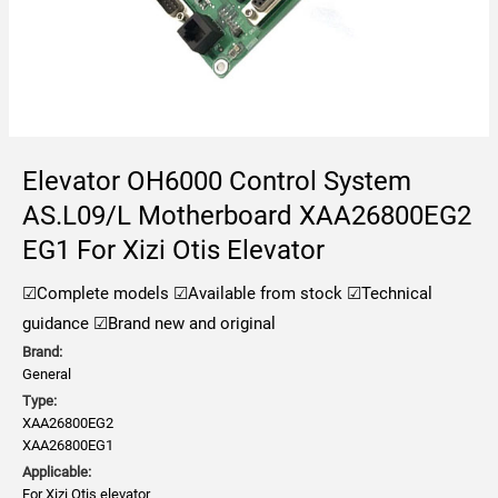
Elevator OH6000 Control System
AS.L09/L Motherboard XAA26800EG2
EG1 For Xizi Otis Elevator
☑Complete models
☑Available from stock
☑Technical
guidance
☑Brand new and original
Brand:
General
Type:
XAA26800EG2
XAA26800EG1
Applicable:
For Xizi Otis elevator