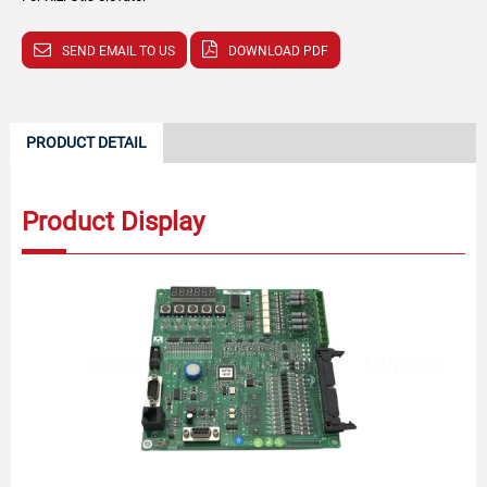
SEND EMAIL TO US
DOWNLOAD PDF
PRODUCT DETAIL
Product Display