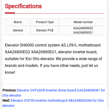
Specifications
Brand
Product Type
Model number
XAA26800EG2
General
Elevator PCB
XAA26800EG1
Elevator OH6000 control system AS.L09/L motherboard
XAA26800EG2 XAA26800EG1, elevator inverter board,
suitable for Xizi Otis elevator. We provide a wide range of
brands and models. If you have other needs, just let us
know!
Previous:
Elevator OVF20CR inverter driver board GAA26800KN1 for
Otis elevator
Next:
Elevator OVF30 inverter motherboard ABA26800GW4 for Otis
elevator