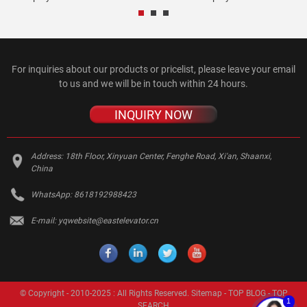
For inquiries about our products or pricelist, please leave your email
to us and we will be in touch within 24 hours.
INQUIRY NOW
Address:
18th Floor, Xinyuan Center, Fenghe Road, Xi'an, Shaanxi,
China
WhatsApp:
8618192988423
E-mail:
yqwebsite@eastelevator.cn
© Copyright - 2010-2025 : All Rights Reserved.
Sitemap
-
TOP BLOG
-
TOP
1
SEARCH