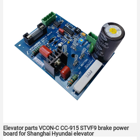
Elevator parts VCON-C CC-915 STVF9 brake power
board for Shanghai Hyundai elevator