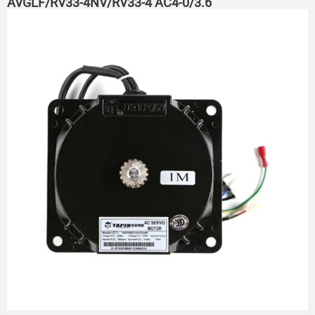
AVGLF/RV33-4NV/RV33-4 AC4-0/3.6