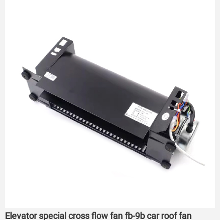
Elevator special cross flow fan fb-9b car roof fan