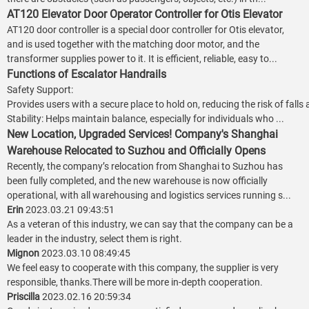
AT120 Elevator Door Operator Controller for Otis Elevator
AT120 door controller is a special door controller for Otis elevator,
and is used together with the matching door motor, and the
transformer supplies power to it. It is efficient, reliable, easy to...
Functions of Escalator Handrails
Safety Support:
Provides users with a secure place to hold on, reducing the risk of falls
Stability: Helps maintain balance, especially for individuals who ...
New Location, Upgraded Services! Company's Shanghai
Warehouse Relocated to Suzhou and Officially Opens
Recently, the company’s relocation from Shanghai to Suzhou has
been fully completed, and the new warehouse is now officially
operational, with all warehousing and logistics services running s...
Erin
2023.03.21 09:43:51
As a veteran of this industry, we can say that the company can be a
leader in the industry, select them is right.
Mignon
2023.03.10 08:49:45
We feel easy to cooperate with this company, the supplier is very
responsible, thanks.There will be more in-depth cooperation.
Priscilla
2023.02.16 20:59:34