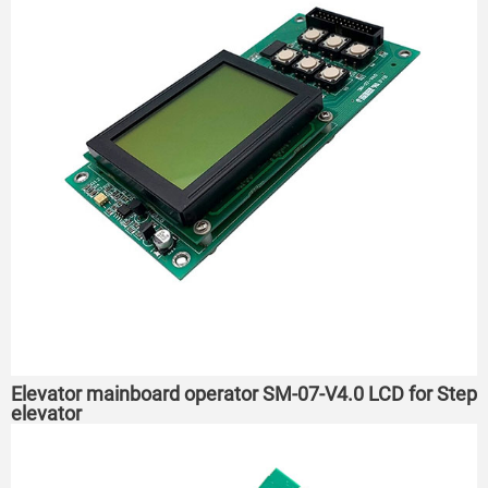
Elevator mainboard operator SM-07-V4.0 LCD for Step
elevator