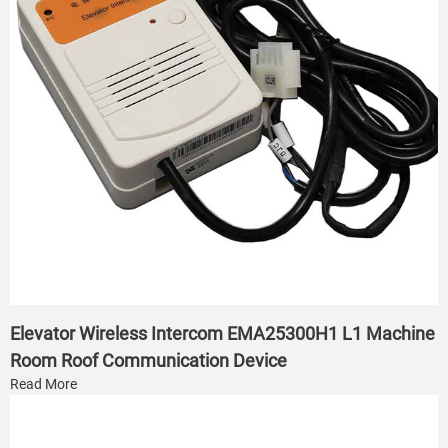
Elevator Wireless Intercom EMA25300H1 L1 Machine
Room Roof Communication Device
Read More