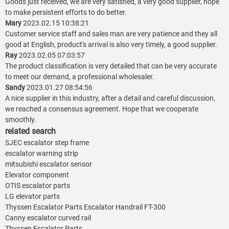
Goods just received, we are very satisfied, a very good supplier, hope
to make persistent efforts to do better.
Mary
2023.02.15 10:38:21
Customer service staff and sales man are very patience and they all
good at English, product's arrival is also very timely, a good supplier.
Ray
2023.02.05 07:03:57
The product classification is very detailed that can be very accurate
to meet our demand, a professional wholesaler.
Sandy
2023.01.27 08:54:56
A nice supplier in this industry, after a detail and careful discussion,
we reached a consensus agreement. Hope that we cooperate
smoothly.
related search
SJEC escalator step frame
escalator warning strip
mitsubishi escalator sensor
Elevator component
OTIS escalator parts
LG elevator parts
Thyssen Escalator Parts Escalator Handrail FT-300
Canny escalator curved rail
Thyssen Escalator Parts