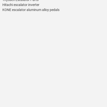
Hitachi escalator inverter
KONE escalator aluminum alloy pedals