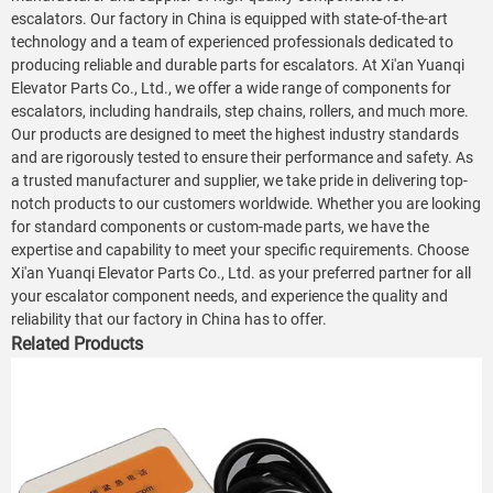
escalators. Our factory in China is equipped with state-of-the-art
technology and a team of experienced professionals dedicated to
producing reliable and durable parts for escalators. At Xi'an Yuanqi
Elevator Parts Co., Ltd., we offer a wide range of components for
escalators, including handrails, step chains, rollers, and much more.
Our products are designed to meet the highest industry standards
and are rigorously tested to ensure their performance and safety. As
a trusted manufacturer and supplier, we take pride in delivering top-
notch products to our customers worldwide. Whether you are looking
for standard components or custom-made parts, we have the
expertise and capability to meet your specific requirements. Choose
Xi'an Yuanqi Elevator Parts Co., Ltd. as your preferred partner for all
your escalator component needs, and experience the quality and
reliability that our factory in China has to offer.
Related Products