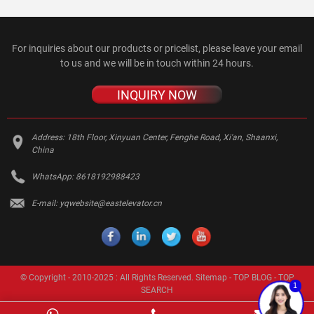
For inquiries about our products or pricelist, please leave your email
to us and we will be in touch within 24 hours.
INQUIRY NOW
Address:
18th Floor, Xinyuan Center, Fenghe Road, Xi'an, Shaanxi,
China
WhatsApp:
8618192988423
E-mail:
yqwebsite@eastelevator.cn
© Copyright - 2010-2025 : All Rights Reserved.
Sitemap
-
TOP BLOG
-
TOP
1
SEARCH