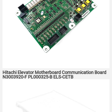
Hitachi Elevator Motherboard Communication Board
N3003920-F PL000325-B ELS-CETB