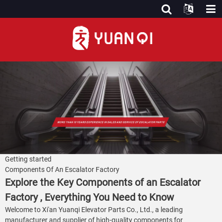
Getting started
Components Of An Escalator Factory
Explore the Key Components of an Escalator
Factory , Everything You Need to Know
Welcome to Xi'an Yuanqi Elevator Parts Co., Ltd., a leading
manufacturer and supplier of high-quality components for