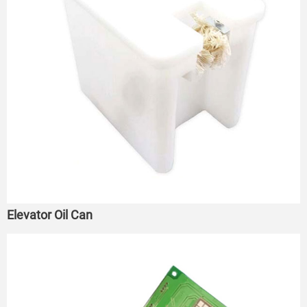
Elevator Oil Can