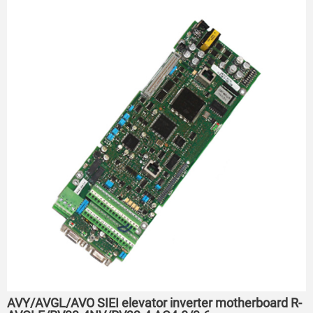
AVY/AVGL/AVO SIEI elevator inverter motherboard R-