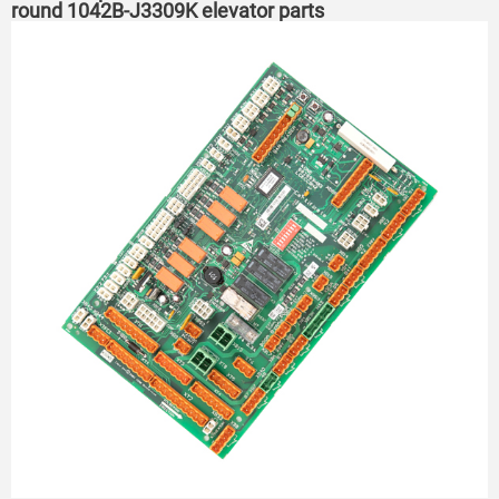
round 1042B-J3309K elevator parts