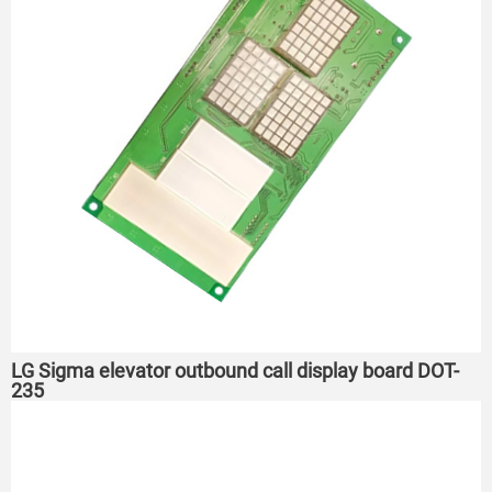
LG Sigma elevator outbound call display board DOT-
235