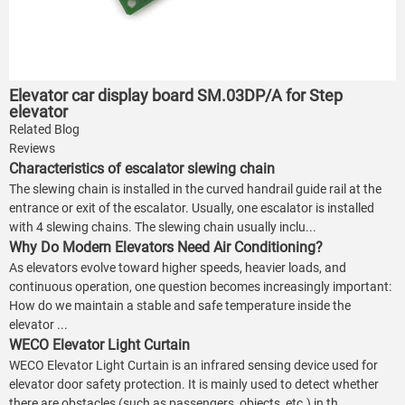
Elevator car display board SM.03DP/A for Step
elevator
Related Blog
Reviews
Characteristics of escalator slewing chain
The slewing chain is installed in the curved handrail guide rail at the
entrance or exit of the escalator. Usually, one escalator is installed
with 4 slewing chains. The slewing chain usually inclu...
Why Do Modern Elevators Need Air Conditioning?
As elevators evolve toward higher speeds, heavier loads, and
continuous operation, one question becomes increasingly important:
How do we maintain a stable and safe temperature inside the
elevator ...
WECO Elevator Light Curtain
WECO Elevator Light Curtain is an infrared sensing device used for
elevator door safety protection. It is mainly used to detect whether
there are obstacles (such as passengers, objects, etc.) in th...