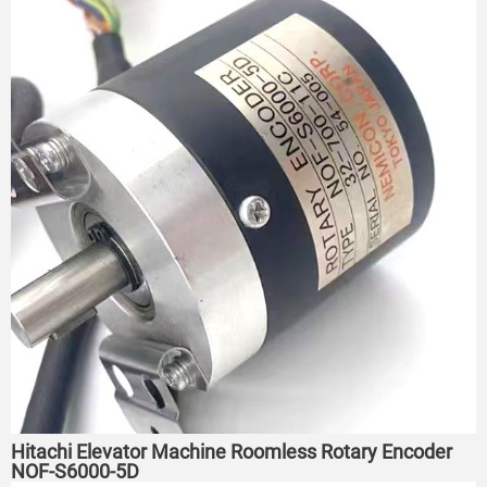
Hitachi Elevator Machine Roomless Rotary Encoder
NOF-S6000-5D