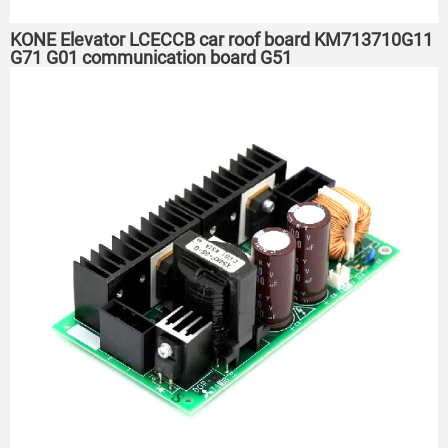
KONE Elevator LCECCB car roof board KM713710G11
G71 G01 communication board G51