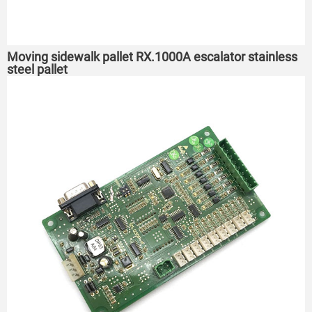
Moving sidewalk pallet RX.1000A escalator stainless
steel pallet