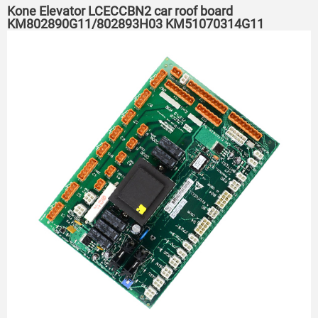
Kone Elevator LCECCBN2 car roof board
KM802890G11/802893H03 KM51070314G11