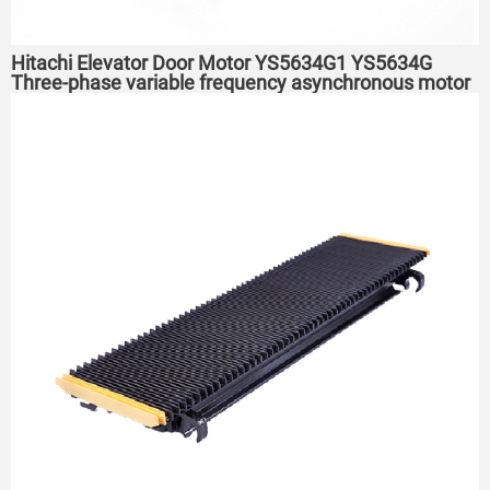
Hitachi Elevator Door Motor YS5634G1 YS5634G
Three-phase variable frequency asynchronous motor