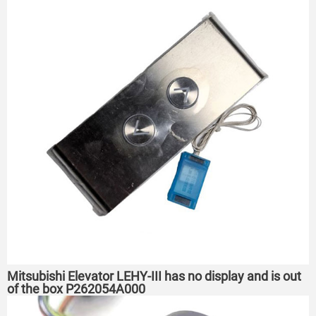
Mitsubishi Elevator LEHY-III has no display and is out
of the box P262054A000