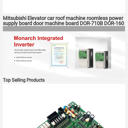
Mitsubishi Elevator car roof machine roomless power
supply board door machine board DOR-710B DOR-160
expansion board
Top Selling Products