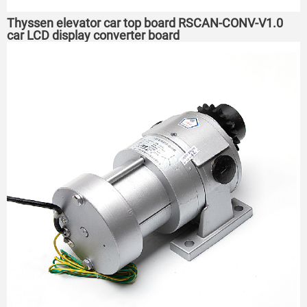
Thyssen elevator car top board RSCAN-CONV-V1.0
car LCD display converter board