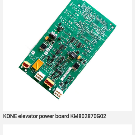
KONE elevator power board KM802870G02