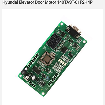
Hyundai Elevator Door Motor 140TAST-01F2H4P