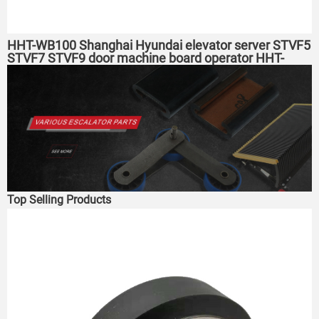
HHT-WB100 Shanghai Hyundai elevator server STVF5
STVF7 STVF9 door machine board operator HHT-
2000 elevator tset tool
Top Selling Products