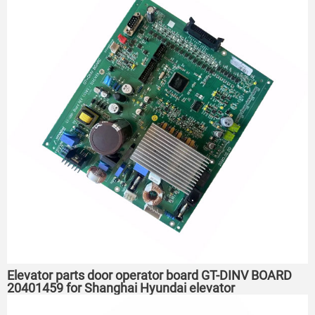
Elevator parts door operator board GT-DINV BOARD
20401459 for Shanghai Hyundai elevator