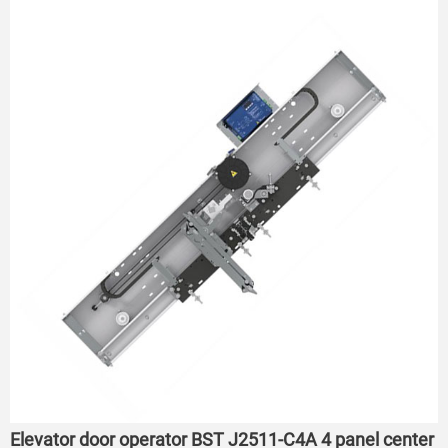
Elevator door operator BST J2511-C4A 4 panel center