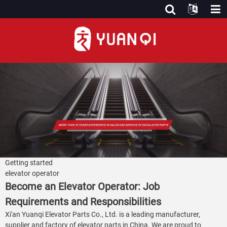
Getting started
elevator operator
Become an Elevator Operator: Job
Requirements and Responsibilities
Xi'an Yuanqi Elevator Parts Co., Ltd. is a leading manufacturer,
supplier and factory of elevator parts in China. We are proud to