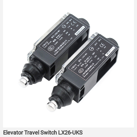
Elevator Travel Switch LX26-UKS