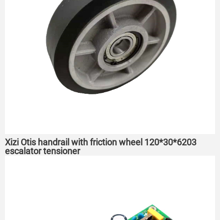
Xizi Otis handrail with friction wheel 120*30*6203
escalator tensioner