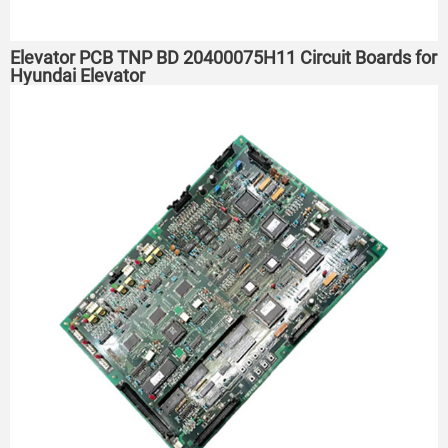
Elevator PCB TNP BD 20400075H11 Circuit Boards for
Hyundai Elevator