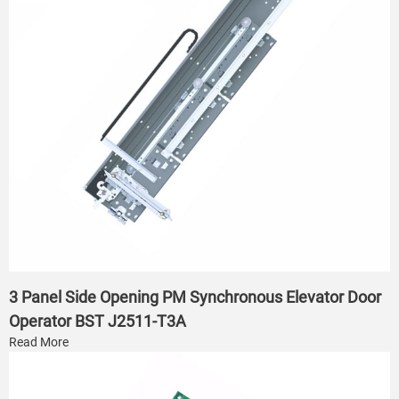
3 Panel Side Opening PM Synchronous Elevator Door
Operator BST J2511-T3A
Read More