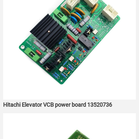
Hitachi Elevator VCB power board 13520736