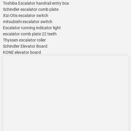
Toshiba Escalator handrail entry box
Schindler escalator comb plate
Xizi Otis escalator switch
mitsubishi escalator switch
Escalator running indicator light
escalator comb plate 22 teeth
Thyssen escalator roller
Schindler Elevator Board
KONE elevator board