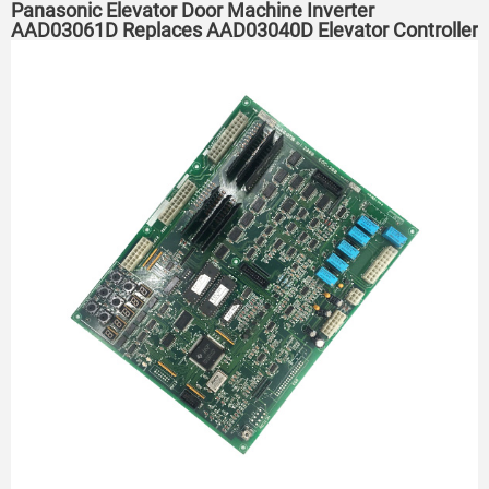
Panasonic Elevator Door Machine Inverter
AAD03061D Replaces AAD03040D Elevator Controller