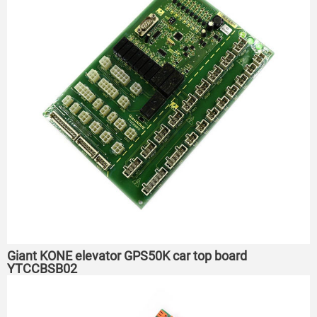
Giant KONE elevator GPS50K car top board
YTCCBSB02