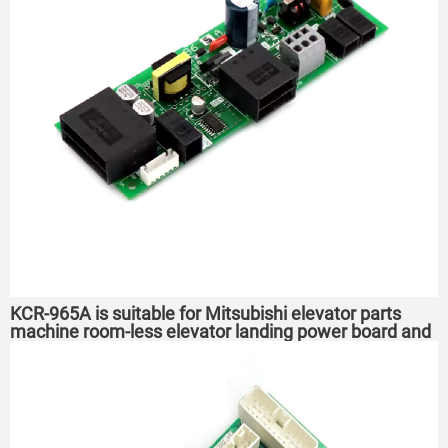
KCR-965A is suitable for Mitsubishi elevator parts
machine room-less elevator landing power board and
power box