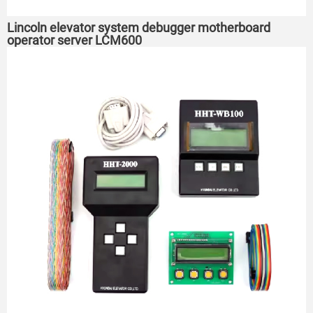
Lincoln elevator system debugger motherboard
operator server LCM600