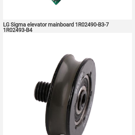
LG Sigma elevator mainboard 1R02490-B3-7
1R02493-B4