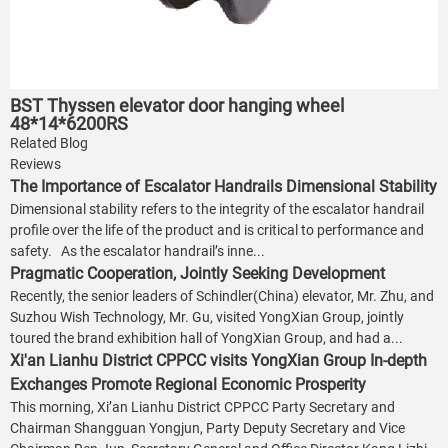
BST Thyssen elevator door hanging wheel
48*14*6200RS
Related Blog
Reviews
The Importance of Escalator Handrails Dimensional Stability
Dimensional stability refers to the integrity of the escalator handrail
profile over the life of the product and is critical to performance and
safety. As the escalator handrail’s inne...
Pragmatic Cooperation, Jointly Seeking Development
Recently, the senior leaders of Schindler(China) elevator, Mr. Zhu, and
Suzhou Wish Technology, Mr. Gu, visited YongXian Group, jointly
toured the brand exhibition hall of YongXian Group, and had a...
Xi'an Lianhu District CPPCC visits YongXian Group In-depth
Exchanges Promote Regional Economic Prosperity
This morning, Xi’an Lianhu District CPPCC Party Secretary and
Chairman Shangguan Yongjun, Party Deputy Secretary and Vice