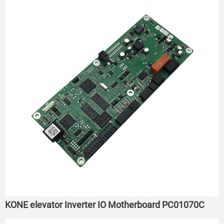
KONE elevator Inverter IO Motherboard PC01070C