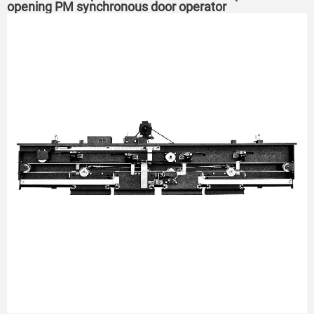
opening PM synchronous door operator