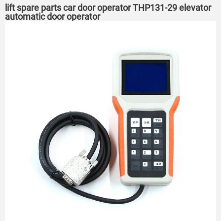
lift spare parts car door operator THP131-29 elevator
automatic door operator