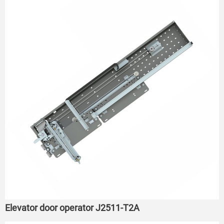
Elevator door operator J2511-T2A