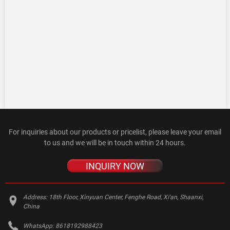
For inquiries about our products or pricelist, please leave your email
to us and we will be in touch within 24 hours.
INQUIRY NOW
Address:
18th Floor, Xinyuan Center, Fenghe Road, Xi'an, Shaanxi,
China
WhatsApp:
8618192988423