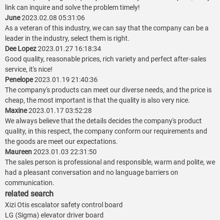
link can inquire and solve the problem timely!
June
2023.02.08 05:31:06
As a veteran of this industry, we can say that the company can be a
leader in the industry, select them is right.
Dee Lopez
2023.01.27 16:18:34
Good quality, reasonable prices, rich variety and perfect after-sales
service, it's nice!
Penelope
2023.01.19 21:40:36
The company's products can meet our diverse needs, and the price is
cheap, the most important is that the quality is also very nice.
Maxine
2023.01.17 03:52:28
We always believe that the details decides the company's product
quality, in this respect, the company conform our requirements and
the goods are meet our expectations.
Maureen
2023.01.03 22:31:50
The sales person is professional and responsible, warm and polite, we
had a pleasant conversation and no language barriers on
communication.
related search
Xizi Otis escalator safety control board
LG (Sigma) elevator driver board