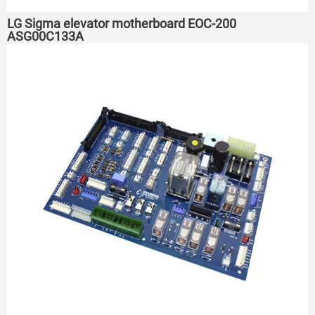
LG Sigma elevator motherboard EOC-200
ASG00C133A