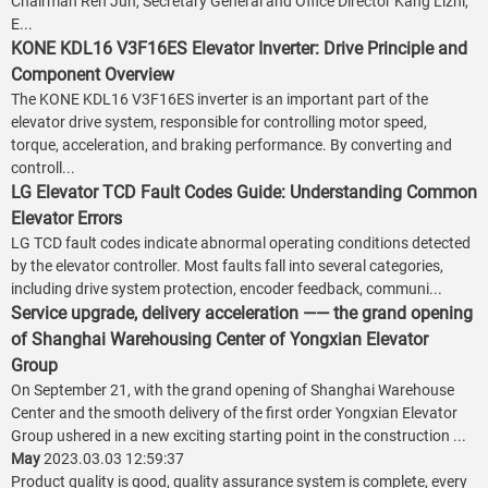
Chairman Ren Jun, Secretary General and Office Director Kang Lizhi,
E...
KONE KDL16 V3F16ES Elevator Inverter: Drive Principle and
Component Overview
The KONE KDL16 V3F16ES inverter is an important part of the
elevator drive system, responsible for controlling motor speed,
torque, acceleration, and braking performance. By converting and
controll...
LG Elevator TCD Fault Codes Guide: Understanding Common
Elevator Errors
LG TCD fault codes indicate abnormal operating conditions detected
by the elevator controller. Most faults fall into several categories,
including drive system protection, encoder feedback, communi...
Service upgrade, delivery acceleration —— the grand opening
of Shanghai Warehousing Center of Yongxian Elevator
Group
On September 21, with the grand opening of Shanghai Warehouse
Center and the smooth delivery of the first order Yongxian Elevator
Group ushered in a new exciting starting point in the construction ...
May
2023.03.03 12:59:37
Product quality is good, quality assurance system is complete, every