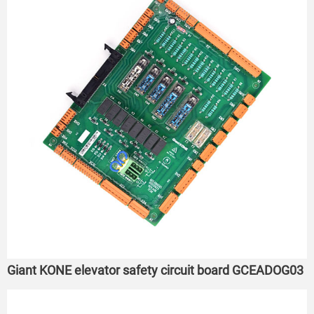
Giant KONE elevator safety circuit board GCEADOG03