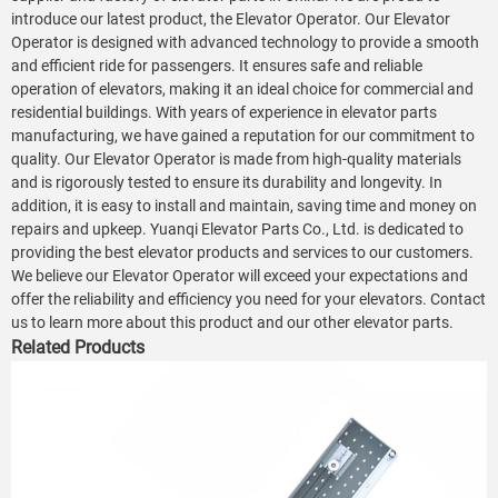
introduce our latest product, the Elevator Operator. Our Elevator
Operator is designed with advanced technology to provide a smooth
and efficient ride for passengers. It ensures safe and reliable
operation of elevators, making it an ideal choice for commercial and
residential buildings. With years of experience in elevator parts
manufacturing, we have gained a reputation for our commitment to
quality. Our Elevator Operator is made from high-quality materials
and is rigorously tested to ensure its durability and longevity. In
addition, it is easy to install and maintain, saving time and money on
repairs and upkeep. Yuanqi Elevator Parts Co., Ltd. is dedicated to
providing the best elevator products and services to our customers.
We believe our Elevator Operator will exceed your expectations and
offer the reliability and efficiency you need for your elevators. Contact
us to learn more about this product and our other elevator parts.
Related Products