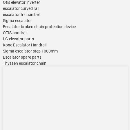
Otis elevator inverter
escalator curved rail
escalator friction belt
Sigma escalator
Escalator broken chain protection device
OTIS handrail
LG elevator parts
Kone Escalator Handrail
Sigma escalator step 1000mm
Escalator spare parts
Thyssen escalator chain