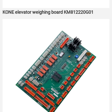
KONE elevator weighing board KM812220G01