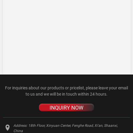
For inquiries about our products or pricelist, please leave your email
to us and we will be in touch within 24 hours.
INQUIRY NOW
Address:
18th Floor, Xinyuan Center, Fenghe Road, Xi'an, Shaanxi,
China