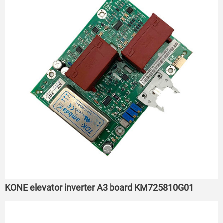
KONE elevator inverter A3 board KM725810G01