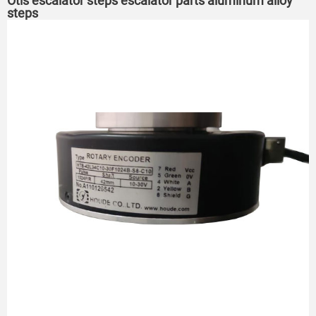
Otis escalator steps escalator parts aluminum alloy
steps