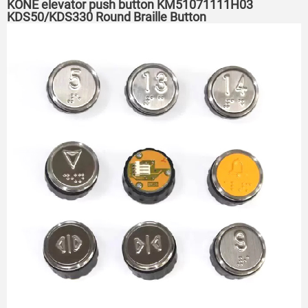
KONE elevator push button KM51071111H03
KDS50/KDS330 Round Braille Button