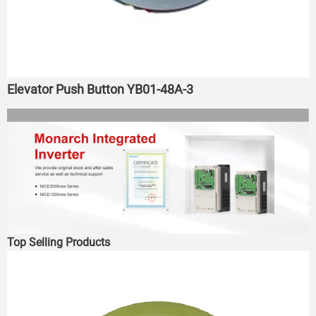
Elevator Push Button YB01-48A-3
Top Selling Products