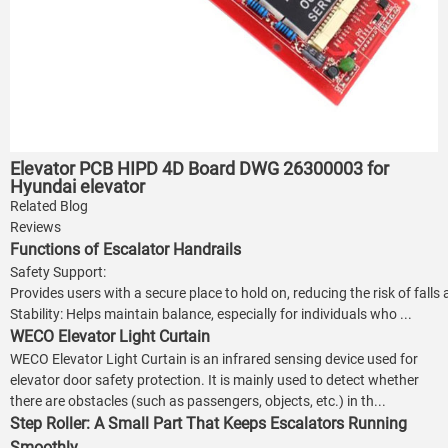
Elevator PCB HIPD 4D Board DWG 26300003 for
Hyundai elevator
Related Blog
Reviews
Functions of Escalator Handrails
Safety Support:
Provides users with a secure place to hold on, reducing the risk of falls
Stability: Helps maintain balance, especially for individuals who ...
WECO Elevator Light Curtain
WECO Elevator Light Curtain is an infrared sensing device used for
elevator door safety protection. It is mainly used to detect whether
there are obstacles (such as passengers, objects, etc.) in th...
Step Roller: A Small Part That Keeps Escalators Running
Smoothly