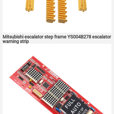
Mitsubishi escalator step frame YS004B278 escalator
warning strip