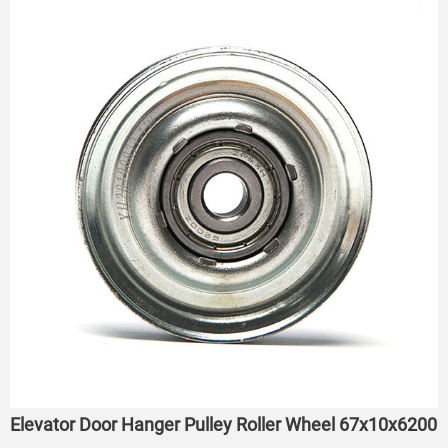
Elevator Door Hanger Pulley Roller Wheel 67x10x6200