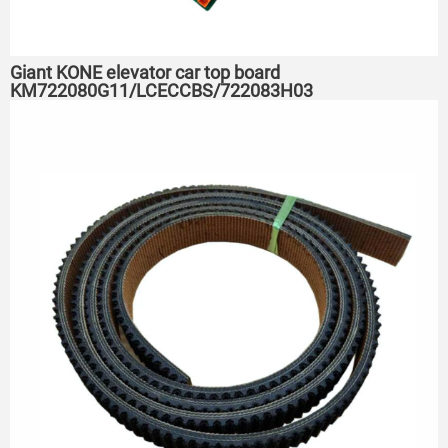
Giant KONE elevator car top board
KM722080G11/LCECCBS/722083H03