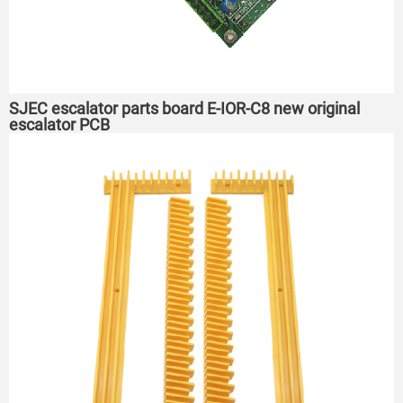
SJEC escalator parts board E-IOR-C8 new original
escalator PCB