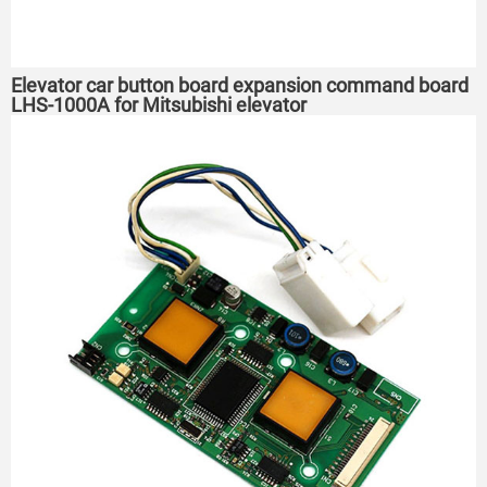
Elevator car button board expansion command board
LHS-1000A for Mitsubishi elevator