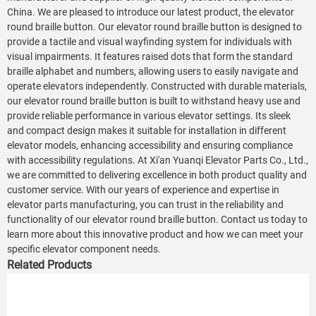
China. We are pleased to introduce our latest product, the elevator
round braille button. Our elevator round braille button is designed to
provide a tactile and visual wayfinding system for individuals with
visual impairments. It features raised dots that form the standard
braille alphabet and numbers, allowing users to easily navigate and
operate elevators independently. Constructed with durable materials,
our elevator round braille button is built to withstand heavy use and
provide reliable performance in various elevator settings. Its sleek
and compact design makes it suitable for installation in different
elevator models, enhancing accessibility and ensuring compliance
with accessibility regulations. At Xi'an Yuanqi Elevator Parts Co., Ltd.,
we are committed to delivering excellence in both product quality and
customer service. With our years of experience and expertise in
elevator parts manufacturing, you can trust in the reliability and
functionality of our elevator round braille button. Contact us today to
learn more about this innovative product and how we can meet your
specific elevator component needs.
Related Products