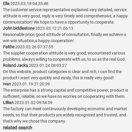
Ella
2023.03.18 04:35:48
The customer service reprersentative explained very detailed, service
attitude is very good, reply is very timely and comprehensive, a happy
communication! We hope to have a opportunity to cooperate.
John biddlestone
2023.03.12 21:06:13
Reasonable price, good attitude of consultation, finally we achieve a
win-win situation,a happy cooperation!
Faithe
2023.02.26 07:37:55
The supplier cooperation attitude is very good, encountered various
problems, always willing to cooperate with us, to us as the real God.
Roland Jacka
2023.01.24 08:03:27
On this website, product categories is clear and rich, I can find the
product I want very quickly and easily, this is really very good!
Ivan
2023.01.19 21:20:39
The enterprise has a strong capital and competitive power, product is
sufficient, reliable, so we have no worries on cooperating with them.
Lillian
2023.01.02 09:54:59
The factory can meet continuously developing economic and market
needs, so that their products are widely recognized and trusted, and
that's why we chose this company.
related search