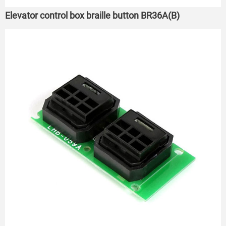
Elevator control box braille button BR36A(B)