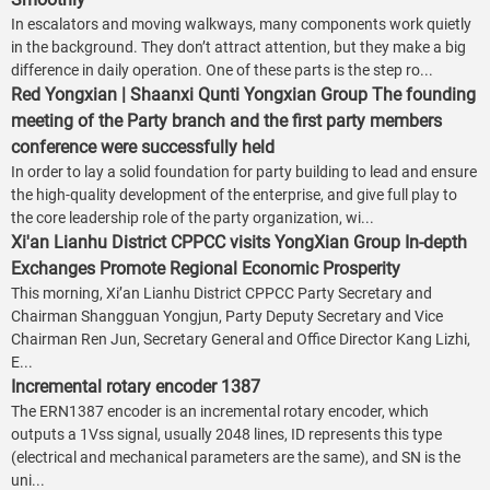
In escalators and moving walkways, many components work quietly
in the background. They don’t attract attention, but they make a big
difference in daily operation. One of these parts is the step ro...
Red Yongxian | Shaanxi Qunti Yongxian Group The founding
meeting of the Party branch and the first party members
conference were successfully held
In order to lay a solid foundation for party building to lead and ensure
the high-quality development of the enterprise, and give full play to
the core leadership role of the party organization, wi...
Xi'an Lianhu District CPPCC visits YongXian Group In-depth
Exchanges Promote Regional Economic Prosperity
This morning, Xi’an Lianhu District CPPCC Party Secretary and
Chairman Shangguan Yongjun, Party Deputy Secretary and Vice
Chairman Ren Jun, Secretary General and Office Director Kang Lizhi,
E...
Incremental rotary encoder 1387
The ERN1387 encoder is an incremental rotary encoder, which
outputs a 1Vss signal, usually 2048 lines, ID represents this type
(electrical and mechanical parameters are the same), and SN is the
uni...