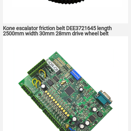
Kone escalator friction belt DEE3721645 length
2500mm width 30mm 28mm drive wheel belt