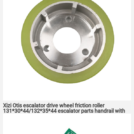
Xizi Otis escalator drive wheel friction roller
131*30*44/132*35*44 escalator parts handrail with
drive wheel