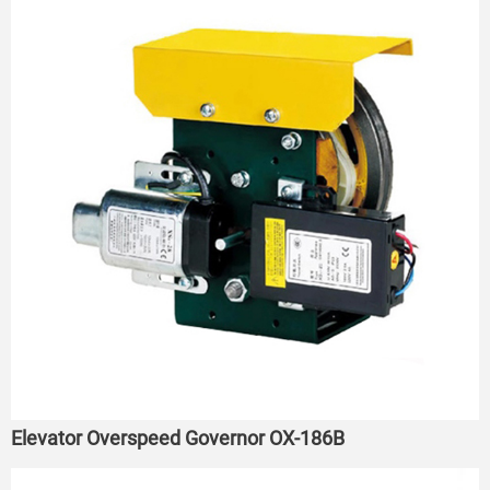
Elevator Overspeed Governor OX-186B