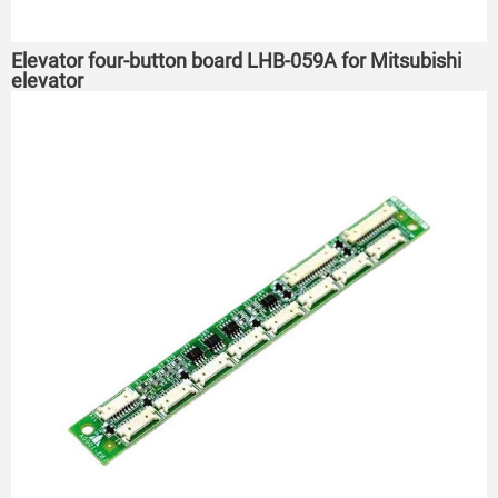
Elevator four-button board LHB-059A for Mitsubishi
elevator