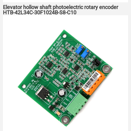
Elevator hollow shaft photoelectric rotary encoder
HTB-42L34C-30F1024B-S8-C10