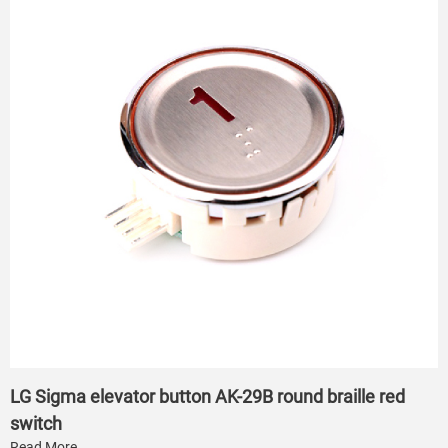
LG Sigma elevator button AK-29B round braille red
switch
Read More