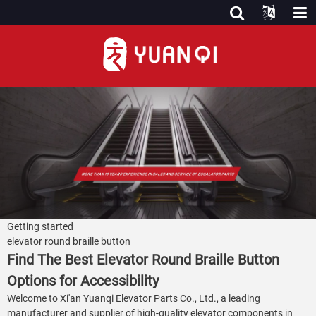
Getting started
elevator round braille button
Find The Best Elevator Round Braille Button
Options for Accessibility
Welcome to Xi'an Yuanqi Elevator Parts Co., Ltd., a leading
manufacturer and supplier of high-quality elevator components in