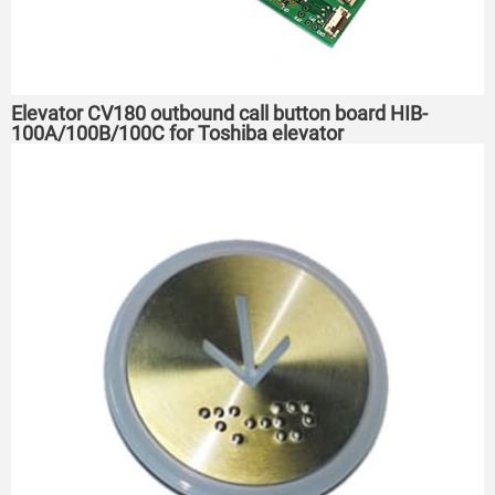
Elevator CV180 outbound call button board HIB-
100A/100B/100C for Toshiba elevator