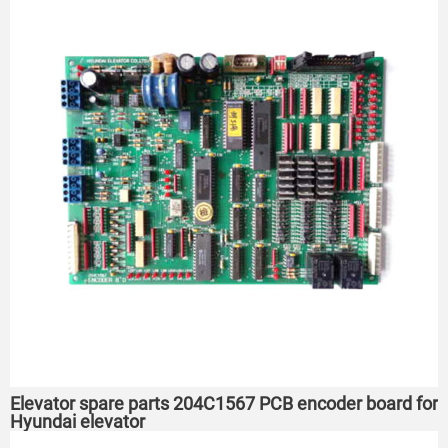
Elevator spare parts 204C1567 PCB encoder board for
Hyundai elevator