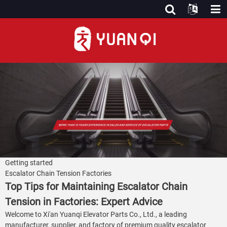
Getting started
Escalator Chain Tension Factories
Top Tips for Maintaining Escalator Chain
Tension in Factories: Expert Advice
Welcome to Xi'an Yuanqi Elevator Parts Co., Ltd., a leading
manufacturer, supplier, and factory of premium quality escalator