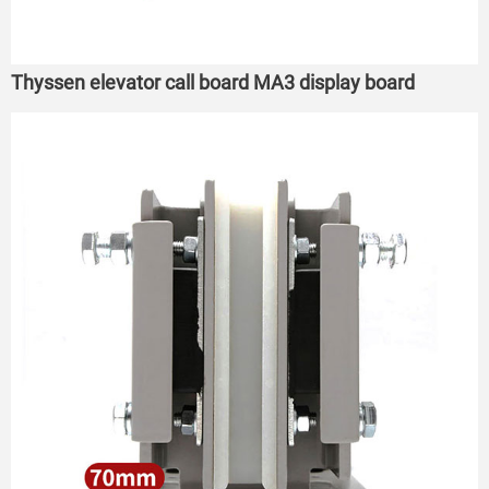
Thyssen elevator call board MA3 display board