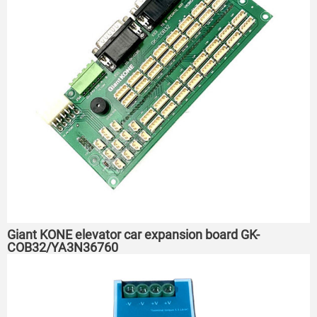
Giant KONE elevator car expansion board GK-
COB32/YA3N36760