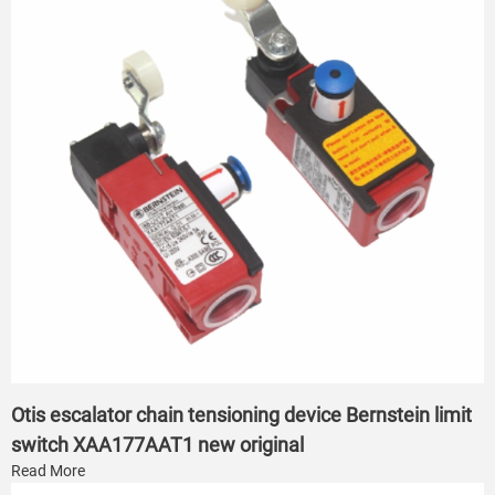
Otis escalator chain tensioning device Bernstein limit
switch XAA177AAT1 new original
Read More