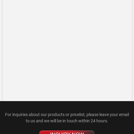
For inquiries about our products or pricelist, please leave your email
to us and we will be in touch within 24 hours.