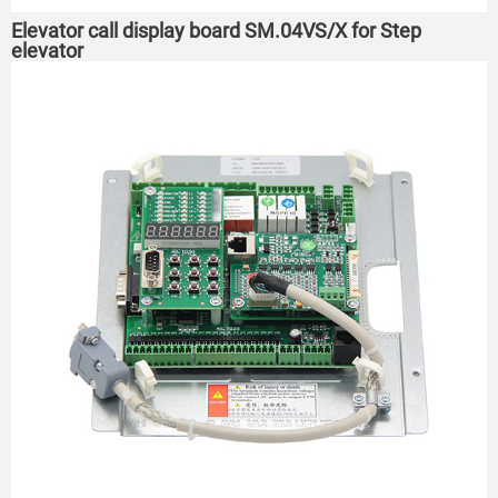
Elevator call display board SM.04VS/X for Step
elevator