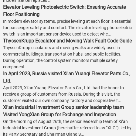
modernization replaces ...
Elevator Leveling Photoelectric Switch: Ensuring Accurate
Floor Positioning
In modern elevator systems, precise leveling at each floor is essential
for passenger safety and comfort. The elevator leveling photoelectric
switch is an important sensor device used to detect whe...
ThyssenKrupp Escalator and Moving Walk Fault Code Guide
ThyssenKrupp escalators and moving walks are widely used in
commercial buildings, transportation hubs, and public facilities.
During operation, the control system monitors multiple safety
component...
In April 2023, Russia visited Xi'an Yuanqi Elevator Parts Co.,
Ltd.
April 2023, Xi’an Yuanqi Elevator Parts Co., Ltd. had the honor to
receive a group of customers from Russia. During this visit, the
customer visited our own company, factory and cooperative f...
Xi'an Industrial Investment Group senior leadership team
Visited YongXian Group for Exchange and Inspection
On the morning of August 26th, the senior leadership team of Xi’an
Industrial Investment Group (hereinafter referred to as “XIIG”), led by
its Party Secretary and Chairman Qiang S...