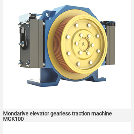
Mondarive elevator gearless traction machine
MCK100