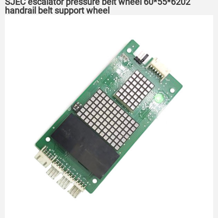
SJEC escalator pressure belt wheel 60*55*6202
handrail belt support wheel