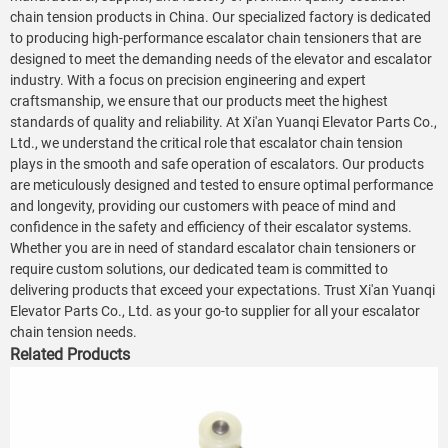
chain tension products in China. Our specialized factory is dedicated
to producing high-performance escalator chain tensioners that are
designed to meet the demanding needs of the elevator and escalator
industry. With a focus on precision engineering and expert
craftsmanship, we ensure that our products meet the highest
standards of quality and reliability. At Xi'an Yuanqi Elevator Parts Co.,
Ltd., we understand the critical role that escalator chain tension
plays in the smooth and safe operation of escalators. Our products
are meticulously designed and tested to ensure optimal performance
and longevity, providing our customers with peace of mind and
confidence in the safety and efficiency of their escalator systems.
Whether you are in need of standard escalator chain tensioners or
require custom solutions, our dedicated team is committed to
delivering products that exceed your expectations. Trust Xi'an Yuanqi
Elevator Parts Co., Ltd. as your go-to supplier for all your escalator
chain tension needs.
Related Products