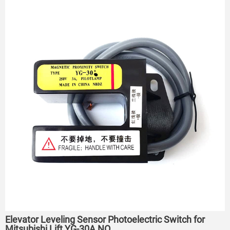
Elevator Leveling Sensor Photoelectric Switch for
Mitsubishi Lift YG-30A NO