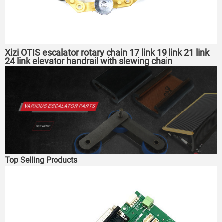
Xizi OTIS escalator rotary chain 17 link 19 link 21 link
24 link elevator handrail with slewing chain
Top Selling Products