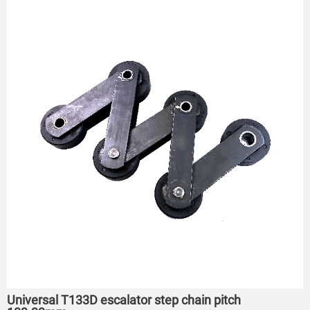
Universal T133D escalator step chain pitch