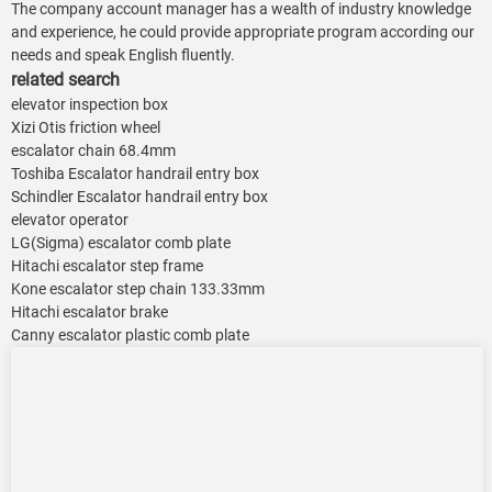
The company account manager has a wealth of industry knowledge
and experience, he could provide appropriate program according our
needs and speak English fluently.
related search
elevator inspection box
Xizi Otis friction wheel
escalator chain 68.4mm
Toshiba Escalator handrail entry box
Schindler Escalator handrail entry box
elevator operator
LG(Sigma) escalator comb plate
Hitachi escalator step frame
Kone escalator step chain 133.33mm
Hitachi escalator brake
Canny escalator plastic comb plate