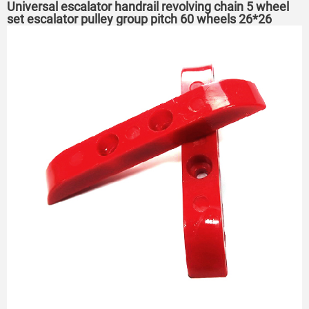
Universal escalator handrail revolving chain 5 wheel
set escalator pulley group pitch 60 wheels 26*26