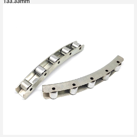
133.33mm