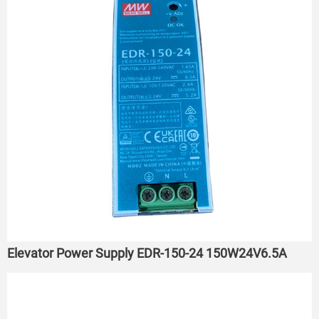
Elevator Power Supply EDR-150-24 150W24V6.5A