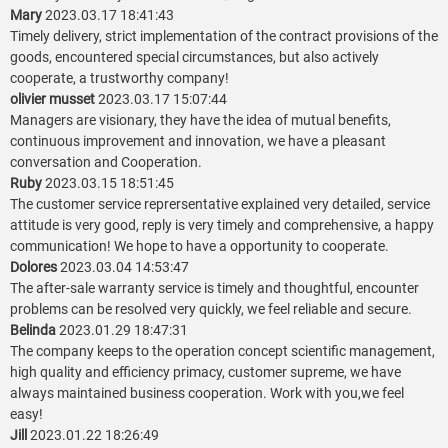
Mary
2023.03.17 18:41:43
Timely delivery, strict implementation of the contract provisions of the
goods, encountered special circumstances, but also actively
cooperate, a trustworthy company!
olivier musset
2023.03.17 15:07:44
Managers are visionary, they have the idea of mutual benefits,
continuous improvement and innovation, we have a pleasant
conversation and Cooperation.
Ruby
2023.03.15 18:51:45
The customer service reprersentative explained very detailed, service
attitude is very good, reply is very timely and comprehensive, a happy
communication! We hope to have a opportunity to cooperate.
Dolores
2023.03.04 14:53:47
The after-sale warranty service is timely and thoughtful, encounter
problems can be resolved very quickly, we feel reliable and secure.
Belinda
2023.01.29 18:47:31
The company keeps to the operation concept scientific management,
high quality and efficiency primacy, customer supreme, we have
always maintained business cooperation. Work with you,we feel
easy!
Jill
2023.01.22 18:26:49