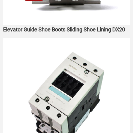
Elevator Guide Shoe Boots Sliding Shoe Lining DX20