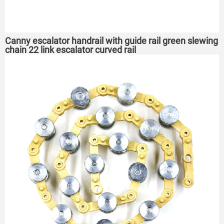
Canny escalator handrail with guide rail green slewing
chain 22 link escalator curved rail