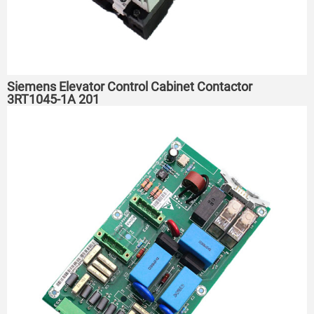
Siemens Elevator Control Cabinet Contactor
3RT1045-1A 201