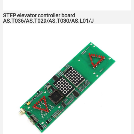
STEP elevator controller board
AS.T036/AS.T029/AS.T030/AS.L01/J