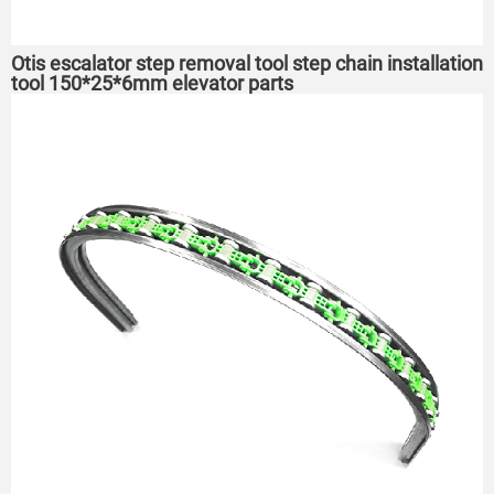
Otis escalator step removal tool step chain installation
tool 150*25*6mm elevator parts