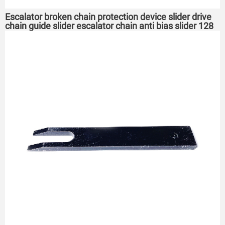
Escalator broken chain protection device slider drive
chain guide slider escalator chain anti bias slider 128