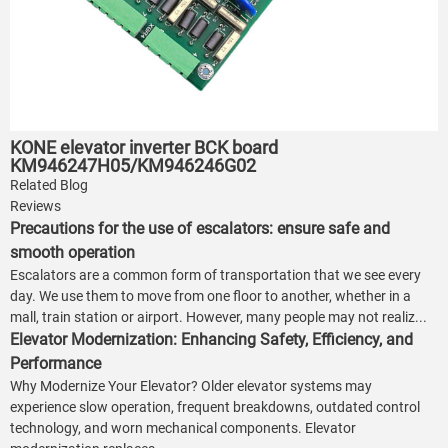
KONE elevator inverter BCK board
KM946247H05/KM946246G02
Related Blog
Reviews
Precautions for the use of escalators: ensure safe and
smooth operation
Escalators are a common form of transportation that we see every
day. We use them to move from one floor to another, whether in a
mall, train station or airport. However, many people may not realiz...
Elevator Modernization: Enhancing Safety, Efficiency, and
Performance
Why Modernize Your Elevator? Older elevator systems may
experience slow operation, frequent breakdowns, outdated control
technology, and worn mechanical components. Elevator