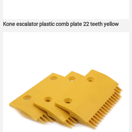
Kone escalator plastic comb plate 22 teeth yellow