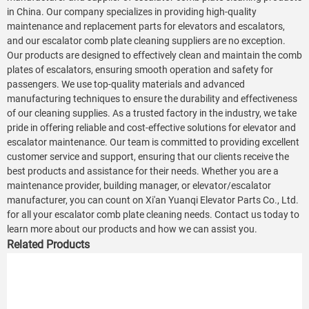
in China. Our company specializes in providing high-quality
maintenance and replacement parts for elevators and escalators,
and our escalator comb plate cleaning suppliers are no exception.
Our products are designed to effectively clean and maintain the comb
plates of escalators, ensuring smooth operation and safety for
passengers. We use top-quality materials and advanced
manufacturing techniques to ensure the durability and effectiveness
of our cleaning supplies. As a trusted factory in the industry, we take
pride in offering reliable and cost-effective solutions for elevator and
escalator maintenance. Our team is committed to providing excellent
customer service and support, ensuring that our clients receive the
best products and assistance for their needs. Whether you are a
maintenance provider, building manager, or elevator/escalator
manufacturer, you can count on Xi'an Yuanqi Elevator Parts Co., Ltd.
for all your escalator comb plate cleaning needs. Contact us today to
learn more about our products and how we can assist you.
Related Products