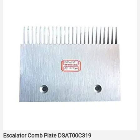
Escalator Comb Plate DSAT00C319