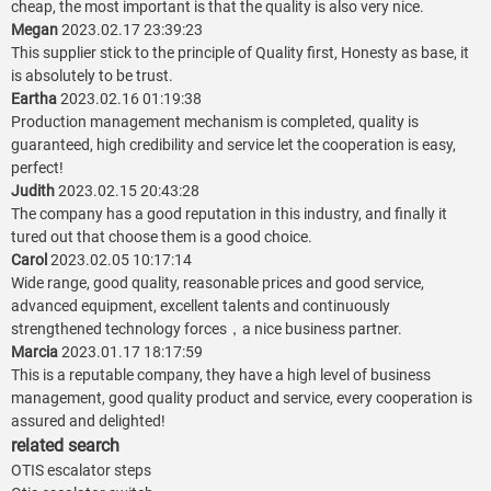
cheap, the most important is that the quality is also very nice.
Megan
2023.02.17 23:39:23
This supplier stick to the principle of Quality first, Honesty as base, it
is absolutely to be trust.
Eartha
2023.02.16 01:19:38
Production management mechanism is completed, quality is
guaranteed, high credibility and service let the cooperation is easy,
perfect!
Judith
2023.02.15 20:43:28
The company has a good reputation in this industry, and finally it
tured out that choose them is a good choice.
Carol
2023.02.05 10:17:14
Wide range, good quality, reasonable prices and good service,
advanced equipment, excellent talents and continuously
strengthened technology forces，a nice business partner.
Marcia
2023.01.17 18:17:59
This is a reputable company, they have a high level of business
management, good quality product and service, every cooperation is
assured and delighted!
related search
OTIS escalator steps