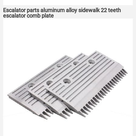
Escalator parts aluminum alloy sidewalk 22 teeth
escalator comb plate