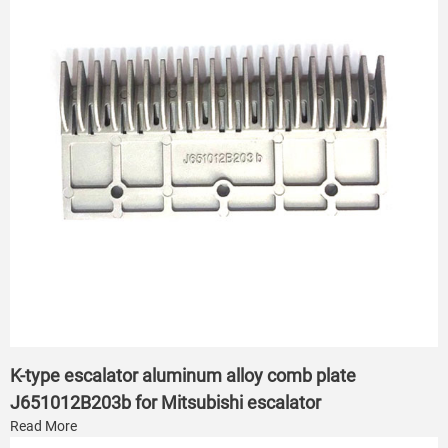
K-type escalator aluminum alloy comb plate
J651012B203b for Mitsubishi escalator
Read More