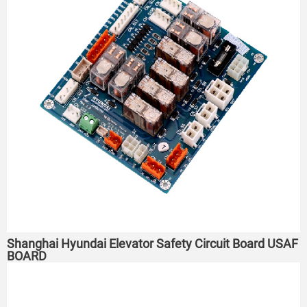
Shanghai Hyundai Elevator Safety Circuit Board USAF
BOARD