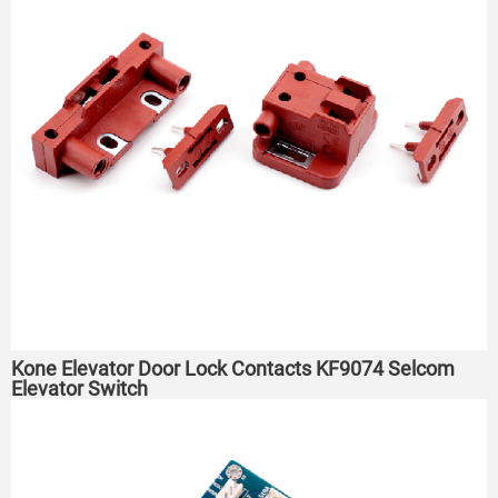
Kone Elevator Door Lock Contacts KF9074 Selcom
Elevator Switch