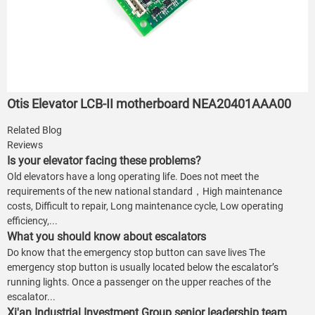
Otis Elevator LCB-II motherboard NEA20401AAA00
Related Blog
Reviews
Is your elevator facing these problems?
Old elevators have a long operating life. Does not meet the
requirements of the new national standard，High maintenance
costs, Difficult to repair, Long maintenance cycle, Low operating
efficiency,...
What you should know about escalators
Do know that the emergency stop button can save lives The
emergency stop button is usually located below the escalator’s
running lights. Once a passenger on the upper reaches of the
escalator...
Xi'an Industrial Investment Group senior leadership team