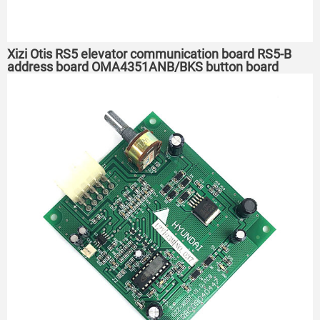
Xizi Otis RS5 elevator communication board RS5-B
address board OMA4351ANB/BKS button board