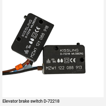
Elevator brake switch D-72218