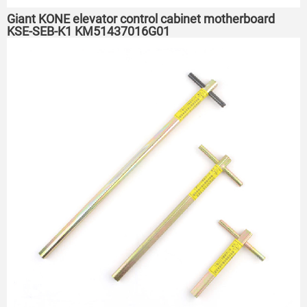
Giant KONE elevator control cabinet motherboard
KSE-SEB-K1 KM51437016G01