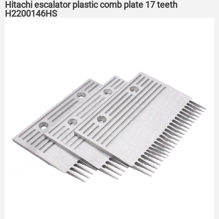
Hitachi escalator plastic comb plate 17 teeth
H2200146HS