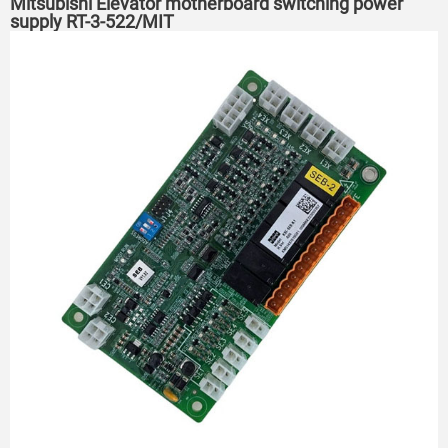
Mitsubishi Elevator motherboard switching power
supply RT-3-522/MIT