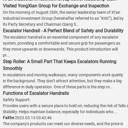
Visited YongXian Group for Exchange and Inspection
On the morning of August 26th, the senior leadership team of Xi’an
Industrial Investment Group (hereinafter referred to as “XIIG”), led by
its Party Secretary and Chairman Qiang S...
Escalator Handrail - A Perfect Blend of Safety and Durability
The escalator handrail is an essential component of any escalator
system, providing a comfortable and secure grip for passengers as
they move upwards or downwards. This product introduction will
pr...
Step Roller: A Small Part That Keeps Escalators Running
Smoothly
In escalators and moving walkways, many components work quietly
in the background. They don’t attract attention, but they make a big
difference in daily operation. One of these parts is the step ro...
Functions of Escalator Handrails
Safety Support:
Provides users with a secure place to hold on, reducing the risk of falls
Stability: Helps maintain balance, especially for individuals who ...
Faithe
2023.03.13 03:42:46
The company's products can meet our diverse needs, and the price is