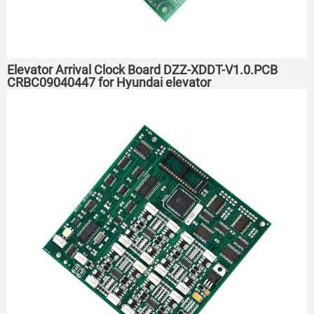
Elevator Arrival Clock Board DZZ-XDDT-V1.0.PCB
CRBC09040447 for Hyundai elevator