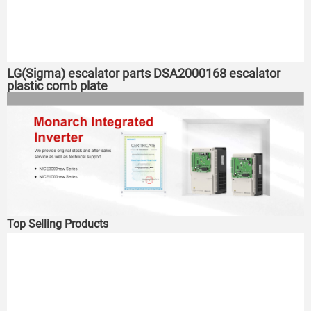
LG(Sigma) escalator parts DSA2000168 escalator
plastic comb plate
Top Selling Products