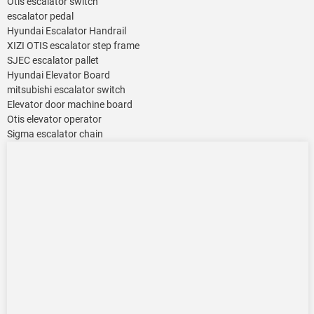
Otis escalator switch
escalator pedal
Hyundai Escalator Handrail
XIZI OTIS escalator step frame
SJEC escalator pallet
Hyundai Elevator Board
mitsubishi escalator switch
Elevator door machine board
Otis elevator operator
Sigma escalator chain