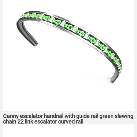
Canny escalator handrail with guide rail green slewing
chain 22 link escalator curved rail