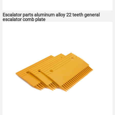
Escalator parts aluminum alloy 22 teeth general
escalator comb plate