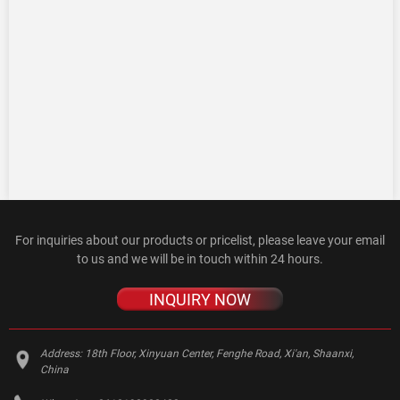
For inquiries about our products or pricelist, please leave your email
to us and we will be in touch within 24 hours.
INQUIRY NOW
Address:
18th Floor, Xinyuan Center, Fenghe Road, Xi'an, Shaanxi,
China