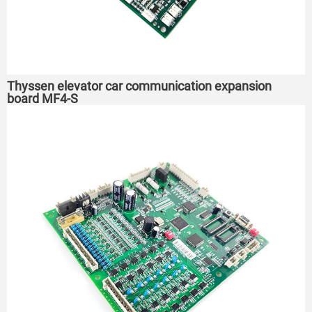
Thyssen elevator car communication expansion
board MF4-S