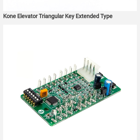
Kone Elevator Triangular Key Extended Type