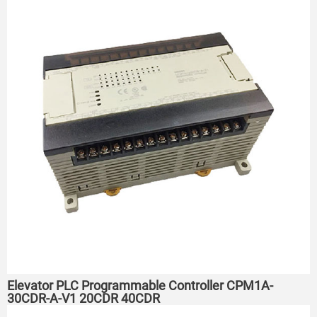
Elevator PLC Programmable Controller CPM1A-
30CDR-A-V1 20CDR 40CDR