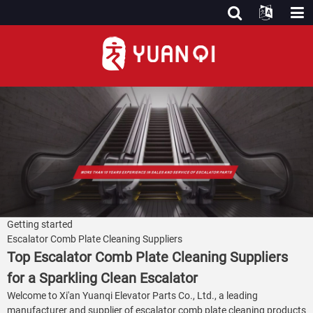
Getting started
Escalator Comb Plate Cleaning Suppliers
Top Escalator Comb Plate Cleaning Suppliers
for a Sparkling Clean Escalator
Welcome to Xi'an Yuanqi Elevator Parts Co., Ltd., a leading
manufacturer and supplier of escalator comb plate cleaning products