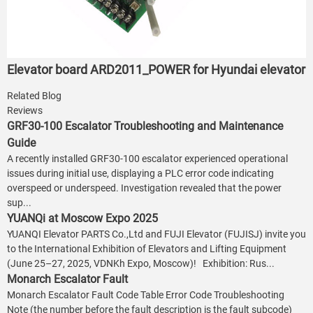
Elevator board ARD2011_POWER for Hyundai elevator
Related Blog
Reviews
GRF30-100 Escalator Troubleshooting and Maintenance
Guide
A recently installed GRF30-100 escalator experienced operational
issues during initial use, displaying a PLC error code indicating
overspeed or underspeed. Investigation revealed that the power
sup...
YUANQi at Moscow Expo 2025
YUANQI Elevator PARTS Co.,Ltd and FUJI Elevator (FUJISJ) invite you
to the International Exhibition of Elevators and Lifting Equipment
(June 25–27, 2025, VDNKh Expo, Moscow)! Exhibition: Rus...
Monarch Escalator Fault
Monarch Escalator Fault Code Table Error Code Troubleshooting
Note (the number before the fault description is the fault subcode)