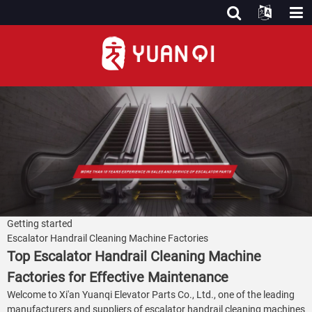
Getting started
Escalator Handrail Cleaning Machine Factories
Top Escalator Handrail Cleaning Machine
Factories for Effective Maintenance
Welcome to Xi'an Yuanqi Elevator Parts Co., Ltd., one of the leading
manufacturers and suppliers of escalator handrail cleaning machines