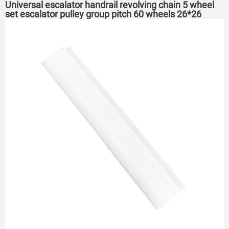
Universal escalator handrail revolving chain 5 wheel
set escalator pulley group pitch 60 wheels 26*26