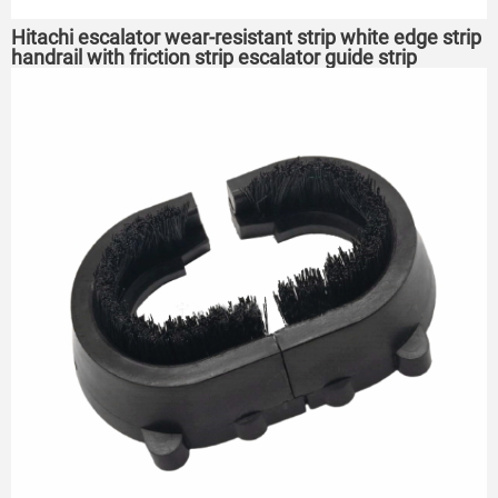
Hitachi escalator wear-resistant strip white edge strip
handrail with friction strip escalator guide strip