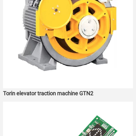
Torin elevator traction machine GTN2