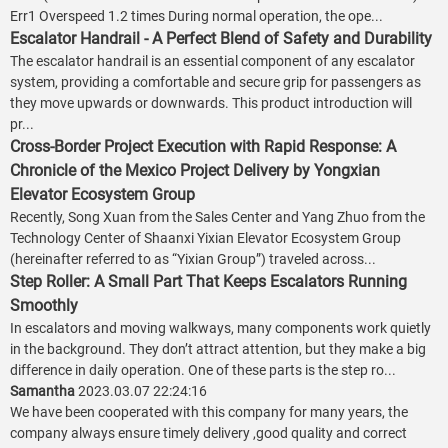
Err1 Overspeed 1.2 times During normal operation, the ope...
Escalator Handrail - A Perfect Blend of Safety and Durability
The escalator handrail is an essential component of any escalator
system, providing a comfortable and secure grip for passengers as
they move upwards or downwards. This product introduction will
pr...
Cross-Border Project Execution with Rapid Response: A
Chronicle of the Mexico Project Delivery by Yongxian
Elevator Ecosystem Group
Recently, Song Xuan from the Sales Center and Yang Zhuo from the
Technology Center of Shaanxi Yixian Elevator Ecosystem Group
(hereinafter referred to as “Yixian Group”) traveled across...
Step Roller: A Small Part That Keeps Escalators Running
Smoothly
In escalators and moving walkways, many components work quietly
in the background. They don’t attract attention, but they make a big
difference in daily operation. One of these parts is the step ro...
Samantha
2023.03.07 22:24:16
We have been cooperated with this company for many years, the
company always ensure timely delivery ,good quality and correct