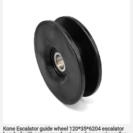
Kone Escalator guide wheel 120*35*6204 escalator