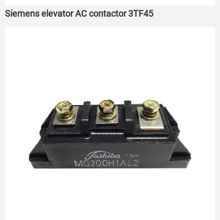
Siemens elevator AC contactor 3TF45