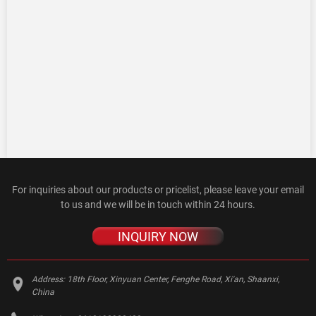
For inquiries about our products or pricelist, please leave your email
to us and we will be in touch within 24 hours.
INQUIRY NOW
Address:
18th Floor, Xinyuan Center, Fenghe Road, Xi'an, Shaanxi,
China