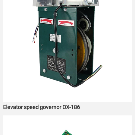
Elevator speed governor OX-186