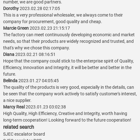
number, we are good partners.
Dorothy
2023.02.28 02:17:05
This is a very professional wholesaler, we always come to their
company for procurement, good quality and cheap.
Marcie Green
2023.02.23 21:15:17
The factory can meet continuously developing economic and market
needs, so that their products are widely recognized and trusted, and
that's why we chose this company.
Diana
2023.02.21 08:16:51
Hope that the company could stick to the enterprise spirit of Quality,
Efficiency, Innovation and Integrity, it will be better and better in the
future.
Belinda
2023.01.27 04:05:45
The quality of the products is very good, especially in the details, can
be seen that the company work actively to satisfy customer's interest,
a nice supplier.
Marcy Real
2023.01.23 03:02:38
High Quality, High Efficiency, Creative and Integrity, worth having
long-term cooperation! Looking forward to the future cooperation!
related search
SJEC escalator board