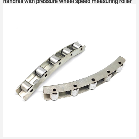
handrail with pressure wheel speed measuring roller