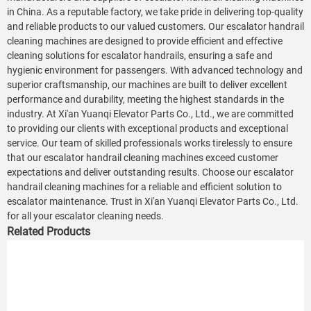
in China. As a reputable factory, we take pride in delivering top-quality
and reliable products to our valued customers. Our escalator handrail
cleaning machines are designed to provide efficient and effective
cleaning solutions for escalator handrails, ensuring a safe and
hygienic environment for passengers. With advanced technology and
superior craftsmanship, our machines are built to deliver excellent
performance and durability, meeting the highest standards in the
industry. At Xi'an Yuanqi Elevator Parts Co., Ltd., we are committed
to providing our clients with exceptional products and exceptional
service. Our team of skilled professionals works tirelessly to ensure
that our escalator handrail cleaning machines exceed customer
expectations and deliver outstanding results. Choose our escalator
handrail cleaning machines for a reliable and efficient solution to
escalator maintenance. Trust in Xi'an Yuanqi Elevator Parts Co., Ltd.
for all your escalator cleaning needs.
Related Products