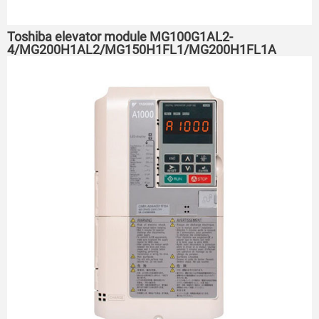
Toshiba elevator module MG100G1AL2-
4/MG200H1AL2/MG150H1FL1/MG200H1FL1A