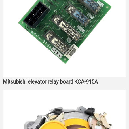
Mitsubishi elevator relay board KCA-915A