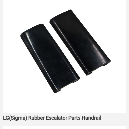
LG(Sigma) Rubber Escalator Parts Handrail