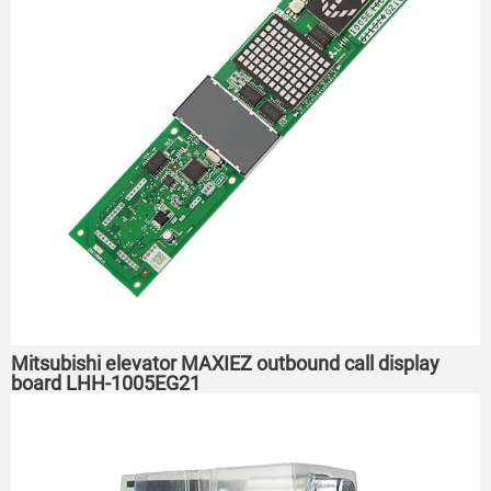
Mitsubishi elevator MAXIEZ outbound call display
board LHH-1005EG21