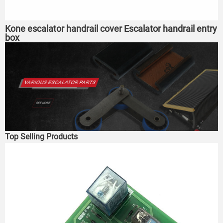
Kone escalator handrail cover Escalator handrail entry
box
Top Selling Products