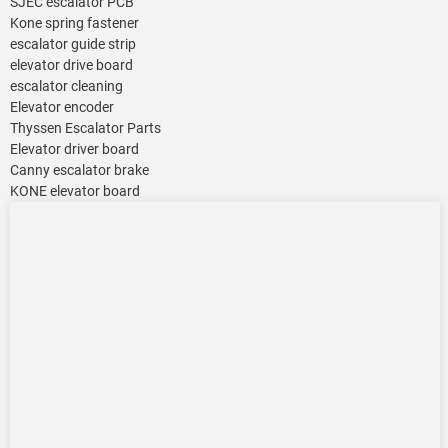
SJEC escalator PCB
Kone spring fastener
escalator guide strip
elevator drive board
escalator cleaning
Elevator encoder
Thyssen Escalator Parts
Elevator driver board
Canny escalator brake
KONE elevator board