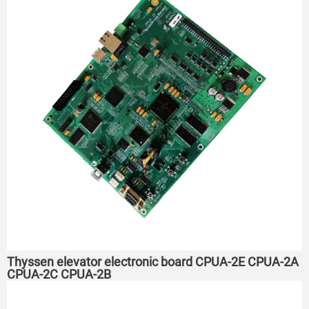
Thyssen elevator electronic board CPUA-2E CPUA-2A
CPUA-2C CPUA-2B