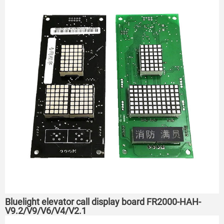
Bluelight elevator call display board FR2000-HAH-
V9.2/V9/V6/V4/V2.1