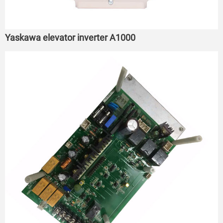
Yaskawa elevator inverter A1000