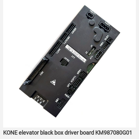
KONE elevator black box driver board KM987080G01