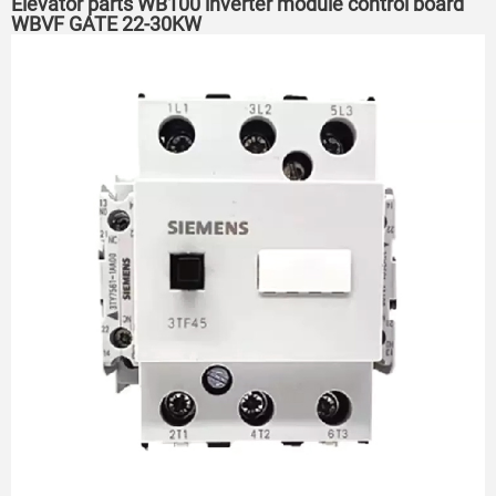
Elevator parts WB100 inverter module control board
WBVF GATE 22-30KW