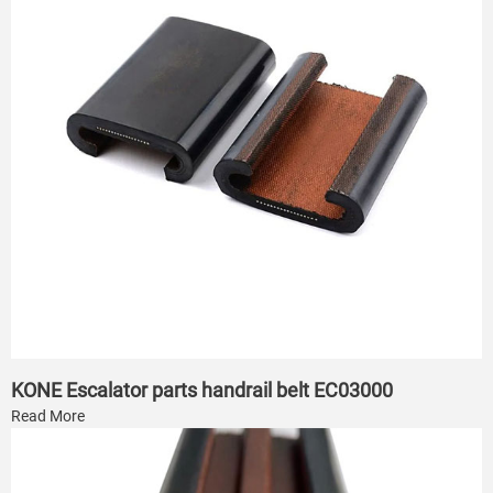
KONE Escalator parts handrail belt EC03000
Read More