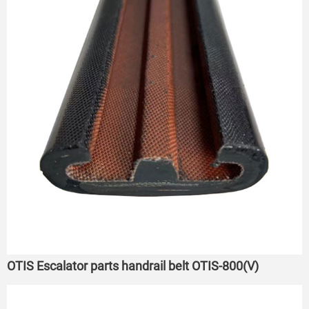
OTIS Escalator parts handrail belt OTIS-800(V)