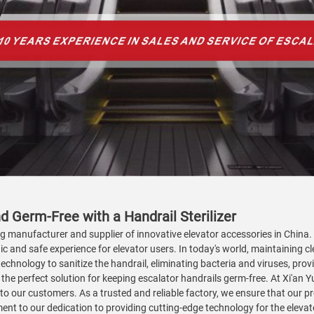
d Germ-Free with a Handrail Sterilizer
ng manufacturer and supplier of innovative elevator accessories in China.
ic and safe experience for elevator users. In today's world, maintaining cle
echnology to sanitize the handrail, eliminating bacteria and viruses, pro
is the perfect solution for keeping escalator handrails germ-free. At Xi'an 
 to our customers. As a trusted and reliable factory, we ensure that our 
ment to our dedication to providing cutting-edge technology for the eleva