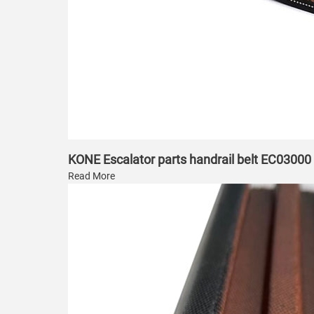
KONE Escalator parts handrail belt EC03000
Read More