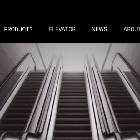
PRODUCTS
ELEVATOR
NEWS
ABOU