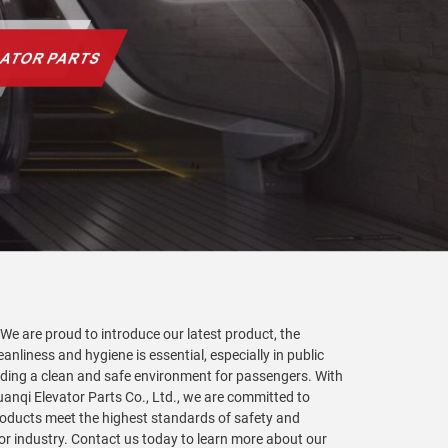
 We are proud to introduce our latest product, the
anliness and hygiene is essential, especially in public
viding a clean and safe environment for passengers. With
Yuanqi Elevator Parts Co., Ltd., we are committed to
products meet the highest standards of safety and
tor industry. Contact us today to learn more about our