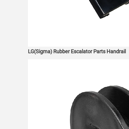
LG(Sigma) Rubber Escalator Parts Handrail