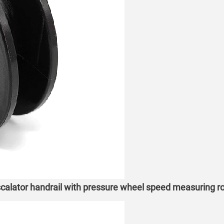
alator handrail with pressure wheel speed measuring ro