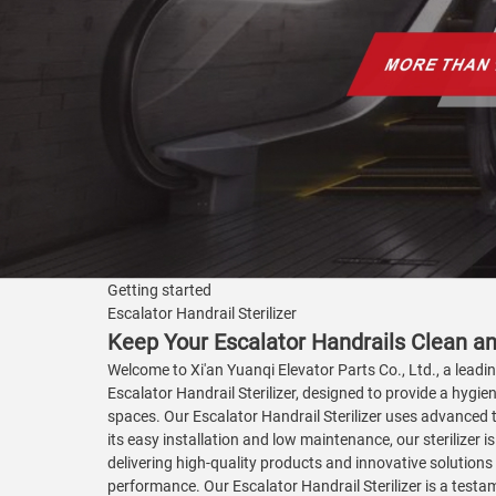
Getting started
Escalator Handrail Sterilizer
Keep Your Escalator Handrails Clean an
Welcome to Xi'an Yuanqi Elevator Parts Co., Ltd., a leadi
Escalator Handrail Sterilizer, designed to provide a hygien
spaces. Our Escalator Handrail Sterilizer uses advanced t
its easy installation and low maintenance, our sterilizer 
delivering high-quality products and innovative solutions
performance. Our Escalator Handrail Sterilizer is a testa