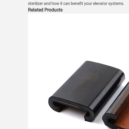
sterilizer and how it can benefit your elevator systems.
Related Products