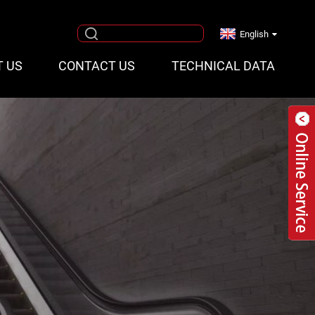
English
T US
CONTACT US
TECHNICAL DATA