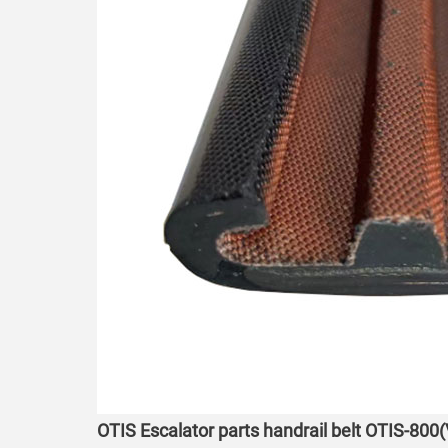
OTIS Escalator parts handrail belt OTIS-800(