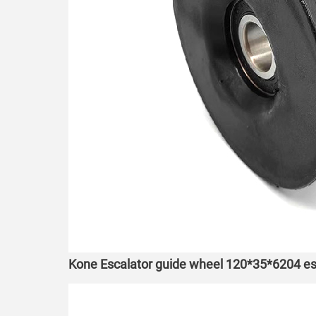
Kone Escalator guide wheel 120*35*6204 esc