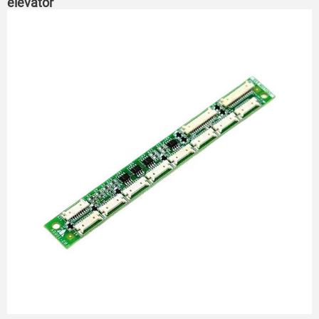
elevator