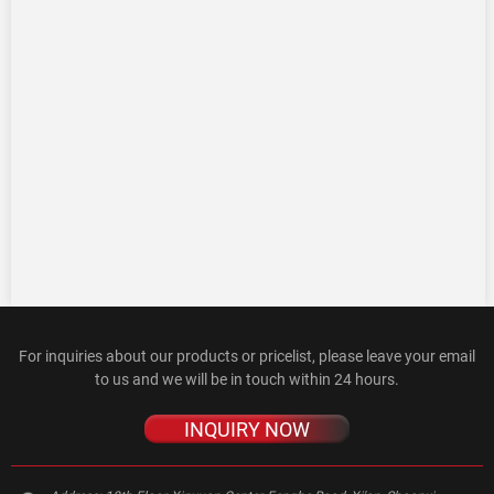
For inquiries about our products or pricelist, please leave your email
to us and we will be in touch within 24 hours.
INQUIRY NOW