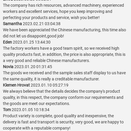
The company has rich resources, advanced machinery, experienced
workers and excellent services, hope you keep improving and
perfecting your products and service, wish you better!
Samantha
2023.02.21 03:04:38
We have been appreciated the Chinese manufacturing, this time also
did not let us disappoint,good job!
Eden
2023.01.25 13:44:30
The factory workers have a good team spirit, so we received high
quality products fast, in addition, the price is also appropriate, this is
a very good and reliable Chinese manufacturers.
Novia
2023.01.20 01:31:45
The goods we received and the sample sales staff display to us have
the same quality, it is really a creditable manufacturer.
Klemen Hrovat
2023.01.10 05:27:19
We always believe that the details decides the company's product
quality, in this respect, the company conform our requirements and
the goods are meet our expectations.
Tom
2023.01.05 10:18:34
Product variety is complete, good quality and inexpensive, the
delivery is fast and transport is security, very good, we are happy to
cooperate with a reputable company!