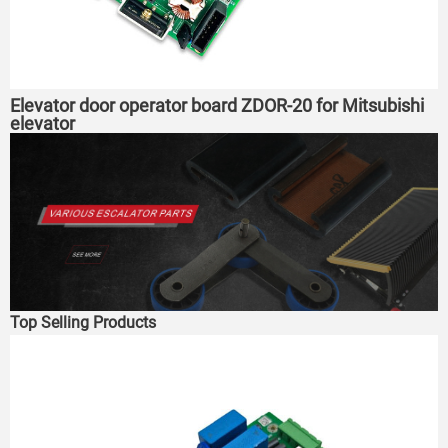
Elevator door operator board ZDOR-20 for Mitsubishi
elevator
Top Selling Products