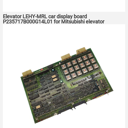
Elevator LEHY-MRL car display board
P235717B000G14L01 for Mitsubishi elevator