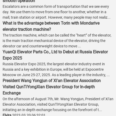
smooth operation
Escalators are a common form of transportation that we see every
day. We use them to move from one floor to another, whether in a
mall, train station or airport. However, many people may not realiz...
What is the advantage between Torin with Mondarive
elevator traction machine?
The traction machine, which can be called the “heart” of the elevator,
is the main traction mechanical device of the elevator, driving the
elevator car and counterweight device to move ...
YuanQi Elevator Parts Co., Ltd to Debut at Russia Elevator
Expo 2025
Russia Elevator Expo 2025, the largest elevator industry event in
Russia and a key exhibition in Europe, will be held at Expocentre
Moscow on June 25-27, 2025. As a leading player in the industry, ...
President Wang Yongjun of Xi'an Elevator Association
Visited QunTiYongXian Elevator Group for In-depth
Exchange
On the afternoon of August 7th, Mr. Wang Yongjun, President of Xi’an
Elevator Association, visited QunTiYongXian Elevator Group,
initiating an in-depth exchange focusing on the forefront of t...
Elvira
2023.03.20 06:32:01