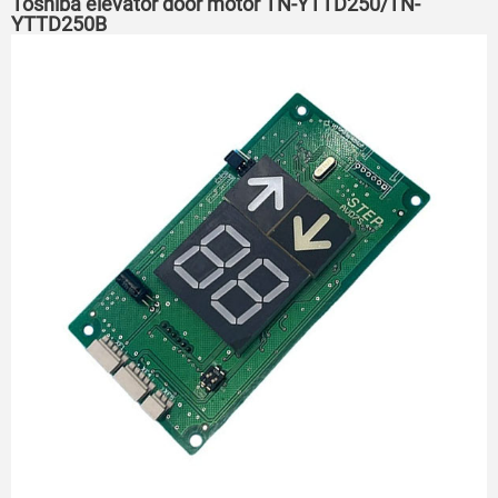
Toshiba elevator door motor TN-YTTD250/TN-
YTTD250B