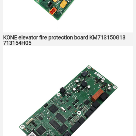
KONE elevator fire protection board KM713150G13
713154H05