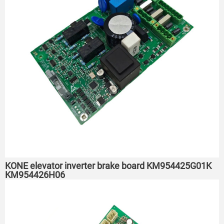
KONE elevator inverter brake board KM954425G01K
KM954426H06