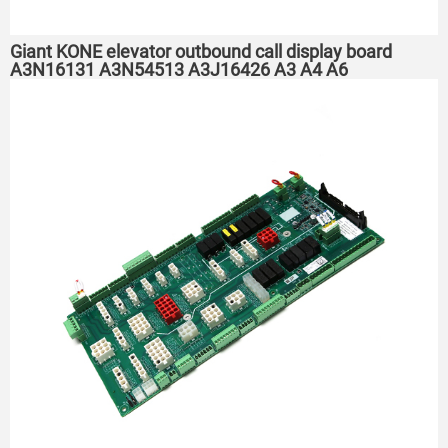
Giant KONE elevator outbound call display board
A3N16131 A3N54513 A3J16426 A3 A4 A6 ​