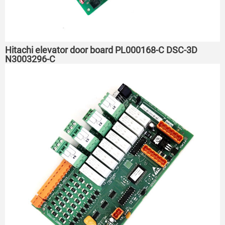
Hitachi elevator door board PL000168-C DSC-3D
N3003296-C