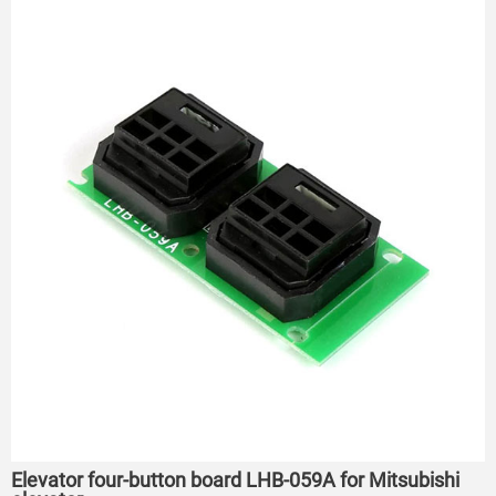
Elevator four-button board LHB-059A for Mitsubishi