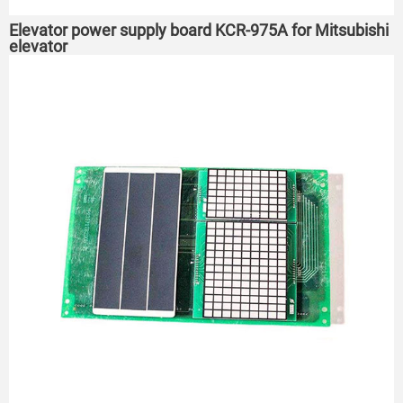
Elevator power supply board KCR-975A for Mitsubishi
elevator