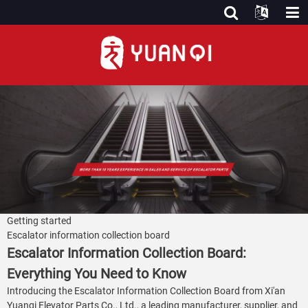
Getting started
Escalator information collection board
Escalator Information Collection Board:
Everything You Need to Know
Introducing the Escalator Information Collection Board from Xi'an
Yuanqi Elevator Parts Co., Ltd., a leading manufacturer, supplier, and