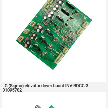
LG (Sigma) elevator driver board INV-BDCC-3
31095782