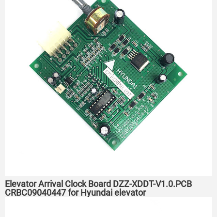
Elevator Arrival Clock Board DZZ-XDDT-V1.0.PCB
CRBC09040447 for Hyundai elevator