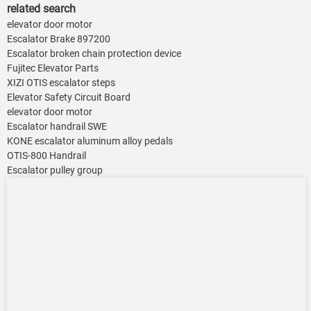
related search
elevator door motor
Escalator Brake 897200
Escalator broken chain protection device
Fujitec Elevator Parts
XIZI OTIS escalator steps
Elevator Safety Circuit Board
elevator door motor
Escalator handrail SWE
KONE escalator aluminum alloy pedals
OTIS-800 Handrail
Escalator pulley group