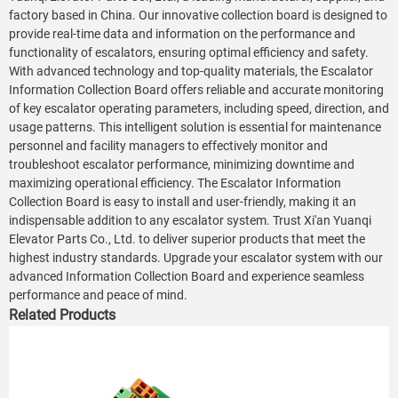
factory based in China. Our innovative collection board is designed to
provide real-time data and information on the performance and
functionality of escalators, ensuring optimal efficiency and safety.
With advanced technology and top-quality materials, the Escalator
Information Collection Board offers reliable and accurate monitoring
of key escalator operating parameters, including speed, direction, and
usage patterns. This intelligent solution is essential for maintenance
personnel and facility managers to effectively monitor and
troubleshoot escalator performance, minimizing downtime and
maximizing operational efficiency. The Escalator Information
Collection Board is easy to install and user-friendly, making it an
indispensable addition to any escalator system. Trust Xi'an Yuanqi
Elevator Parts Co., Ltd. to deliver superior products that meet the
highest industry standards. Upgrade your escalator system with our
advanced Information Collection Board and experience seamless
performance and peace of mind.
Related Products