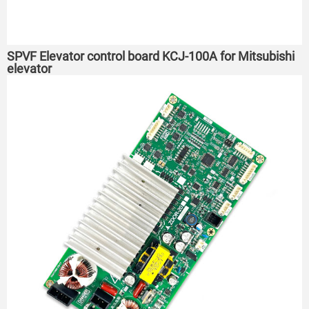
SPVF Elevator control board KCJ-100A for Mitsubishi
elevator