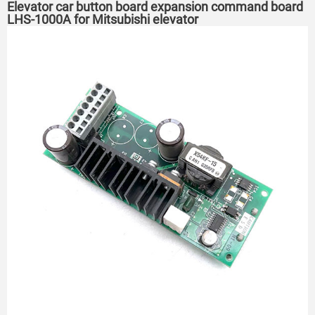
Elevator car button board expansion command board
LHS-1000A for Mitsubishi elevator