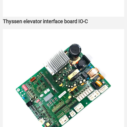
Thyssen elevator interface board IO-C