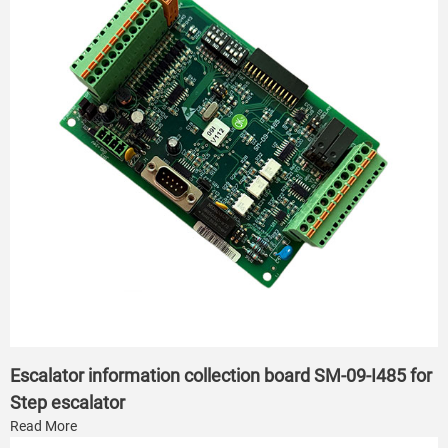
Escalator information collection board SM-09-I485 for
Step escalator
Read More