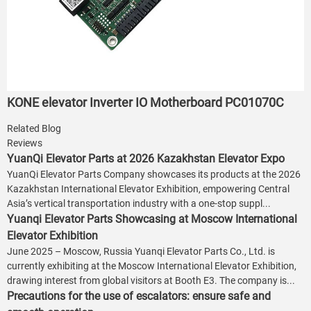
KONE elevator Inverter IO Motherboard PC01070C
Related Blog
Reviews
YuanQi Elevator Parts at 2026 Kazakhstan Elevator Expo
YuanQi Elevator Parts Company showcases its products at the 2026
Kazakhstan International Elevator Exhibition, empowering Central
Asia’s vertical transportation industry with a one-stop suppl...
Yuanqi Elevator Parts Showcasing at Moscow International
Elevator Exhibition
June 2025 – Moscow, Russia Yuanqi Elevator Parts Co., Ltd. is
currently exhibiting at the Moscow International Elevator Exhibition,
drawing interest from global visitors at Booth E3. The company is...
Precautions for the use of escalators: ensure safe and