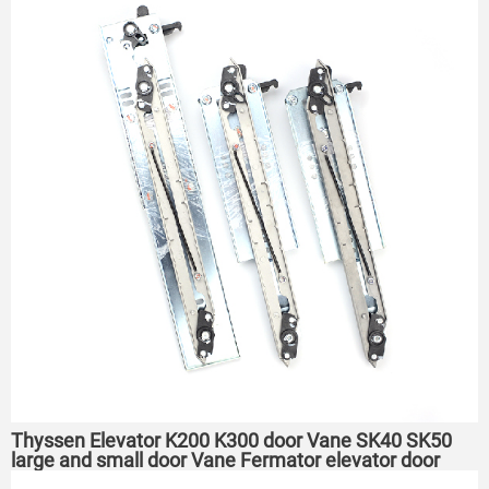
Thyssen Elevator K200 K300 door Vane SK40 SK50
large and small door Vane Fermator elevator door
Vane