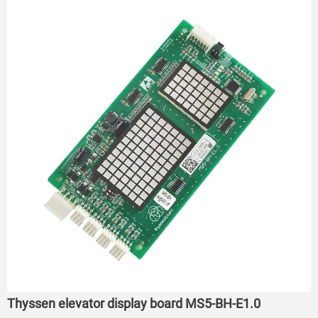
Thyssen elevator display board MS5-BH-E1.0