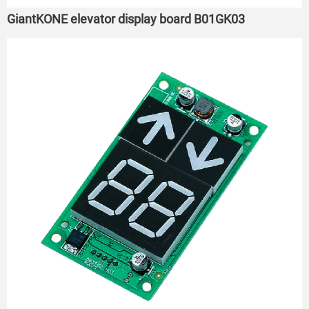
GiantKONE elevator display board B01GK03