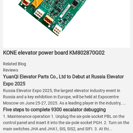
KONE elevator power board KM802870G02
Related Blog
Reviews
YuanQi Elevator Parts Co., Ltd to Debut at Russia Elevator
Expo 2025
Russia Elevator Expo 2025, the largest elevator industry event in
Russia and a key exhibition in Europe, will be held at Expocentre
Moscow on June 25-27, 2025. As a leading player in the industry, ...
Five steps to complete 9300 escalator debugging
1. Maintenance operation 1. Unplug the six-pole socket PBL on the
control panel and insert it into the six-pole socket PGH. 2. Turn on the
main switches JHA and JHA1, SIS, SIS2, and SIFI. 3. At thi...