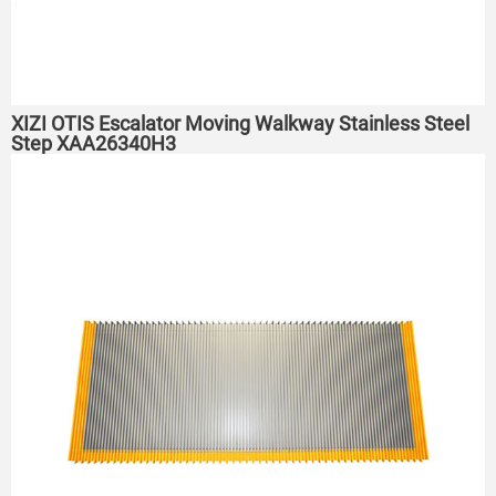
XIZI OTIS Escalator Moving Walkway Stainless Steel
Step XAA26340H3