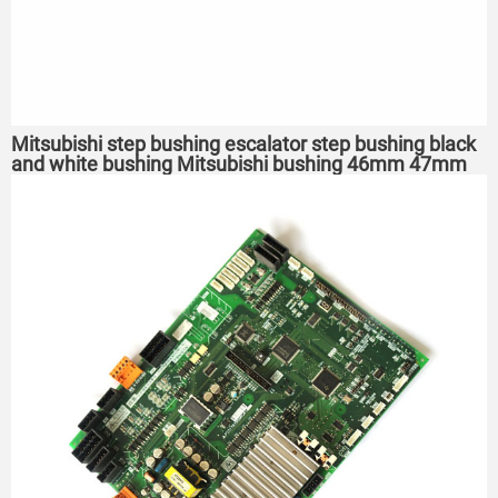
Mitsubishi step bushing escalator step bushing black
and white bushing Mitsubishi bushing 46mm 47mm