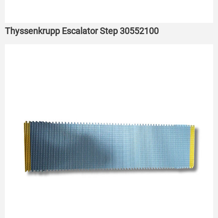
Thyssenkrupp Escalator Step 30552100