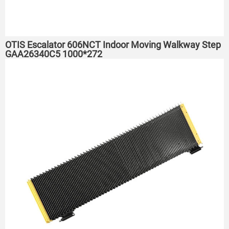
OTIS Escalator 606NCT Indoor Moving Walkway Step
GAA26340C5 1000*272