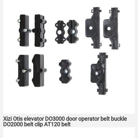
Xizi Otis elevator DO3000 door operator belt buckle
DO2000 belt clip AT120 belt