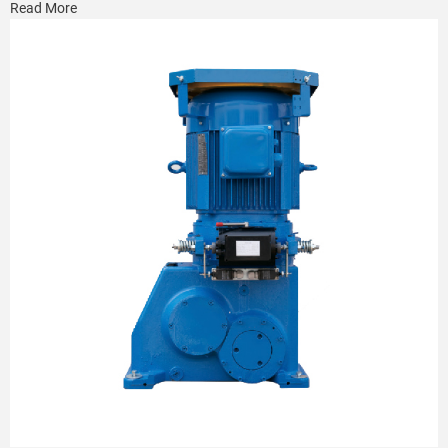
Read More