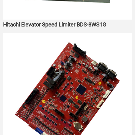
Hitachi Elevator Speed Limiter BDS-8WS1G