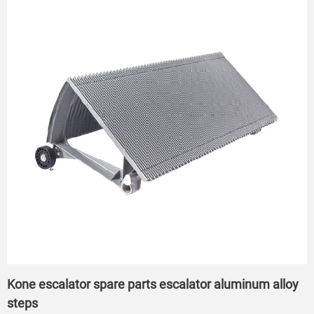
Kone escalator spare parts escalator aluminum alloy
steps