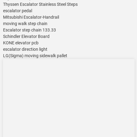
Thyssen Escalator Stainless Steel Steps
escalator pedal
Mitsubishi Escalator-Handrail
moving walk step chain
Escalator step chain 133.33
Schindler Elevator Board
KONE elevator pcb
escalator direction light
LG(Sigma) moving sidewalk pallet