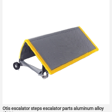
Otis escalator steps escalator parts aluminum alloy