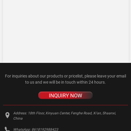
For inquiries about our products or pricelist, please leave your email
to us and we will be in touch within 24 hours.
INQUIRY NOW
Address:
18th Floor, Xinyuan Center, Fenghe Road, Xi'an, Shaanxi,
China
WhatsApp:
8618192988423