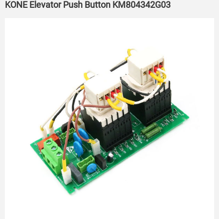
KONE Elevator Push Button KM804342G03