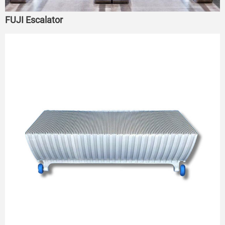
FUJI Escalator