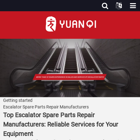
Getting started
Escalator Spare Parts Repair Manufacturers
Top Escalator Spare Parts Repair
Manufacturers: Reliable Services for Your
Equipment