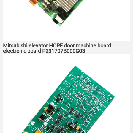
Mitsubishi elevator HOPE door machine board
electronic board P231707B000G03