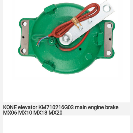
KONE elevator KM710216G03 main engine brake
MX06 MX10 MX18 MX20