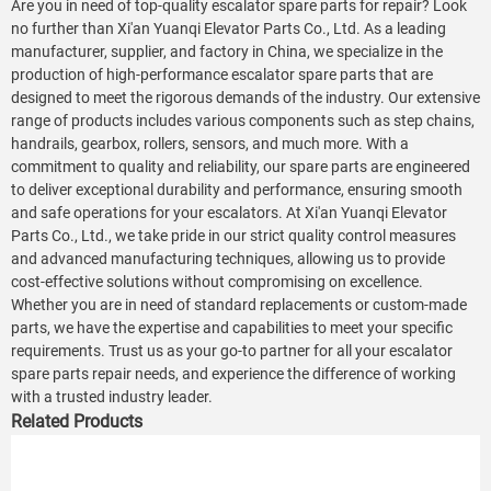
Are you in need of top-quality escalator spare parts for repair? Look
no further than Xi'an Yuanqi Elevator Parts Co., Ltd. As a leading
manufacturer, supplier, and factory in China, we specialize in the
production of high-performance escalator spare parts that are
designed to meet the rigorous demands of the industry. Our extensive
range of products includes various components such as step chains,
handrails, gearbox, rollers, sensors, and much more. With a
commitment to quality and reliability, our spare parts are engineered
to deliver exceptional durability and performance, ensuring smooth
and safe operations for your escalators. At Xi'an Yuanqi Elevator
Parts Co., Ltd., we take pride in our strict quality control measures
and advanced manufacturing techniques, allowing us to provide
cost-effective solutions without compromising on excellence.
Whether you are in need of standard replacements or custom-made
parts, we have the expertise and capabilities to meet your specific
requirements. Trust us as your go-to partner for all your escalator
spare parts repair needs, and experience the difference of working
with a trusted industry leader.
Related Products