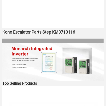
Kone Escalator Parts Step KM3713116
Top Selling Products