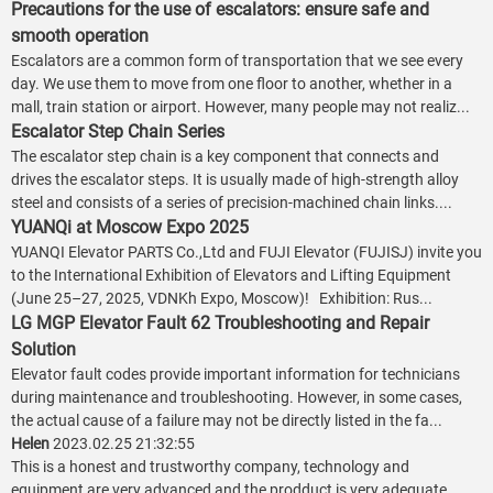
Precautions for the use of escalators: ensure safe and
smooth operation
Escalators are a common form of transportation that we see every
day. We use them to move from one floor to another, whether in a
mall, train station or airport. However, many people may not realiz...
Escalator Step Chain Series
The escalator step chain is a key component that connects and
drives the escalator steps. It is usually made of high-strength alloy
steel and consists of a series of precision-machined chain links....
YUANQi at Moscow Expo 2025
YUANQI Elevator PARTS Co.,Ltd and FUJI Elevator (FUJISJ) invite you
to the International Exhibition of Elevators and Lifting Equipment
(June 25–27, 2025, VDNKh Expo, Moscow)! Exhibition: Rus...
LG MGP Elevator Fault 62 Troubleshooting and Repair
Solution
Elevator fault codes provide important information for technicians
during maintenance and troubleshooting. However, in some cases,
the actual cause of a failure may not be directly listed in the fa...
Helen
2023.02.25 21:32:55
This is a honest and trustworthy company, technology and
equipment are very advanced and the prodduct is very adequate,