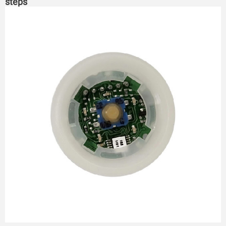
steps