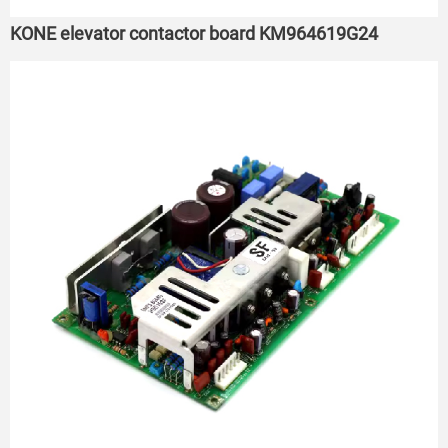
KONE elevator contactor board KM964619G24