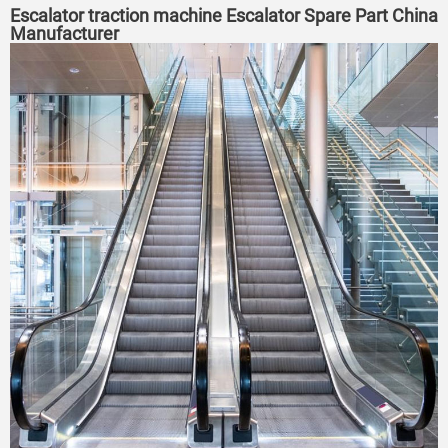
Escalator traction machine Escalator Spare Part China
Manufacturer