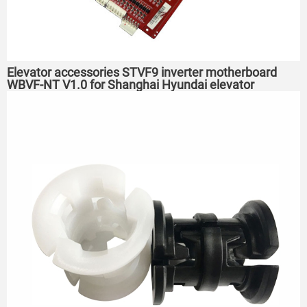
Elevator accessories STVF9 inverter motherboard
WBVF-NT V1.0 for Shanghai Hyundai elevator