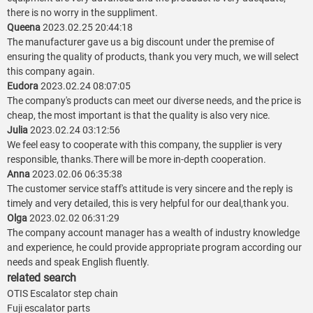
there is no worry in the suppliment.
Queena
2023.02.25 20:44:18
The manufacturer gave us a big discount under the premise of
ensuring the quality of products, thank you very much, we will select
this company again.
Eudora
2023.02.24 08:07:05
The company's products can meet our diverse needs, and the price is
cheap, the most important is that the quality is also very nice.
Julia
2023.02.24 03:12:56
We feel easy to cooperate with this company, the supplier is very
responsible, thanks.There will be more in-depth cooperation.
Anna
2023.02.06 06:35:38
The customer service staff's attitude is very sincere and the reply is
timely and very detailed, this is very helpful for our deal,thank you.
Olga
2023.02.02 06:31:29
The company account manager has a wealth of industry knowledge
and experience, he could provide appropriate program according our
needs and speak English fluently.
related search
OTIS Escalator step chain
Fuji escalator parts