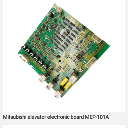
Mitsubishi elevator electronic board MEP-101A