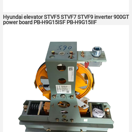
Hyundai elevator STVF5 STVF7 STVF9 inverter 900GT
power board PB-H9G15ISF PB-H9G15IIF