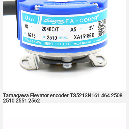
Tamagawa Elevator encoder TS5213N161 464 2508
2510 2551 2562