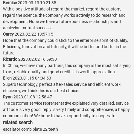
Bernice
2023.03.13 10:21:35
With a positive attitude of regard the market, regard the custom,
regard the science, the company works actively to do research and
development. Hope we have a future business relationships and
achieving mutual success.
Carey
2023.02.22 13:57:15
Hope that the company could stick to the enterprise spirit of Quality,
Efficiency, Innovation and Integrity, it will be better and better in the
future.
Ricardo
2023.02.02 16:59:30
In China, we have many partners, this company is the most satisfying
to us, reliable quality and good credit, it is worth appreciation.
Ellen
2023.01.15 04:04:53
Superb technology, perfect after-sales service and efficient work
efficiency, we think this is our best choice.
Ryan
2023.01.08 12:58:47
The customer service reprersentative explained very detailed, service
attitude is very good, reply is very timely and comprehensive, a happy
communication! We hope to have a opportunity to cooperate.
related search
escalator comb plate 22 teeth