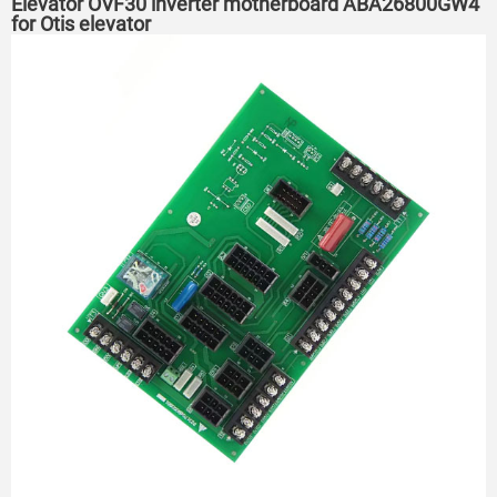
Elevator OVF30 inverter motherboard ABA26800GW4
for Otis elevator