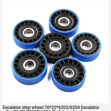
Escalator step wheel 76*22*6203/6204 Escalator