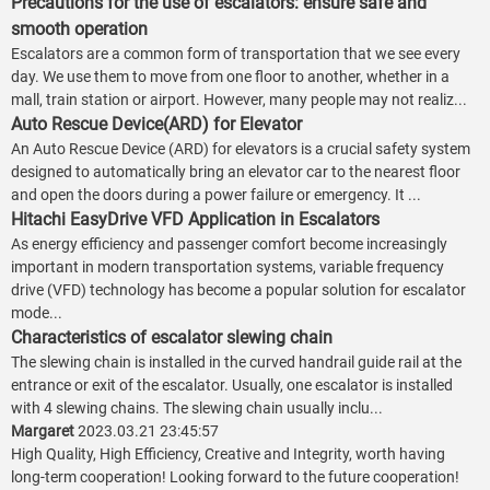
Precautions for the use of escalators: ensure safe and
smooth operation
Escalators are a common form of transportation that we see every
day. We use them to move from one floor to another, whether in a
mall, train station or airport. However, many people may not realiz...
Auto Rescue Device(ARD) for Elevator
An Auto Rescue Device (ARD) for elevators is a crucial safety system
designed to automatically bring an elevator car to the nearest floor
and open the doors during a power failure or emergency. It ...
Hitachi EasyDrive VFD Application in Escalators
As energy efficiency and passenger comfort become increasingly
important in modern transportation systems, variable frequency
drive (VFD) technology has become a popular solution for escalator
mode...
Characteristics of escalator slewing chain
The slewing chain is installed in the curved handrail guide rail at the
entrance or exit of the escalator. Usually, one escalator is installed
with 4 slewing chains. The slewing chain usually inclu...
Margaret
2023.03.21 23:45:57
High Quality, High Efficiency, Creative and Integrity, worth having
long-term cooperation! Looking forward to the future cooperation!