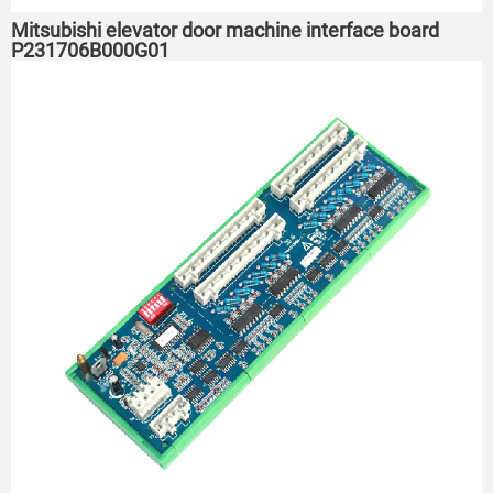
Mitsubishi elevator door machine interface board
P231706B000G01