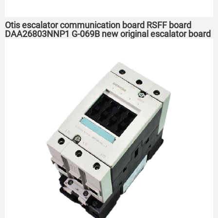
Otis escalator communication board RSFF board
DAA26803NNP1 G-069B new original escalator board