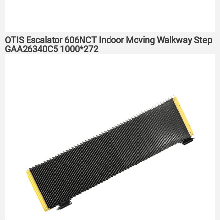
OTIS Escalator 606NCT Indoor Moving Walkway Step
GAA26340C5 1000*272