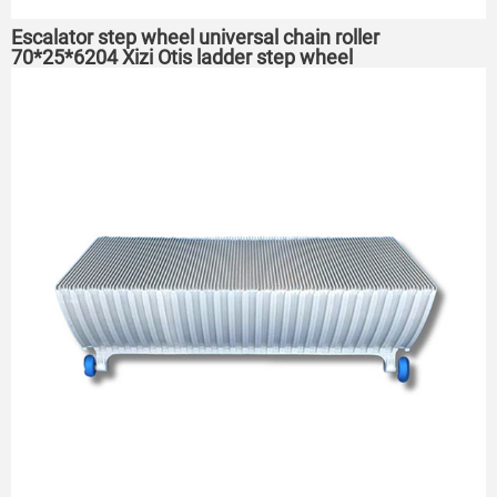
Escalator step wheel universal chain roller
70*25*6204 Xizi Otis ladder step wheel