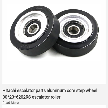
Hitachi escalator parts aluminum core step wheel
80*23*6202RS escalator roller
Read More