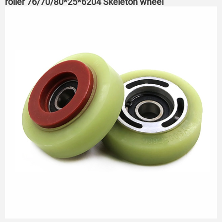
roller 76/70/80*25*6204 Skeleton wheel
75*23.5*6204