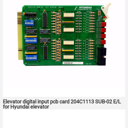
Elevator digital input pcb card 204C1113 SUB-02 E/L
for Hyundai elevator