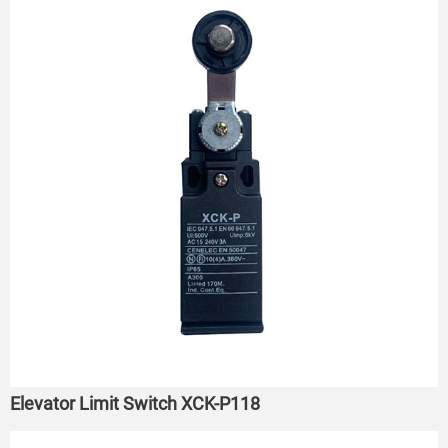
Elevator Limit Switch XCK-P118