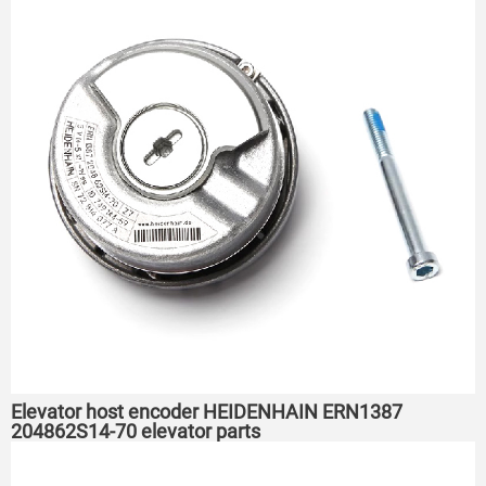
Elevator host encoder HEIDENHAIN ERN1387
204862S14-70 elevator parts