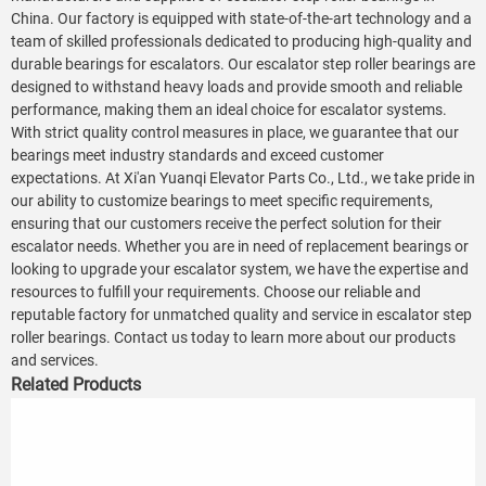
China. Our factory is equipped with state-of-the-art technology and a
team of skilled professionals dedicated to producing high-quality and
durable bearings for escalators. Our escalator step roller bearings are
designed to withstand heavy loads and provide smooth and reliable
performance, making them an ideal choice for escalator systems.
With strict quality control measures in place, we guarantee that our
bearings meet industry standards and exceed customer
expectations. At Xi'an Yuanqi Elevator Parts Co., Ltd., we take pride in
our ability to customize bearings to meet specific requirements,
ensuring that our customers receive the perfect solution for their
escalator needs. Whether you are in need of replacement bearings or
looking to upgrade your escalator system, we have the expertise and
resources to fulfill your requirements. Choose our reliable and
reputable factory for unmatched quality and service in escalator step
roller bearings. Contact us today to learn more about our products
and services.
Related Products