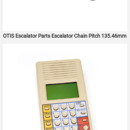
OTIS Escalator Parts Escalator Chain Pitch 135.46mm