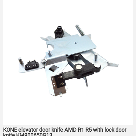
KONE elevator door knife AMD R1 R5 with lock door
knife KM900650G13