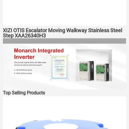
XIZI OTIS Escalator Moving Walkway Stainless Steel
Step XAA26340H3
Top Selling Products