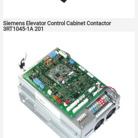
Siemens Elevator Control Cabinet Contactor
3RT1045-1A 201