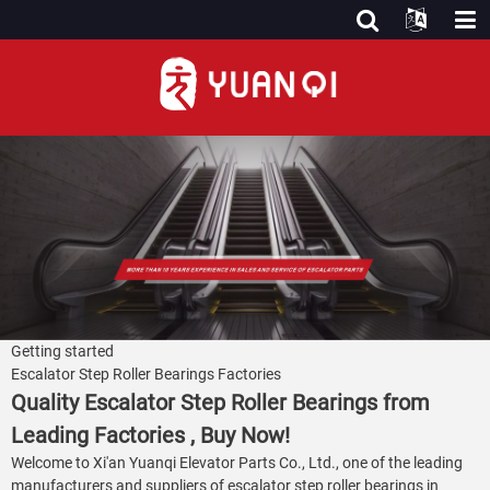
Getting started
Escalator Step Roller Bearings Factories
Quality Escalator Step Roller Bearings from
Leading Factories , Buy Now!
Welcome to Xi'an Yuanqi Elevator Parts Co., Ltd., one of the leading
manufacturers and suppliers of escalator step roller bearings in