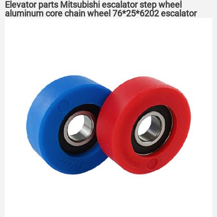
Elevator parts Mitsubishi escalator step wheel
aluminum core chain wheel 76*25*6202 escalator
roller