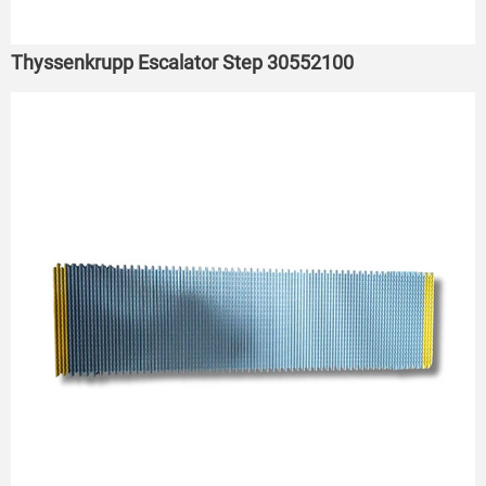
Thyssenkrupp Escalator Step 30552100