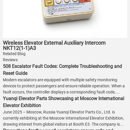
Wireless Elevator External Auxiliary Intercom
NKT12(1-1)A3
Related Blog
Reviews
508 Escalator Fault Codes: Complete Troubleshooting and
Reset Guide
Modern escalators are equipped with multiple safety monitoring
devices to protect passengers and ensure reliable operation. When a
fault occurs, the controller displays a corresponding fault code, ...
Yuanqi Elevator Parts Showcasing at Moscow International
Elevator Exhibition
June 2025 – Moscow, Russia Yuanqi Elevator Parts Co., Ltd. is
currently exhibiting at the Moscow International Elevator Exhibition,
drawing interest from global visitors at Booth E3. The company is...