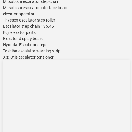
Mitsubishi escalator step chain
Mitsubishi escalator interface board
elevator operator
Thyssen escalator step roller
Escalator step chain 135.46
Fuji elevator parts
Elevator display board
Hyundai Escalator steps
Toshiba escalator warning strip
Xizi Otis escalator tensioner