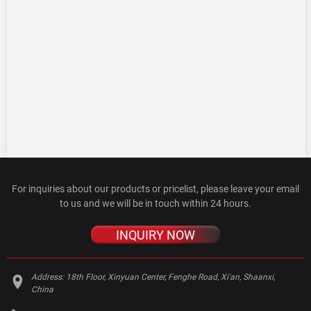
For inquiries about our products or pricelist, please leave your email
to us and we will be in touch within 24 hours.
INQUIRY NOW
Address:
18th Floor, Xinyuan Center, Fenghe Road, Xi'an, Shaanxi,
China