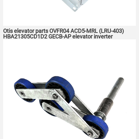
Otis elevator parts OVFR04 ACD5-MRL (LRU-403)
HBA21305CD1D2 GECB-AP elevator inverter
HBA21305W1