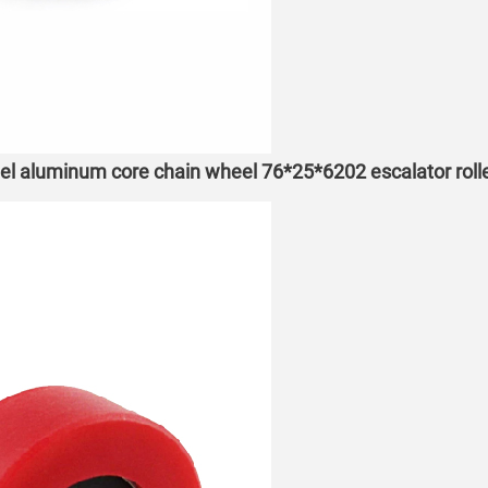
eel aluminum core chain wheel 76*25*6202 escalator roll