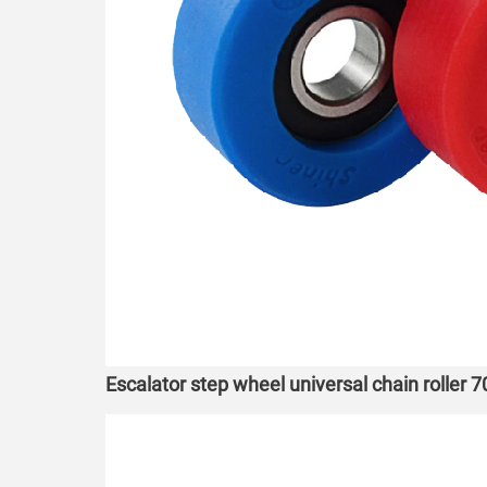
Escalator step wheel universal chain roller 