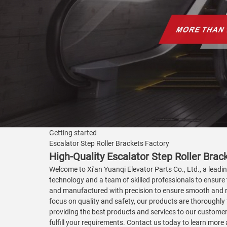
Getting started
Escalator Step Roller Brackets Factory
High-Quality Escalator Step Roller Bra
Welcome to Xi'an Yuanqi Elevator Parts Co., Ltd., a leadin
technology and a team of skilled professionals to ensure 
and manufactured with precision to ensure smooth and rel
focus on quality and safety, our products are thoroughly 
providing the best products and services to our customer
fulfill your requirements. Contact us today to learn mor