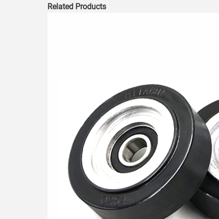
Related Products