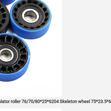
lator roller 76/70/80*25*6204 Skeleton wheel 75*23.5*