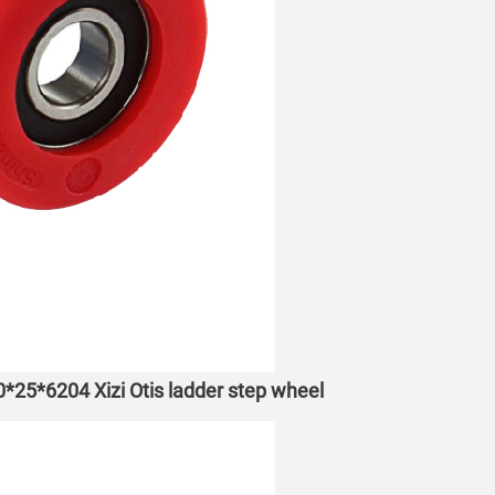
70*25*6204 Xizi Otis ladder step wheel