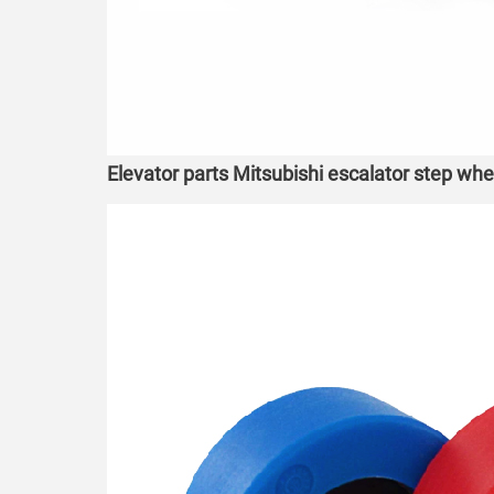
Elevator parts Mitsubishi escalator step wh