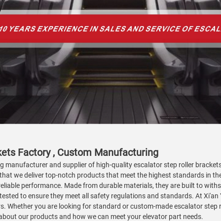
ckets Factory , Custom Manufacturing
g manufacturer and supplier of high-quality escalator step roller brackets
that we deliver top-notch products that meet the highest standards in the
iable performance. Made from durable materials, they are built to withsta
tested to ensure they meet all safety regulations and standards. At Xi'an
s. Whether you are looking for standard or custom-made escalator step ro
e about our products and how we can meet your elevator part needs.