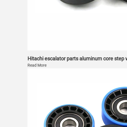
Hitachi escalator parts aluminum core step
Read More