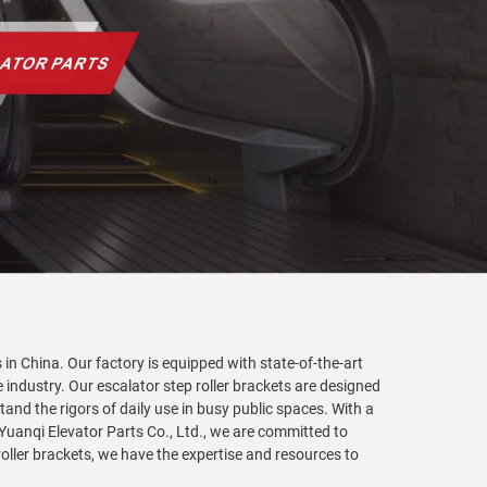
 in China. Our factory is equipped with state-of-the-art
 industry. Our escalator step roller brackets are designed
nd the rigors of daily use in busy public spaces. With a
 Yuanqi Elevator Parts Co., Ltd., we are committed to
ller brackets, we have the expertise and resources to