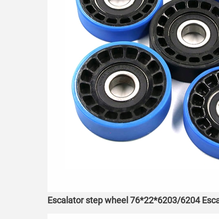
Escalator step wheel 76*22*6203/6204 Esca