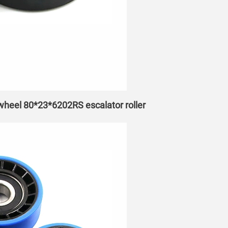
 wheel 80*23*6202RS escalator roller