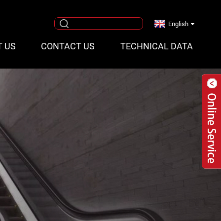
English
T US
CONTACT US
TECHNICAL DATA