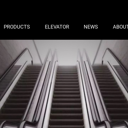
PRODUCTS
ELEVATOR
NEWS
ABOU