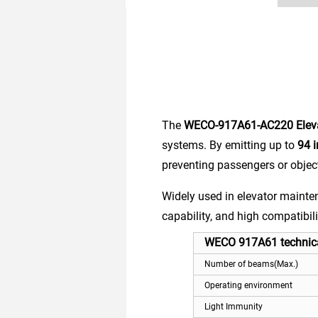
The
WECO-917A61-AC220 Elevat
systems. By emitting up to
94 
preventing passengers or objec
Widely used in elevator mainten
capability, and high compatibili
WECO 917A61 technica
Number of beams(Max.)
Operating environment
Light Immunity