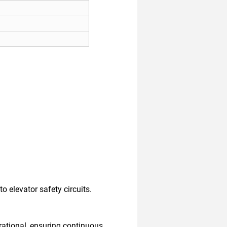
 elevator safety circuits.
rational, ensuring continuous