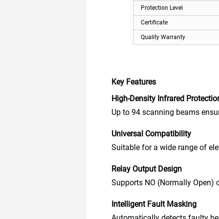
Protection Level
Certificate
Quality Warranty
Key Features
High-Density Infrared Protectio
Up to 94 scanning beams ensure
Universal Compatibility
Suitable for a wide range of ele
Relay Output Design
Supports NO (Normally Open) or 
Intelligent Fault Masking
Automatically detects faulty b