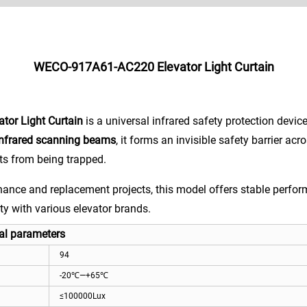
WECO-917A61-AC220 Elevator Light Curtain
or Light Curtain
is a universal infrared safety protection devic
infrared scanning beams
, it forms an invisible safety barrier acr
ts from being trapped.
ance and replacement projects, this model offers stable perform
ty with various elevator brands.
l parameters
94
-20℃—+65℃
≤100000Lux