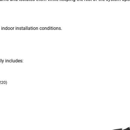
 indoor installation conditions.
ly includes:
220)