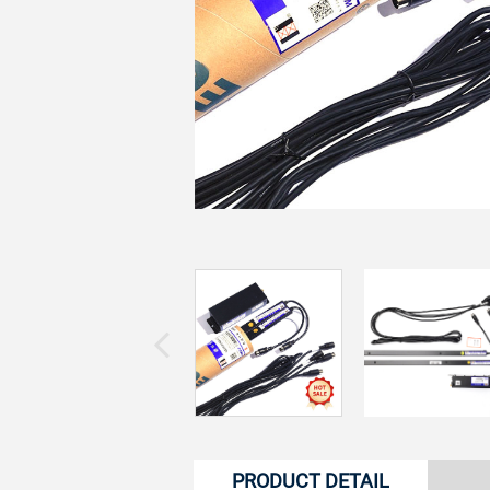
PRODUCT DETAIL