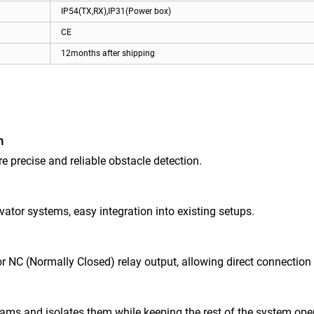
IP54(TX,RX),IP31(Power box)
CE
12months after shipping
n
 precise and reliable obstacle detection.
vator systems, easy integration into existing setups.
NC (Normally Closed) relay output, allowing direct connection to
eams and isolates them while keeping the rest of the system ope