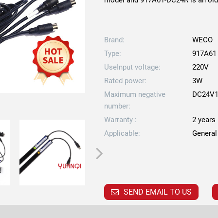
model and 917A61-DC24R is an old 
Brand:
WECO
Type:
917A61
UseInput voltage:
220V
Rated power:
3W
Maximum negative
DC24V1
number:
Warranty :
2 years
Applicable:
General
SEND EMAIL TO US