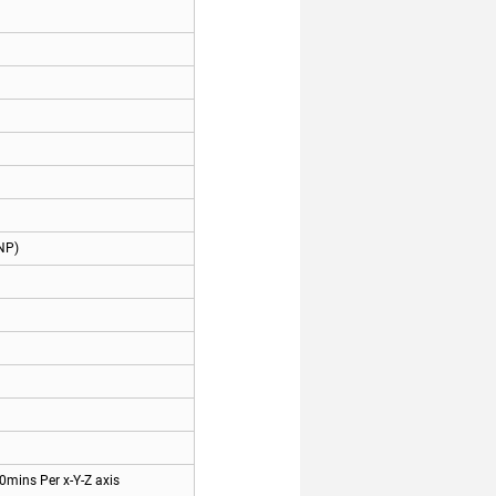
NP)
0mins Per x-Y-Z axis