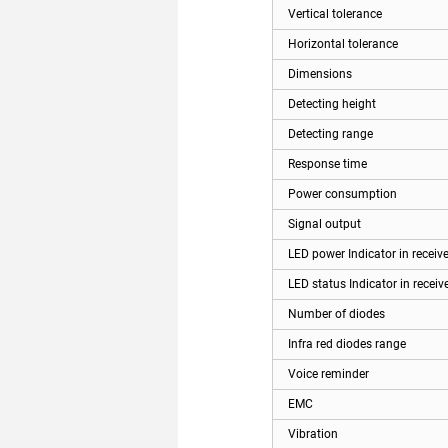
Vertical tolerance
Horizontal tolerance
Dimensions
Detecting height
Detecting range
Response time
Power consumption
Signal output
LED power Indicator in receive
LED status Indicator in receiv
Number of diodes
Infra red diodes range
Voice reminder
EMC
Vibration