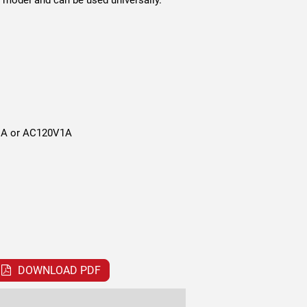
model and can be used universally.
A or AC120V1A
DOWNLOAD PDF