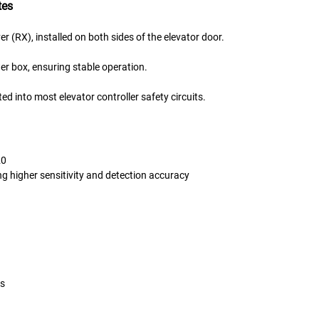
tes
r (RX), installed on both sides of the elevator door.
 box, ensuring stable operation.
ed into most elevator controller safety circuits.
20
g higher sensitivity and detection accuracy
gs