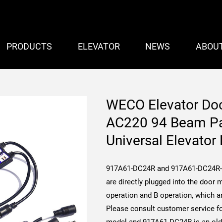
PRODUCTS
ELEVATOR
NEWS
ABOU
WECO Elevator Do
AC220 94 Beam Par
Universal Elevator 
917A61-DC24R and 917A61-DC24R-S
are directly plugged into the door m
operation and B operation, which ar
Please consult customer service fo