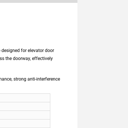
e designed for elevator door
oss the doorway, effectively
ance, strong anti-interference