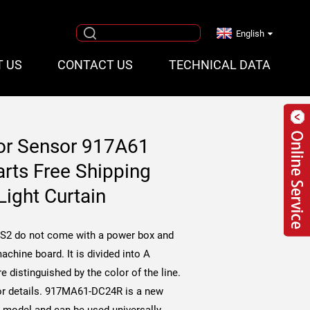
English
T US
CONTACT US
TECHNICAL DATA
or Sensor 917A61
ts Free Shipping
Light Curtain
2 do not come with a power box and
achine board. It is divided into A
e distinguished by the color of the line.
r details.
917MA61-DC24R is a new