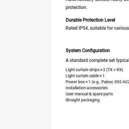
protection.
Durable Protection Level
Rated IP54, suitable for various
System Configuration
A standard complete set typical
Light curtain strips × 2 (TX + RX)
Light curtain cable × 1
Power box × 1 (e.g., Pabox: 092-AC
Installation accessories
User manual & spare parts
Straight packaging