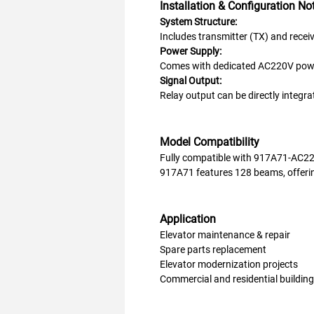
Installation & Configuration No
System Structure:
Includes transmitter (TX) and receive
Power Supply:
Comes with dedicated AC220V power
Signal Output:
Relay output can be directly integrat
Model Compatibility
Fully compatible with 917A71-AC2
917A71 features 128 beams, offerin
Application
Elevator maintenance & repair
Spare parts replacement
Elevator modernization projects
Commercial and residential buildin