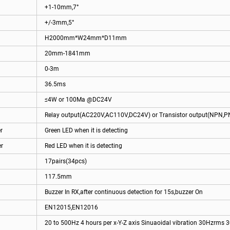
+1-10mm,7°
+/-3mm,5°
H2000mm*W24mm*D11mm
20mm-1841mm
0-3m
36.5ms
≤4W or 100Ma @DC24V
Relay output(AC220V,AC110V,DC24V) or Transistor output(NPN,P
r
Green LED when it is detecting
er
Red LED when it is detecting
17pairs(34pcs)
117.5mm
Buzzer In RX,after continuous detection for 15s,buzzer On
EN12015,EN12016
20 to 500Hz 4 hours per x-Y-Z axis Sinuaoidal vibration 30Hzrms 3