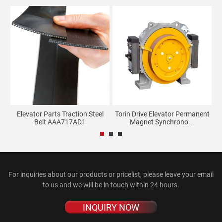
ne
Elevator Parts Traction Steel
Torin Drive Elevator Permanent
E
Belt AAA717AD1
Magnet Synchrono...
For inquiries about our products or pricelist, please leave your email
to us and we will be in touch within 24 hours.
INQUIRY NOW