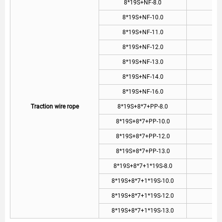
8*19S+NF-8.0
8
8*19S+NF-10.0
1
8*19S+NF-11.0
1
8*19S+NF-12.0
1
8*19S+NF-13.0
1
8*19S+NF-14.0
1
8*19S+NF-16.0
1
Traction wire rope
8*19S+8*7+PP-8.0
8
8*19S+8*7+PP-10.0
1
8*19S+8*7+PP-12.0
1
8*19S+8*7+PP-13.0
1
8*19S+8*7+1*19S-8.0
8
8*19S+8*7+1*19S-10.0
1
8*19S+8*7+1*19S-12.0
1
8*19S+8*7+1*19S-13.0
1