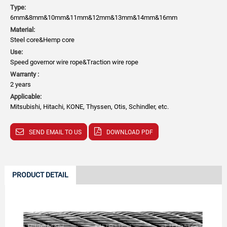
Type:
6mm&8mm&10mm&11mm&12mm&13mm&14mm&16mm
Material:
Steel core&Hemp core
Use:
Speed governor wire rope&Traction wire rope
Warranty :
2 years
Applicable:
Mitsubishi, Hitachi, KONE, Thyssen, Otis, Schindler, etc.
SEND EMAIL TO US
DOWNLOAD PDF
PRODUCT DETAIL