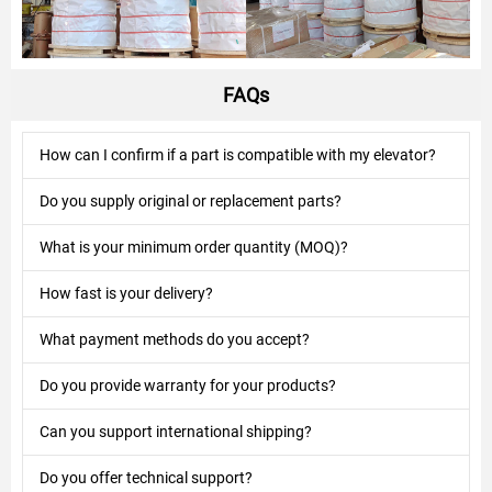
FAQs
How can I confirm if a part is compatible with my elevator?
Do you supply original or replacement parts?
What is your minimum order quantity (MOQ)?
How fast is your delivery?
What payment methods do you accept?
Do you provide warranty for your products?
Can you support international shipping?
Do you offer technical support?