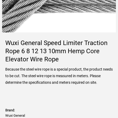
Wuxi General Speed Limiter Traction
Rope 6 8 12 13 10mm Hemp Core
Elevator Wire Rope
Because the steel wire rope is a special product, the product needs
to be cut. The steel wire rope is measured in meters. Please
determine the specifications and meters required on site.
Brand:
Wuxi General