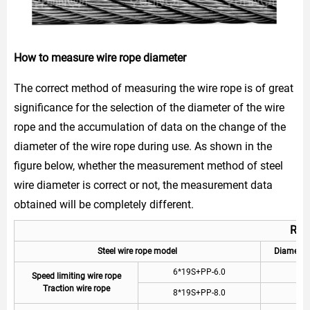
How to measure wire rope diameter
The correct method of measuring the wire rope is of great
significance for the selection of the diameter of the wire
rope and the accumulation of data on the change of the
diameter of the wire rope during use. As shown in the
figure below, whether the measurement method of steel
wire diameter is correct or not, the measurement data
obtained will be completely different.
Rec
Steel wire rope model
Diamet
6*19S+PP-6.0
6
Speed limiting wire rope
Traction wire rope
8*19S+PP-8.0
8