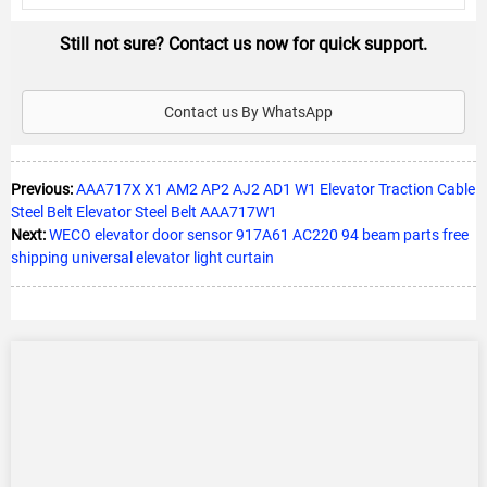
Still not sure? Contact us now for quick support.
Contact us By WhatsApp
Previous:
AAA717X X1 AM2 AP2 AJ2 AD1 W1 Elevator Traction Cable
Steel Belt Elevator Steel Belt AAA717W1
Next:
WECO elevator door sensor 917A61 AC220 94 beam parts free
shipping universal elevator light curtain