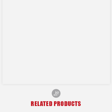
RELATED PRODUCTS