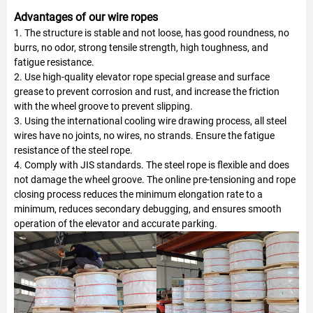
Advantages of our wire ropes
1. The structure is stable and not loose, has good roundness, no
burrs, no odor, strong tensile strength, high toughness, and
fatigue resistance.
2. Use high-quality elevator rope special grease and surface
grease to prevent corrosion and rust, and increase the friction
with the wheel groove to prevent slipping.
3. Using the international cooling wire drawing process, all steel
wires have no joints, no wires, no strands. Ensure the fatigue
resistance of the steel rope.
4. Comply with JIS standards. The steel rope is flexible and does
not damage the wheel groove. The online pre-tensioning and rope
closing process reduces the minimum elongation rate to a
minimum, reduces secondary debugging, and ensures smooth
operation of the elevator and accurate parking.