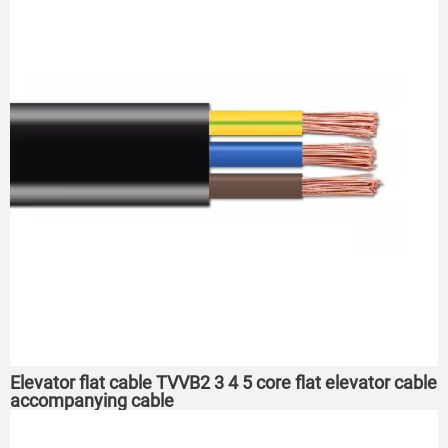
Elevator flat cable TVVB2 3 4 5 core flat elevator cable
accompanying cable