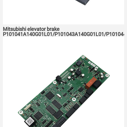
Mitsubishi elevator brake
P101041A140G01L01/P101043A140G01L01/P101044