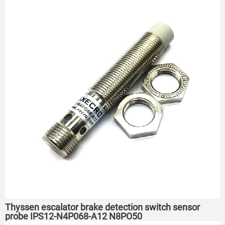
Thyssen escalator brake detection switch sensor
probe IPS12-N4P068-A12 N8PO50