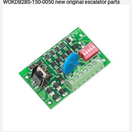
WOKDB28S-150-0050 new original escalator parts
PCB