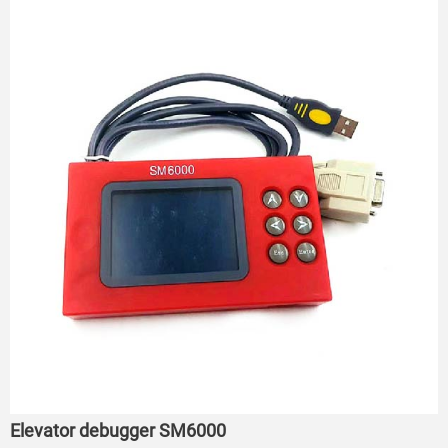
Elevator debugger SM6000