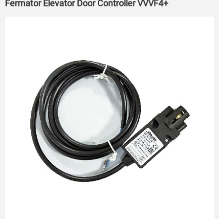
Fermator Elevator Door Controller VVVF4+