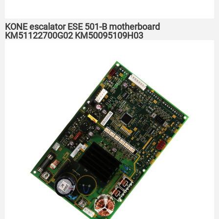
KONE escalator ESE 501-B motherboard
KM51122700G02 KM50095109H03