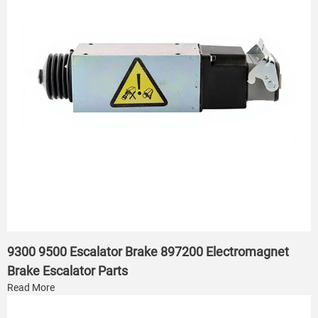
9300 9500 Escalator Brake 897200 Electromagnet
Brake Escalator Parts
Read More