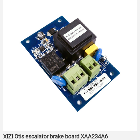
XIZI Otis escalator brake board XAA234A6