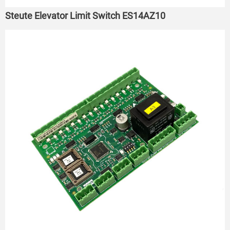
Steute Elevator Limit Switch ES14AZ10