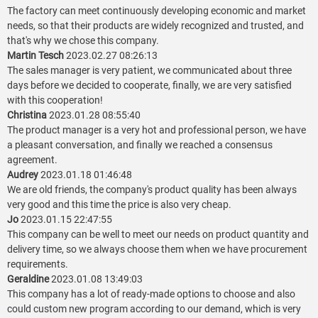
The factory can meet continuously developing economic and market
needs, so that their products are widely recognized and trusted, and
that's why we chose this company.
Martin Tesch
2023.02.27 08:26:13
The sales manager is very patient, we communicated about three
days before we decided to cooperate, finally, we are very satisfied
with this cooperation!
Christina
2023.01.28 08:55:40
The product manager is a very hot and professional person, we have
a pleasant conversation, and finally we reached a consensus
agreement.
Audrey
2023.01.18 01:46:48
We are old friends, the company's product quality has been always
very good and this time the price is also very cheap.
Jo
2023.01.15 22:47:55
This company can be well to meet our needs on product quantity and
delivery time, so we always choose them when we have procurement
requirements.
Geraldine
2023.01.08 13:49:03
This company has a lot of ready-made options to choose and also
could custom new program according to our demand, which is very