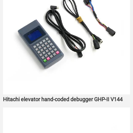
Hitachi elevator hand-coded debugger GHP-II V144