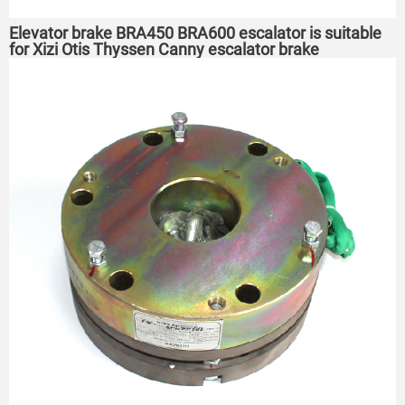
Elevator brake BRA450 BRA600 escalator is suitable
for Xizi Otis Thyssen Canny escalator brake