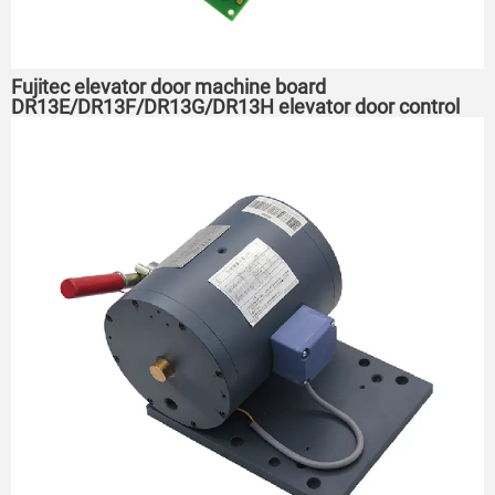
Fujitec elevator door machine board
DR13E/DR13F/DR13G/DR13H elevator door control
board