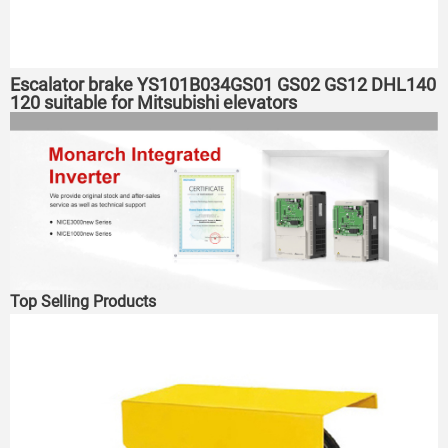
Escalator brake YS101B034GS01 GS02 GS12 DHL140
120 suitable for Mitsubishi elevators
Top Selling Products