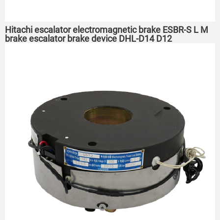
Hitachi escalator electromagnetic brake ESBR-S L M
brake escalator brake device DHL-D14 D12