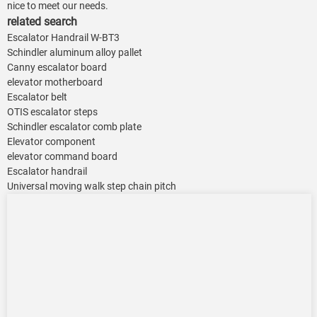
nice to meet our needs.
related search
Escalator Handrail W-BT3
Schindler aluminum alloy pallet
Canny escalator board
elevator motherboard
Escalator belt
OTIS escalator steps
Schindler escalator comb plate
Elevator component
elevator command board
Escalator handrail
Universal moving walk step chain pitch