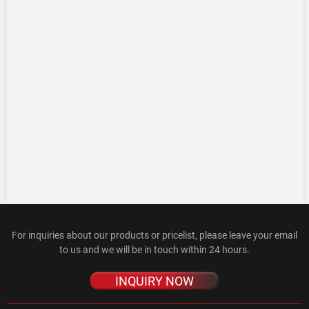
For inquiries about our products or pricelist, please leave your email
to us and we will be in touch within 24 hours.
INQUIRY NOW