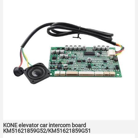
KONE elevator car intercom board
KM51621859G52/KM51621859G51