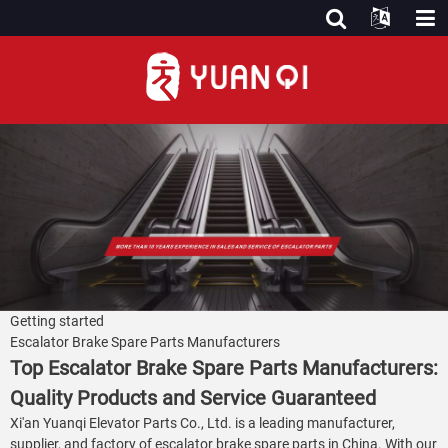
Getting started
Escalator Brake Spare Parts Manufacturers
Top Escalator Brake Spare Parts Manufacturers:
Quality Products and Service Guaranteed
Xi'an Yuanqi Elevator Parts Co., Ltd. is a leading manufacturer,
supplier, and factory of escalator brake spare parts in China. With our