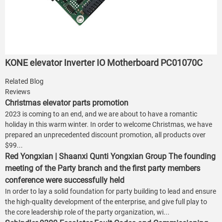
KONE elevator Inverter IO Motherboard PC01070C
Related Blog
Reviews
Christmas elevator parts promotion
2023 is coming to an end, and we are about to have a romantic
holiday in this warm winter. In order to welcome Christmas, we have
prepared an unprecedented discount promotion, all products over
$99...
Red Yongxian | Shaanxi Qunti Yongxian Group The founding
meeting of the Party branch and the first party members
conference were successfully held
In order to lay a solid foundation for party building to lead and ensure
the high-quality development of the enterprise, and give full play to
the core leadership role of the party organization, wi...