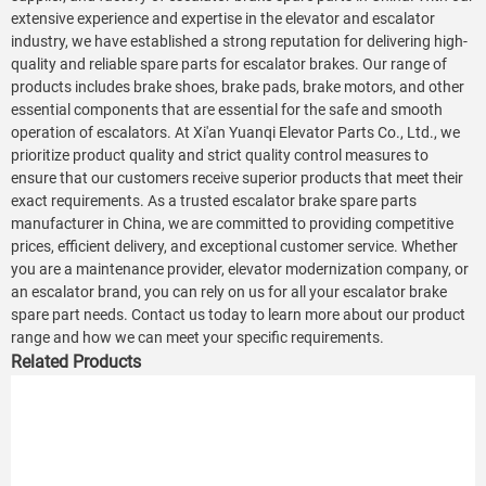
extensive experience and expertise in the elevator and escalator
industry, we have established a strong reputation for delivering high-
quality and reliable spare parts for escalator brakes. Our range of
products includes brake shoes, brake pads, brake motors, and other
essential components that are essential for the safe and smooth
operation of escalators. At Xi'an Yuanqi Elevator Parts Co., Ltd., we
prioritize product quality and strict quality control measures to
ensure that our customers receive superior products that meet their
exact requirements. As a trusted escalator brake spare parts
manufacturer in China, we are committed to providing competitive
prices, efficient delivery, and exceptional customer service. Whether
you are a maintenance provider, elevator modernization company, or
an escalator brand, you can rely on us for all your escalator brake
spare part needs. Contact us today to learn more about our product
range and how we can meet your specific requirements.
Related Products