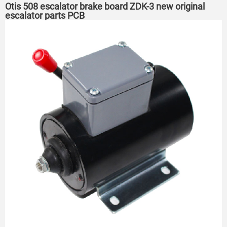
Otis 508 escalator brake board ZDK-3 new original
escalator parts PCB