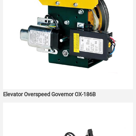
Elevator Overspeed Governor OX-186B