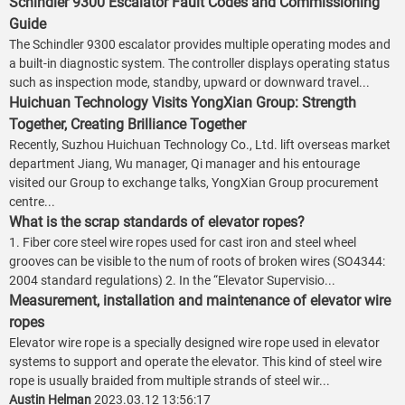
Schindler 9300 Escalator Fault Codes and Commissioning
Guide
The Schindler 9300 escalator provides multiple operating modes and
a built-in diagnostic system. The controller displays operating status
such as inspection mode, standby, upward or downward travel...
Huichuan Technology Visits YongXian Group: Strength
Together, Creating Brilliance Together
Recently, Suzhou Huichuan Technology Co., Ltd. lift overseas market
department Jiang, Wu manager, Qi manager and his entourage
visited our Group to exchange talks, YongXian Group procurement
centre...
What is the scrap standards of elevator ropes?
1. Fiber core steel wire ropes used for cast iron and steel wheel
grooves can be visible to the num of roots of broken wires (SO4344:
2004 standard regulations) 2. In the “Elevator Supervisio...
Measurement, installation and maintenance of elevator wire
ropes
Elevator wire rope is a specially designed wire rope used in elevator
systems to support and operate the elevator. This kind of steel wire
rope is usually braided from multiple strands of steel wir...
Austin Helman
2023.03.12 13:56:17