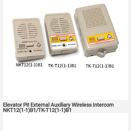
Elevator Pit External Auxiliary Wireless Intercom
NKT12(1-1)B1/TK-T12(1-1)B1