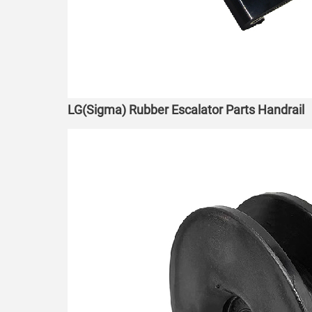
LG(Sigma) Rubber Escalator Parts Handrail