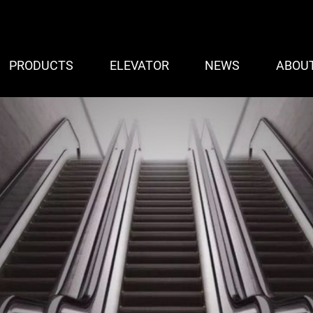
PRODUCTS
ELEVATOR
NEWS
ABOU