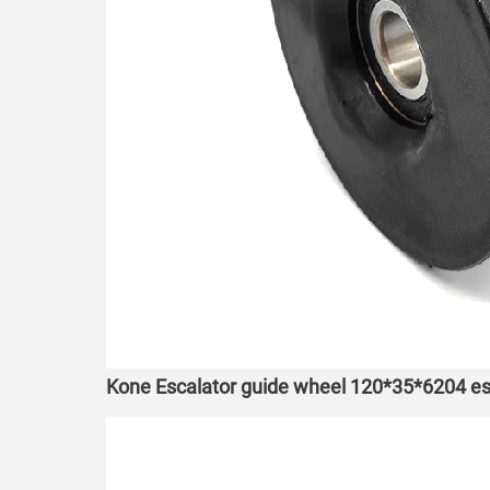
Kone Escalator guide wheel 120*35*6204 esc