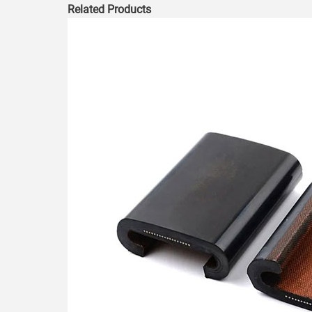
Related Products