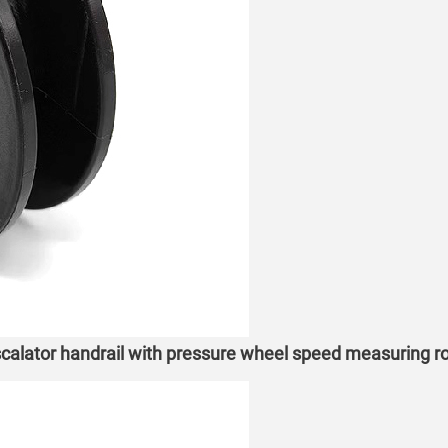
alator handrail with pressure wheel speed measuring ro