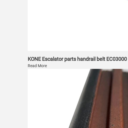
KONE Escalator parts handrail belt EC03000
Read More