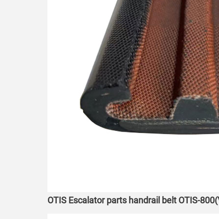
OTIS Escalator parts handrail belt OTIS-800(