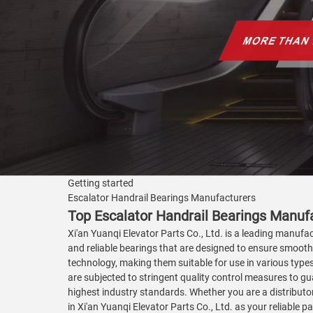
Getting started
Escalator Handrail Bearings Manufacturers
Top Escalator Handrail Bearings Manuf
Xi'an Yuanqi Elevator Parts Co., Ltd. is a leading manufac
and reliable bearings that are designed to ensure smoot
technology, making them suitable for use in various types
are subjected to stringent quality control measures to gu
highest industry standards. Whether you are a distributor
in Xi'an Yuanqi Elevator Parts Co., Ltd. as your reliable p