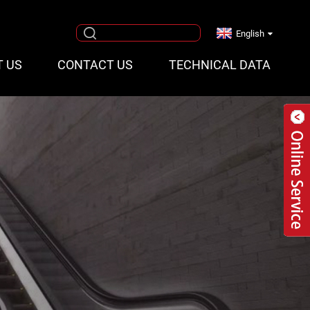
English
T US
CONTACT US
TECHNICAL DATA