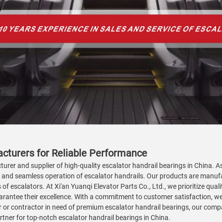
acturers for Reliable Performance
turer and supplier of high-quality escalator handrail bearings in China. A
h and seamless operation of escalator handrails. Our products are manu
 of escalators. At Xi'an Yuanqi Elevator Parts Co., Ltd., we prioritize qu
arantee their excellence. With a commitment to customer satisfaction, we 
 or contractor in need of premium escalator handrail bearings, our compan
artner for top-notch escalator handrail bearings in China.