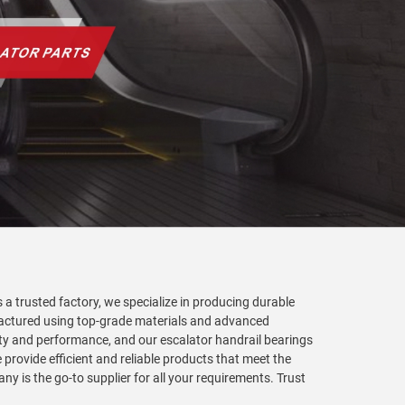
s a trusted factory, we specialize in producing durable
factured using top-grade materials and advanced
ality and performance, and our escalator handrail bearings
provide efficient and reliable products that meet the
y is the go-to supplier for all your requirements. Trust