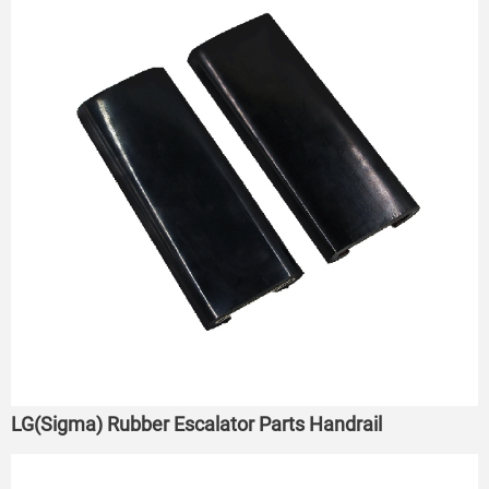
LG(Sigma) Rubber Escalator Parts Handrail