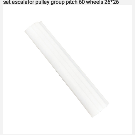
set escalator pulley group pitch 60 wheels 26*26