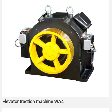
Elevator traction machine WA4