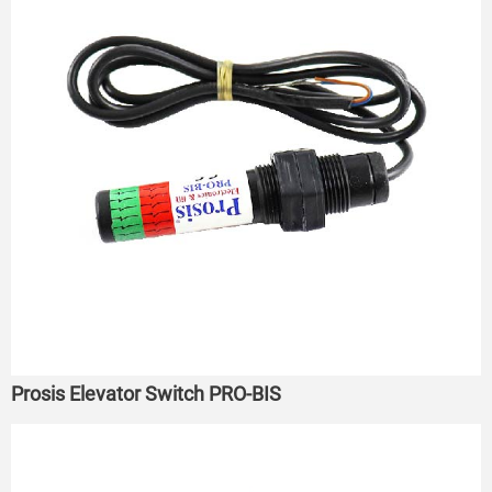
Prosis Elevator Switch PRO-BIS