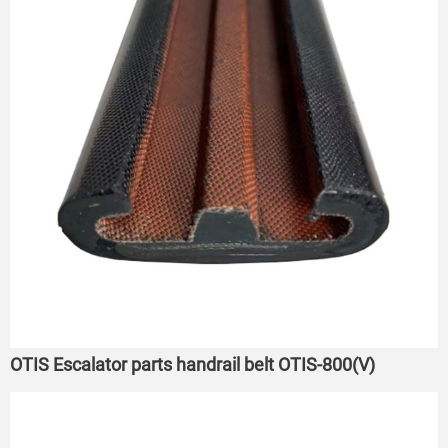
OTIS Escalator parts handrail belt OTIS-800(V)