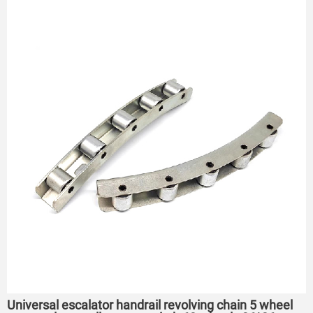
Universal escalator handrail revolving chain 5 wheel