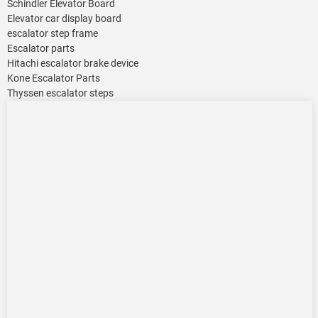
Schindler Elevator Board
Elevator car display board
escalator step frame
Escalator parts
Hitachi escalator brake device
Kone Escalator Parts
Thyssen escalator steps