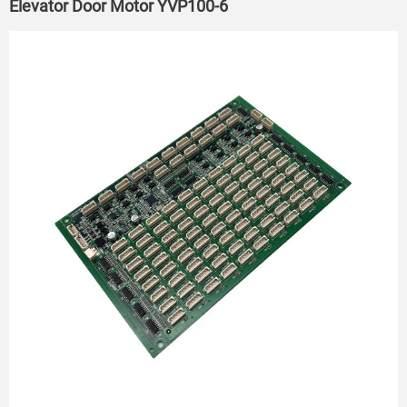
Elevator Door Motor YVP100-6