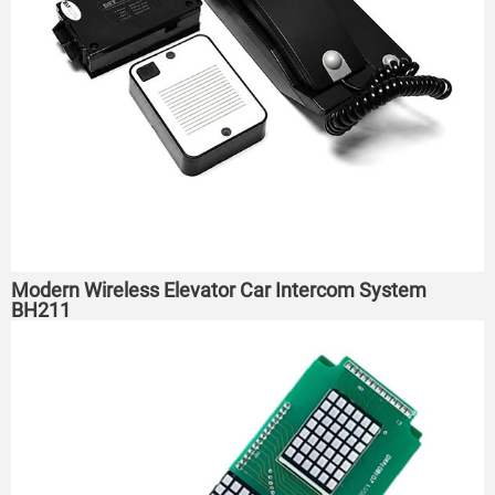
Modern Wireless Elevator Car Intercom System
BH211