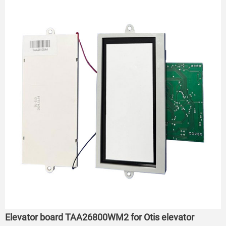
Elevator board TAA26800WM2 for Otis elevator