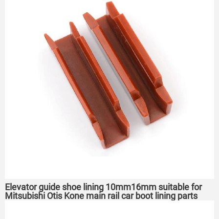
Elevator guide shoe lining 10mm16mm suitable for
Mitsubishi Otis Kone main rail car boot lining parts