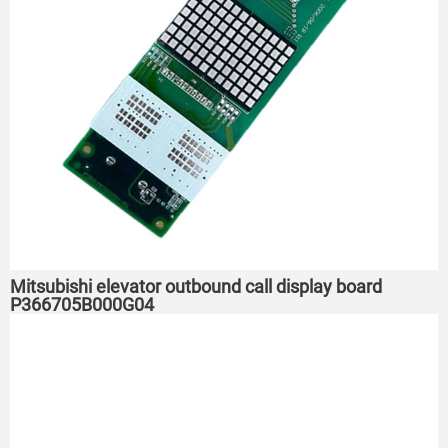
Mitsubishi elevator outbound call display board
P366705B000G04