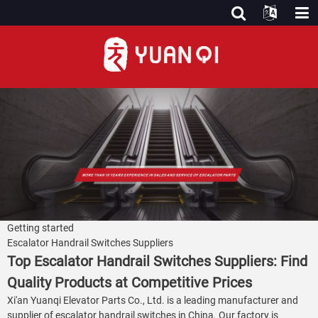
Getting started
Escalator Handrail Switches Suppliers
Top Escalator Handrail Switches Suppliers: Find
Quality Products at Competitive Prices
Xi'an Yuanqi Elevator Parts Co., Ltd. is a leading manufacturer and
supplier of escalator handrail switches in China. Our factory is