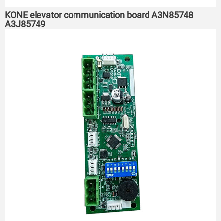
KONE elevator communication board A3N85748
A3J85749