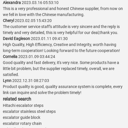
Alexandra
2023.03.16 05:53:10
This is a very professional and honest Chinese supplier, from now on
we fell in love with the Chinese manufacturing.
Cheryl
2023.02.05 15:43:20
The customer service staff's attitude is very sincere and the reply is
timely and very detailed, this is very helpful for our deal,thank you.
David Eagleson
2023.01.11 09:41:30
High Quality, High Efficiency, Creative and Integrity, worth having
long-term cooperation! Looking forward to the future cooperation!
Cornelia
2023.01.09 03:44:24
Good quality and fast delivery, it's very nice. Some products have a
little bit problem, but the supplier replaced timely, overall, we are
satisfied.
Lynn
2022.12.31 08:27:03
Product quality is good, quality assurance system is complete, every
link can inquire and solve the problem timely!
related search
Hitachi escalator steps
escalator stainless steel steps
escalator guide block
escalator rotary chain