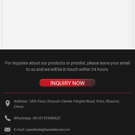
For inquiries about our products or pricelist, please leave your email
to us and we will be in touch within 24 hours.
INQUIRY NOW
Address:
18th Floor, Xinyuan Center, Fenghe Road, Xi'an, Shaanxi,
China
WhatsApp:
8618192988423
E-mail:
yqwebsite@eastelevator.cn