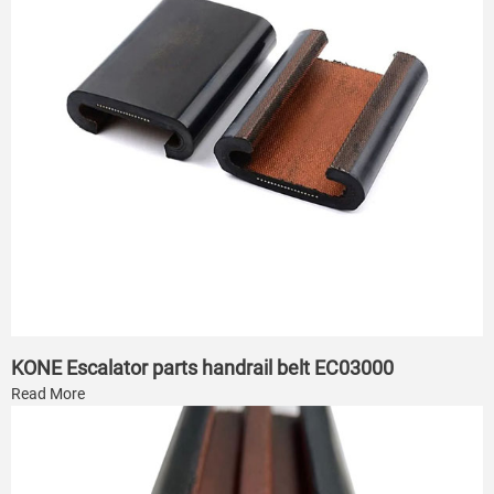
KONE Escalator parts handrail belt EC03000
Read More