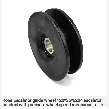
Kone Escalator guide wheel 120*35*6204 escalator
handrail with pressure wheel speed measuring roller