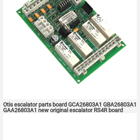
Otis escalator parts board GCA26803A1 GBA26803A1
GAA26803A1 new original escalator RS4R board