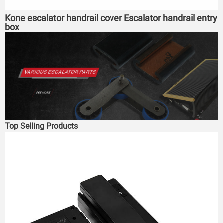
Kone escalator handrail cover Escalator handrail entry
box
Top Selling Products