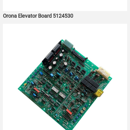
Orona Elevator Board 5124530