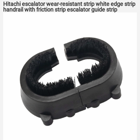
Hitachi escalator wear-resistant strip white edge strip
handrail with friction strip escalator guide strip