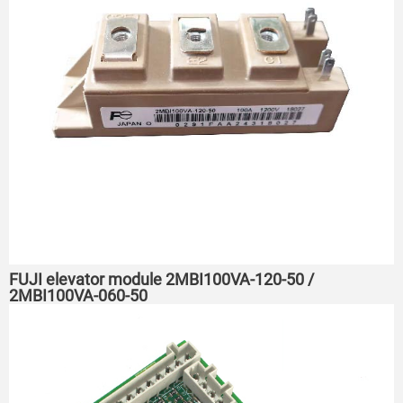
FUJI elevator module 2MBI100VA-120-50 /
2MBI100VA-060-50