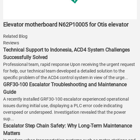
Elevator motherboard N62P10005 for Otis elevator
Related Blog
Reviews
Technical Support to Indonesia, ACD4 System Challenges
Successfully Solved
Professional team, rapid response Upon receiving the urgent request
for help, our technical team developed a detailed solution to the
specific problem of the ACD4 control system in view of the urge...
GRF30-100 Escalator Troubleshooting and Maintenance
Guide
A recently installed GRF30-100 escalator experienced operational
issues during initial use, displaying a PLC error code indicating
overspeed or underspeed. Investigation revealed that the power
sup...
Escalator Step Chain Safety: Why Long-Term Maintenance
Matters