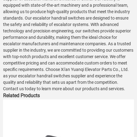
equipped with state-of-the-art machinery and a professional team,
allowing us to produce high-quality products that meet the industry
standards. Our escalator handrail switches are designed to ensure
the safety and reliability of escalator systems. With advanced
technology and precision engineering, our switches provide superior
performance and durability, making them the ideal choice for
escalator manufacturers and maintenance companies. As a trusted
supplier in the industry, we are committed to providing our customers
with top-notch products and excellent customer service. We offer
competitive pricing and can accommodate custom orders to meet
specific requirements. Choose Xi'an Yuanqi Elevator Parts Co., Ltd.
as your escalator handrail switches supplier and experience the
quality and reliability that sets us apart from the competition.
Contact us today to learn more about our products and services.
Related Products