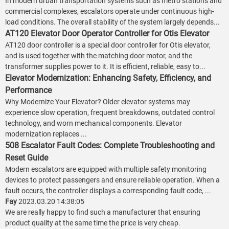
In modern urban transportation systems such as metro stations and
commercial complexes, escalators operate under continuous high-
load conditions. The overall stability of the system largely depends...
AT120 Elevator Door Operator Controller for Otis Elevator
AT120 door controller is a special door controller for Otis elevator,
and is used together with the matching door motor, and the
transformer supplies power to it. It is efficient, reliable, easy to...
Elevator Modernization: Enhancing Safety, Efficiency, and
Performance
Why Modernize Your Elevator? Older elevator systems may
experience slow operation, frequent breakdowns, outdated control
technology, and worn mechanical components. Elevator
modernization replaces ...
508 Escalator Fault Codes: Complete Troubleshooting and
Reset Guide
Modern escalators are equipped with multiple safety monitoring
devices to protect passengers and ensure reliable operation. When a
fault occurs, the controller displays a corresponding fault code, ...
Fay
2023.03.20 14:38:05
We are really happy to find such a manufacturer that ensuring
product quality at the same time the price is very cheap.