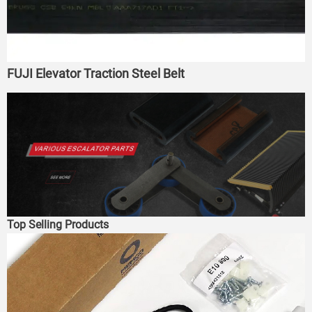
FUJI Elevator Traction Steel Belt
Top Selling Products