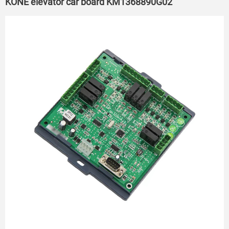
KONE elevator car board KM1368890G02