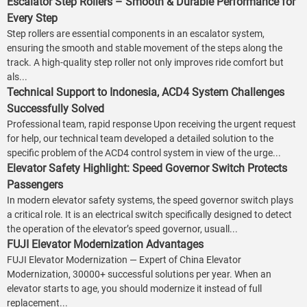
Escalator Step Rollers – Smooth & Durable Performance for
Every Step
Step rollers are essential components in an escalator system,
ensuring the smooth and stable movement of the steps along the
track. A high-quality step roller not only improves ride comfort but
als...
Technical Support to Indonesia, ACD4 System Challenges
Successfully Solved
Professional team, rapid response Upon receiving the urgent request
for help, our technical team developed a detailed solution to the
specific problem of the ACD4 control system in view of the urge...
Elevator Safety Highlight: Speed Governor Switch Protects
Passengers
In modern elevator safety systems, the speed governor switch plays
a critical role. It is an electrical switch specifically designed to detect
the operation of the elevator’s speed governor, usuall...
FUJI Elevator Modernization Advantages
FUJI Elevator Modernization — Expert of China Elevator
Modernization, 30000+ successful solutions per year. When an
elevator starts to age, you should modernize it instead of full
replacement...