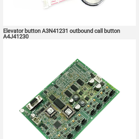
Elevator button A3N41231 outbound call button
A4J41230