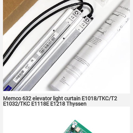
Memco 632 elevator light curtain E1018/TKC/T2
E1032/TKC E1118E E1218 Thyssen