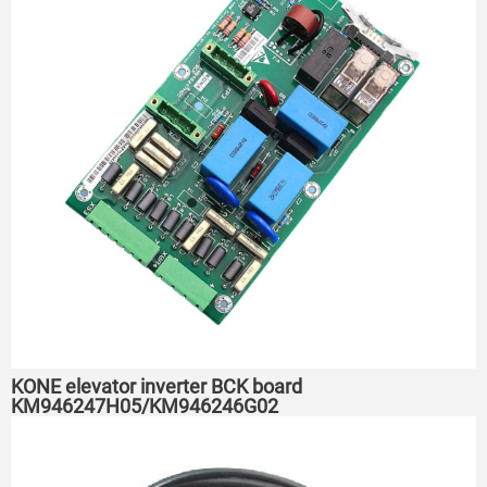
KONE elevator inverter BCK board
KM946247H05/KM946246G02