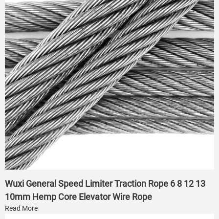
Wuxi General Speed Limiter Traction Rope 6 8 12 13
10mm Hemp Core Elevator Wire Rope
Read More