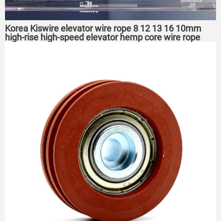
Korea Kiswire elevator wire rope 8 12 13 16 10mm
high-rise high-speed elevator hemp core wire rope