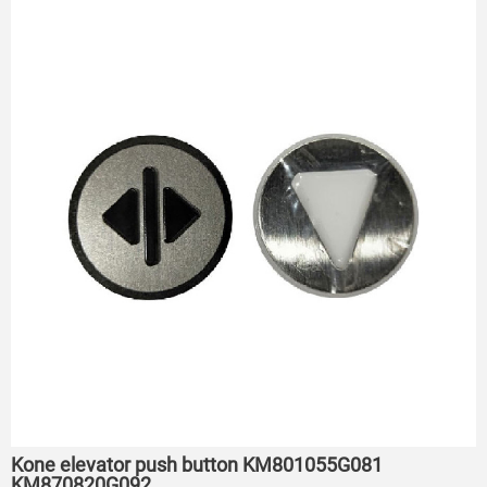
Kone elevator push button KM801055G081
KM870820G092