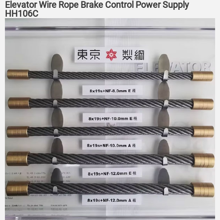
Elevator Wire Rope Brake Control Power Supply
HH106C