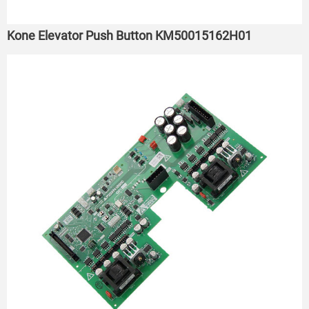
Kone Elevator Push Button KM50015162H01