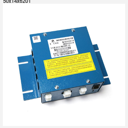
50x14x6201