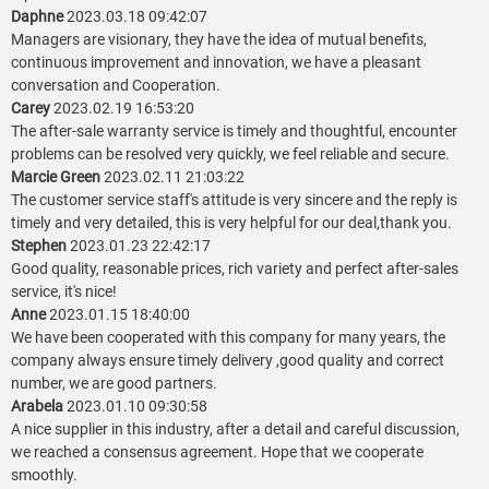
Daphne
2023.03.18 09:42:07
Managers are visionary, they have the idea of mutual benefits,
continuous improvement and innovation, we have a pleasant
conversation and Cooperation.
Carey
2023.02.19 16:53:20
The after-sale warranty service is timely and thoughtful, encounter
problems can be resolved very quickly, we feel reliable and secure.
Marcie Green
2023.02.11 21:03:22
The customer service staff's attitude is very sincere and the reply is
timely and very detailed, this is very helpful for our deal,thank you.
Stephen
2023.01.23 22:42:17
Good quality, reasonable prices, rich variety and perfect after-sales
service, it's nice!
Anne
2023.01.15 18:40:00
We have been cooperated with this company for many years, the
company always ensure timely delivery ,good quality and correct
number, we are good partners.
Arabela
2023.01.10 09:30:58
A nice supplier in this industry, after a detail and careful discussion,
we reached a consensus agreement. Hope that we cooperate
smoothly.