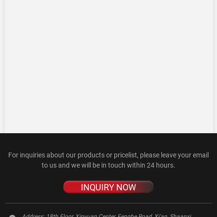
For inquiries about our products or pricelist, please leave your email
to us and we will be in touch within 24 hours.
INQUIRY NOW
Address:
18th Floor, Xinyuan Center, Fenghe Road, Xi'an, Shaanxi,