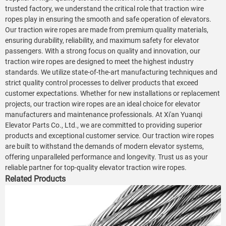
trusted factory, we understand the critical role that traction wire
ropes play in ensuring the smooth and safe operation of elevators.
Our traction wire ropes are made from premium quality materials,
ensuring durability, reliability, and maximum safety for elevator
passengers. With a strong focus on quality and innovation, our
traction wire ropes are designed to meet the highest industry
standards. We utilize state-of-the-art manufacturing techniques and
strict quality control processes to deliver products that exceed
customer expectations. Whether for new installations or replacement
projects, our traction wire ropes are an ideal choice for elevator
manufacturers and maintenance professionals. At Xi'an Yuanqi
Elevator Parts Co., Ltd., we are committed to providing superior
products and exceptional customer service. Our traction wire ropes
are built to withstand the demands of modern elevator systems,
offering unparalleled performance and longevity. Trust us as your
reliable partner for top-quality elevator traction wire ropes.
Related Products