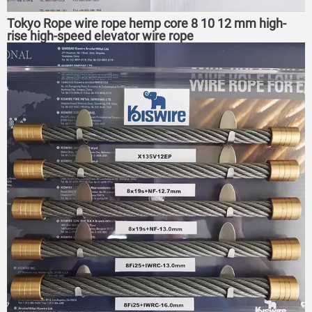
Tokyo Rope wire rope hemp core 8 10 12 mm high-
rise high-speed elevator wire rope