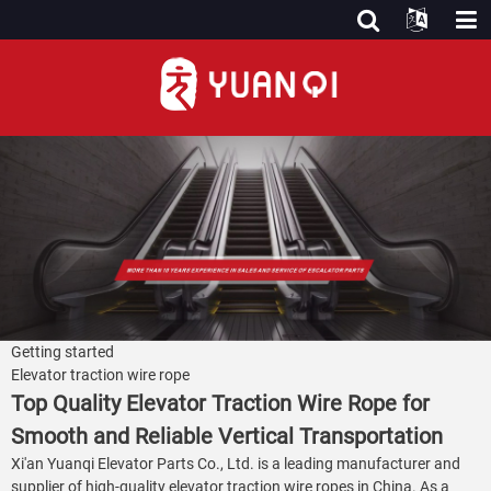
Getting started
Elevator traction wire rope
Top Quality Elevator Traction Wire Rope for
Smooth and Reliable Vertical Transportation
Xi'an Yuanqi Elevator Parts Co., Ltd. is a leading manufacturer and
supplier of high-quality elevator traction wire ropes in China. As a