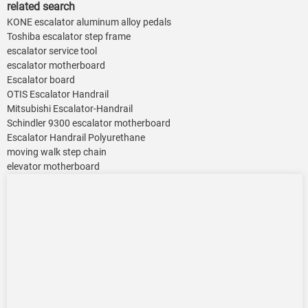
related search
KONE escalator aluminum alloy pedals
Toshiba escalator step frame
escalator service tool
escalator motherboard
Escalator board
OTIS Escalator Handrail
Mitsubishi Escalator-Handrail
Schindler 9300 escalator motherboard
Escalator Handrail Polyurethane
moving walk step chain
elevator motherboard