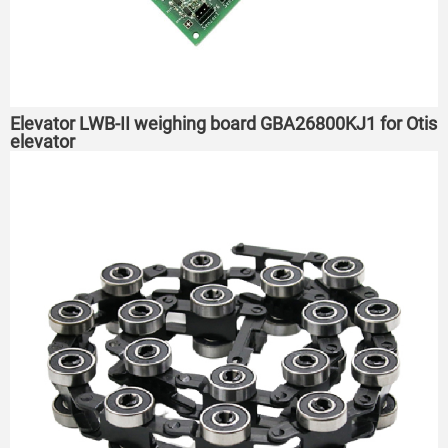
Elevator LWB-II weighing board GBA26800KJ1 for Otis
elevator