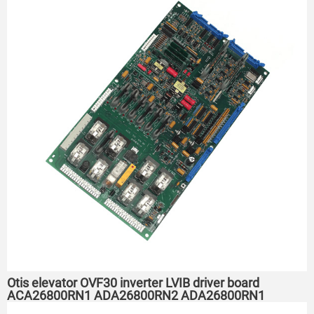
Otis elevator OVF30 inverter LVIB driver board
ACA26800RN1 ADA26800RN2 ADA26800RN1