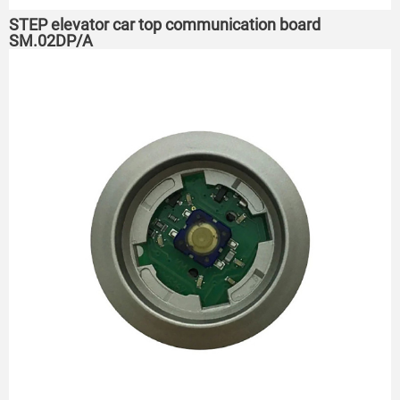
STEP elevator car top communication board
SM.02DP/A