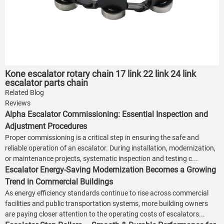
Kone escalator rotary chain 17 link 22 link 24 link
escalator parts chain
Related Blog
Reviews
Alpha Escalator Commissioning: Essential Inspection and
Adjustment Procedures
Proper commissioning is a critical step in ensuring the safe and
reliable operation of an escalator. During installation, modernization,
or maintenance projects, systematic inspection and testing c...
Escalator Energy-Saving Modernization Becomes a Growing
Trend in Commercial Buildings
As energy efficiency standards continue to rise across commercial
facilities and public transportation systems, more building owners
are paying closer attention to the operating costs of escalators...