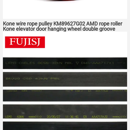
Kone wire rope pulley KM89627G02 AMD rope roller
Kone elevator door hanging wheel double groove
52*16*6003