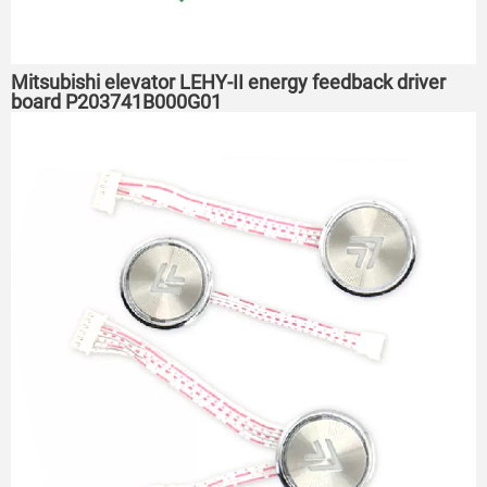
Mitsubishi elevator LEHY-II energy feedback driver
board P203741B000G01