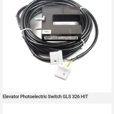
Elevator Photoelectric Switch GLS 326 HIT