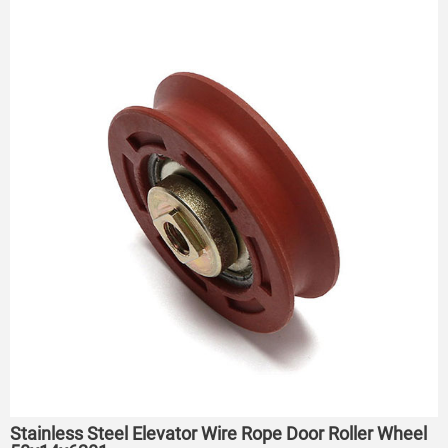
Stainless Steel Elevator Wire Rope Door Roller Wheel