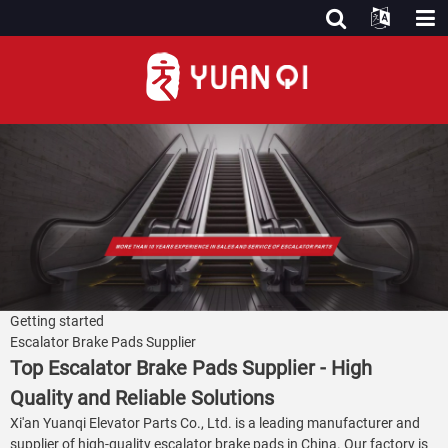
Getting started
Escalator Brake Pads Supplier
Top Escalator Brake Pads Supplier - High
Quality and Reliable Solutions
Xi'an Yuanqi Elevator Parts Co., Ltd. is a leading manufacturer and
supplier of high-quality escalator brake pads in China. Our factory is