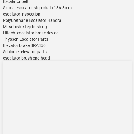
Escalator belt
Sigma escalator step chain 136.8mm
escalator inspection
Polyurethane Escalator Handrail
Mitsubishi step bushing
Hitachi escalator brake device
Thyssen Escalator Parts
Elevator brake BRA450
Schindler elevator parts
escalator brush end head