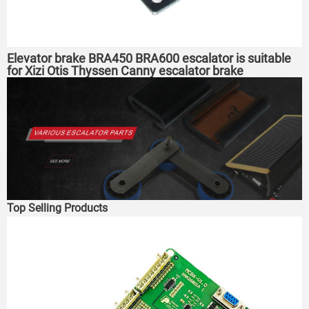
Elevator brake BRA450 BRA600 escalator is suitable
for Xizi Otis Thyssen Canny escalator brake
Top Selling Products