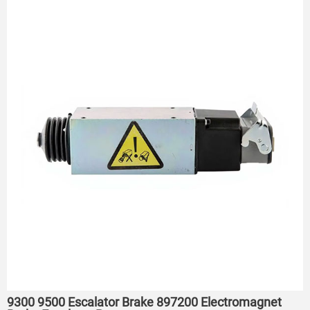
9300 9500 Escalator Brake 897200 Electromagnet