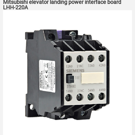
Mitsubishi elevator landing power interface board
LHH-220A