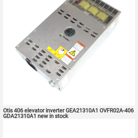
Otis 406 elevator inverter GEA21310A1 OVFR02A-406
GDA21310A1 new in stock