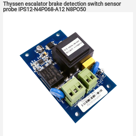
Thyssen escalator brake detection switch sensor
probe IPS12-N4P068-A12 N8PO50