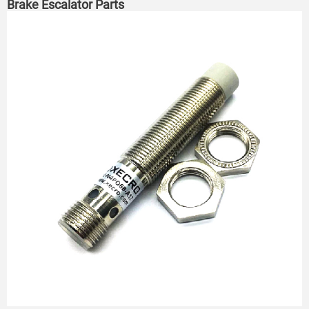
Brake Escalator Parts