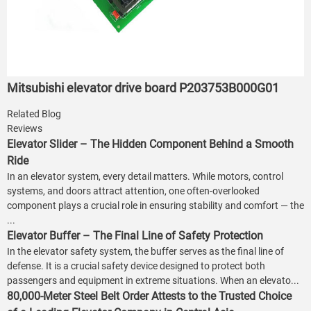
Mitsubishi elevator drive board P203753B000G01
Related Blog
Reviews
Elevator Slider – The Hidden Component Behind a Smooth
Ride
In an elevator system, every detail matters. While motors, control
systems, and doors attract attention, one often-overlooked
component plays a crucial role in ensuring stability and comfort — the
...
Elevator Buffer – The Final Line of Safety Protection
In the elevator safety system, the buffer serves as the final line of
defense. It is a crucial safety device designed to protect both
passengers and equipment in extreme situations. When an elevato...
80,000-Meter Steel Belt Order Attests to the Trusted Choice