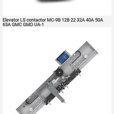
Elevator LS contactor MC-9B 12B 22 32A 40A 50A
65A GMC GMD UA-1