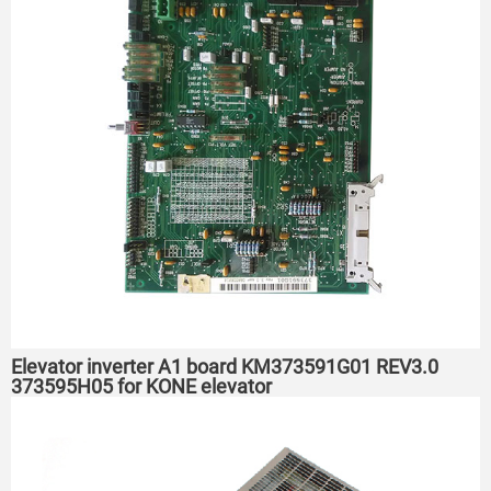
Elevator inverter A1 board KM373591G01 REV3.0
373595H05 for KONE elevator