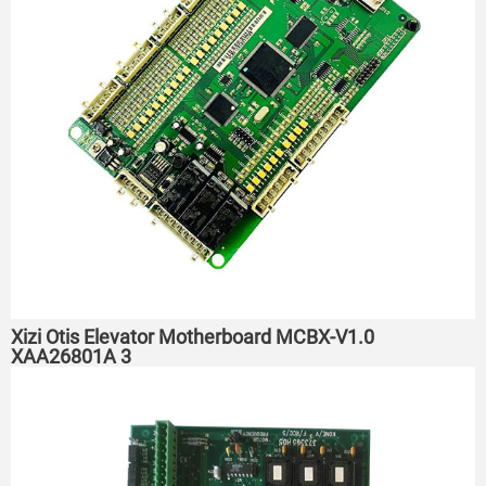
Xizi Otis Elevator Motherboard MCBX-V1.0
XAA26801A 3