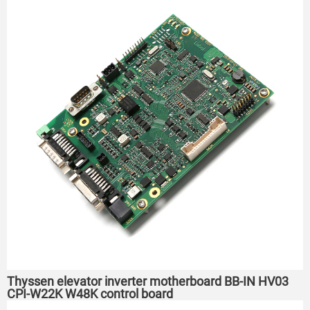
Thyssen elevator inverter motherboard BB-IN HV03
CPI-W22K W48K control board