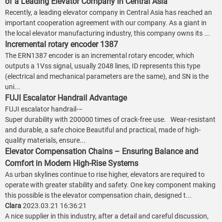
of a Leading Elevator Company in Central Asia
Recently, a leading elevator company in Central Asia has reached an
important cooperation agreement with our company. As a giant in
the local elevator manufacturing industry, this company owns its ...
Incremental rotary encoder 1387
The ERN1387 encoder is an incremental rotary encoder, which
outputs a 1Vss signal, usually 2048 lines, ID represents this type
(electrical and mechanical parameters are the same), and SN is the
uni...
FUJI Escalator Handrail Advantage
FUJI escalator handrail-–
Super durability with 200000 times of crack-free use. Wear-resistant
and durable, a safe choice Beautiful and practical, made of high-
quality materials, ensure...
Elevator Compensation Chains – Ensuring Balance and
Comfort in Modern High-Rise Systems
As urban skylines continue to rise higher, elevators are required to
operate with greater stability and safety. One key component making
this possible is the elevator compensation chain, designed t...
Clara
2023.03.21 16:36:21
A nice supplier in this industry, after a detail and careful discussion,