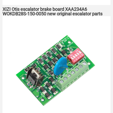
XIZI Otis escalator brake board XAA234A6
WOKDB28S-150-0050 new original escalator parts
PCB