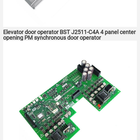
Elevator door operator BST J2511-C4A 4 panel center
opening PM synchronous door operator