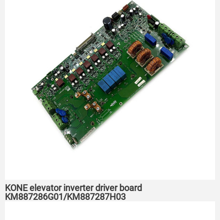
KONE elevator inverter driver board
KM887286G01/KM887287H03