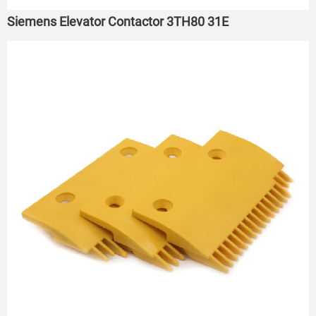
Siemens Elevator Contactor 3TH80 31E