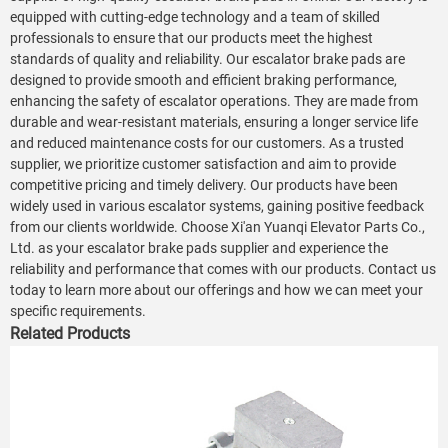
equipped with cutting-edge technology and a team of skilled
professionals to ensure that our products meet the highest
standards of quality and reliability. Our escalator brake pads are
designed to provide smooth and efficient braking performance,
enhancing the safety of escalator operations. They are made from
durable and wear-resistant materials, ensuring a longer service life
and reduced maintenance costs for our customers. As a trusted
supplier, we prioritize customer satisfaction and aim to provide
competitive pricing and timely delivery. Our products have been
widely used in various escalator systems, gaining positive feedback
from our clients worldwide. Choose Xi'an Yuanqi Elevator Parts Co.,
Ltd. as your escalator brake pads supplier and experience the
reliability and performance that comes with our products. Contact us
today to learn more about our offerings and how we can meet your
specific requirements.
Related Products