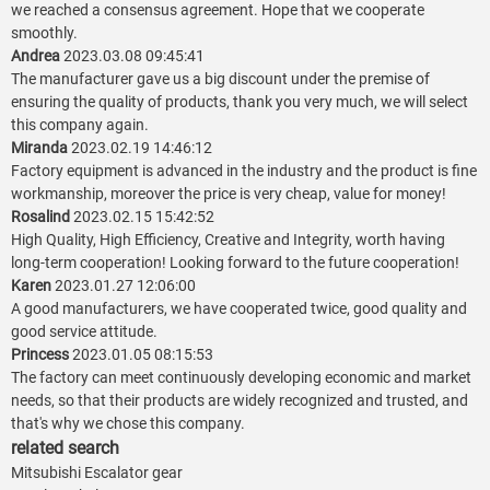
we reached a consensus agreement. Hope that we cooperate
smoothly.
Andrea
2023.03.08 09:45:41
The manufacturer gave us a big discount under the premise of
ensuring the quality of products, thank you very much, we will select
this company again.
Miranda
2023.02.19 14:46:12
Factory equipment is advanced in the industry and the product is fine
workmanship, moreover the price is very cheap, value for money!
Rosalind
2023.02.15 15:42:52
High Quality, High Efficiency, Creative and Integrity, worth having
long-term cooperation! Looking forward to the future cooperation!
Karen
2023.01.27 12:06:00
A good manufacturers, we have cooperated twice, good quality and
good service attitude.
Princess
2023.01.05 08:15:53
The factory can meet continuously developing economic and market
needs, so that their products are widely recognized and trusted, and
that's why we chose this company.
related search
Mitsubishi Escalator gear