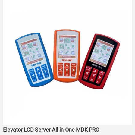
Elevator LCD Server All-in-One MDK PRO