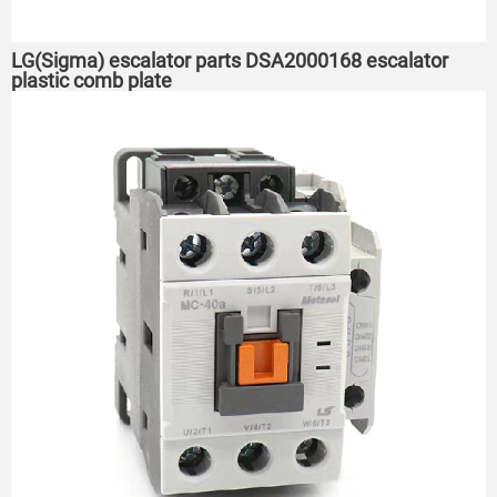
LG(Sigma) escalator parts DSA2000168 escalator
plastic comb plate