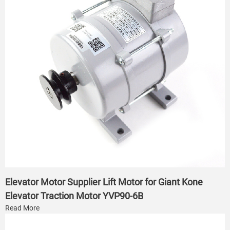
Elevator Motor Supplier Lift Motor for Giant Kone
Elevator Traction Motor YVP90-6B
Read More