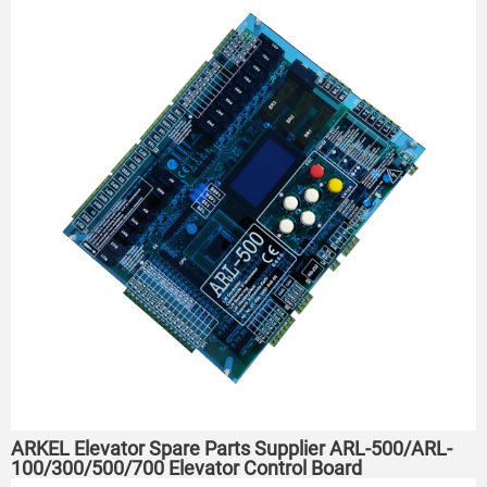
ARKEL Elevator Spare Parts Supplier ARL-500/ARL-
100/300/500/700 Elevator Control Board