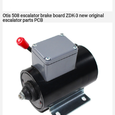
Otis 508 escalator brake board ZDK-3 new original
escalator parts PCB