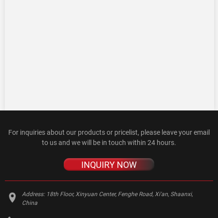
For inquiries about our products or pricelist, please leave your email
to us and we will be in touch within 24 hours.
INQUIRY NOW
Address:
18th Floor, Xinyuan Center, Fenghe Road, Xi'an, Shaanxi,
China