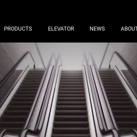
PRODUCTS
ELEVATOR
NEWS
ABOU