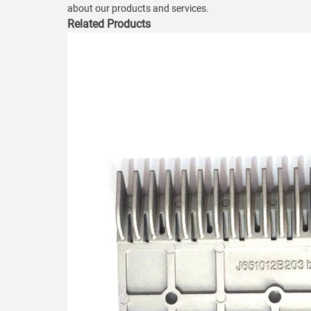
about our products and services.
Related Products