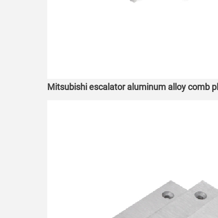
Mitsubishi escalator aluminum alloy comb 