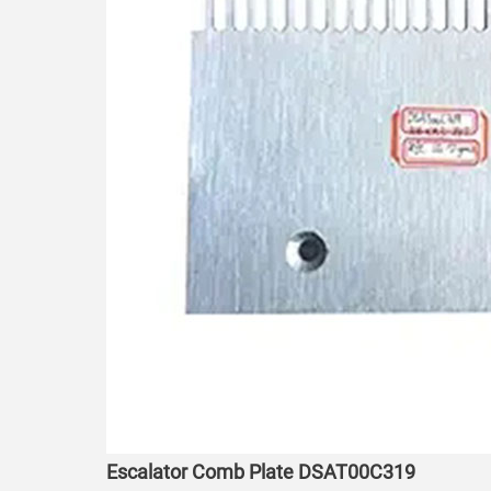
Escalator Comb Plate DSAT00C319