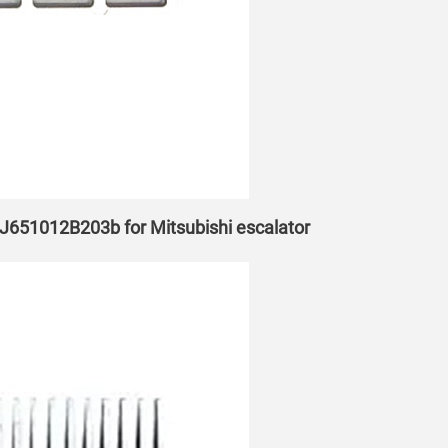
 J651012B203b for Mitsubishi escalator