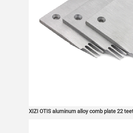
XIZI OTIS aluminum alloy comb plate 22 teet