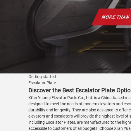
Getting started
Escalator Plate
Discover the Best Escalator Plate Optio
Xi'an Yuanqi Elevator Parts Co., Ltd. is a China-based man
designed to meet the needs of modern elevators and esca
durability and longevity. They are also designed to offer 
elevators and escalators will provide the highest level of
including Escalator Plates, are manufactured to the high
accessible to customers of all budgets. Choose Xi'an Yuan