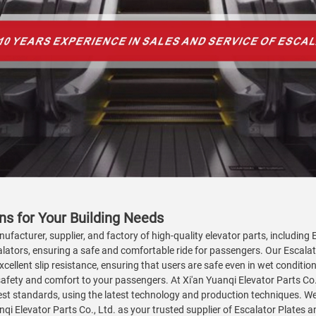
ns for Your Building Needs
ufacturer, supplier, and factory of high-quality elevator parts, including 
lators, ensuring a safe and comfortable ride for passengers. Our Escalat
excellent slip resistance, ensuring that users are safe even in wet conditi
 safety and comfort to your passengers. At Xi'an Yuanqi Elevator Parts Co., 
est standards, using the latest technology and production techniques. We
qi Elevator Parts Co., Ltd. as your trusted supplier of Escalator Plates 