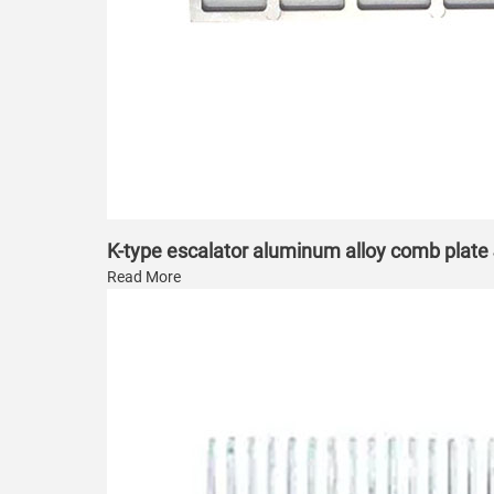
K-type escalator aluminum alloy comb plate
Read More