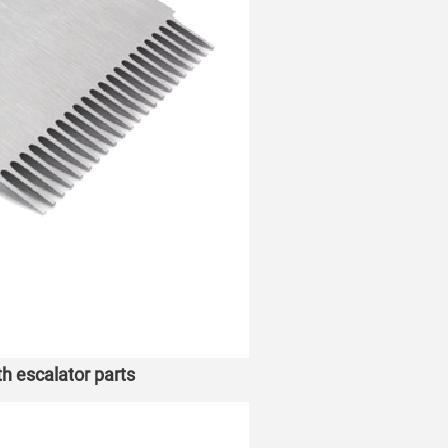
h escalator parts