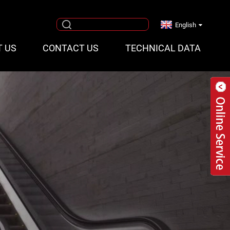
English
T US
CONTACT US
TECHNICAL DATA