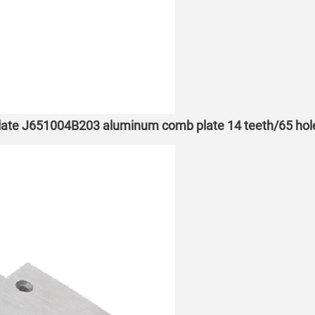
plate J651004B203 aluminum comb plate 14 teeth/65 hol