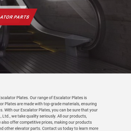
Escalator Plates. Our range of Escalator Plates is
or Plates are made with top-grade materials, ensuring
ons. With our Escalator Plates, you can be sure that your
Ltd., we take quality seriously. All our products,
 also offer competitive prices, making our products
and other elevator parts. Contact us today to learn more