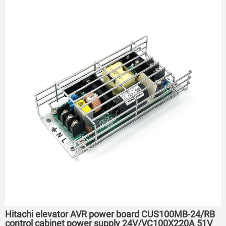
Hitachi elevator AVR power board CUS100MB-24/RB
control cabinet power supply 24V/VC100X220A 51V