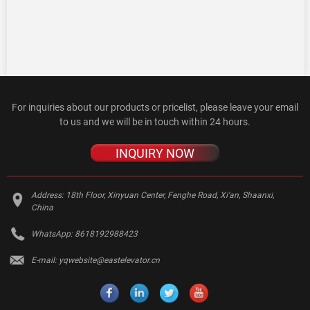
For inquiries about our products or pricelist, please leave your email
to us and we will be in touch within 24 hours.
INQUIRY NOW
Address:
18th Floor, Xinyuan Center, Fenghe Road, Xi'an, Shaanxi,
China
WhatsApp:
8618192988423
E-mail:
yqwebsite@eastelevator.cn