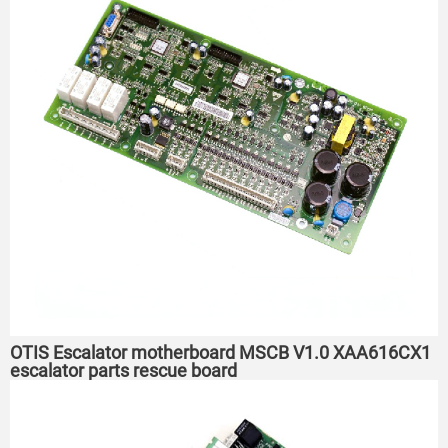
OTIS Escalator motherboard MSCB V1.0 XAA616CX1
escalator parts rescue board