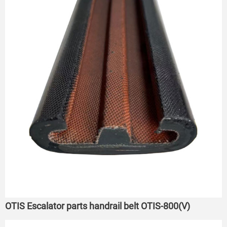
OTIS Escalator parts handrail belt OTIS-800(V)