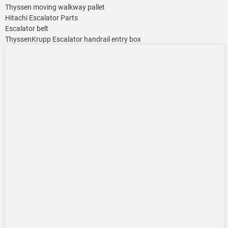
Thyssen moving walkway pallet
Hitachi Escalator Parts
Escalator belt
ThyssenKrupp Escalator handrail entry box