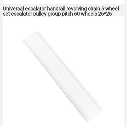
Universal escalator handrail revolving chain 5 wheel
set escalator pulley group pitch 60 wheels 26*26