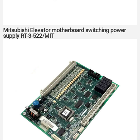
Mitsubishi Elevator motherboard switching power
supply RT-3-522/MIT