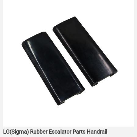
LG(Sigma) Rubber Escalator Parts Handrail