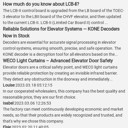
How much do you know about LCB-Ⅱ?
The LCB-II control board is upgraded from the LB board of the TOEC-
3 elevator to the LBII board of the CHVF elevator, and then updated
to the current LCB-II. LCB-II (Limited Car Board II) control ...
Reliable Solutions for Elevator Systems — KONE Decoders
Now in Stock
Decoders are essential for accurate signal processing in elevator
control systems, ensuring smooth, precise, and safe operation. The
KONE decoder is a decryption tool for all elevators based on the...
WECO Light Curtains – Advanced Elevator Door Safety
Elevator doors are a critical safety point, and WECO light curtains
provide reliable protection by creating an invisible infrared barrier.
They detect any obstruction in the doorway and immediately...
Louise
2023.03.18 05:12:15
In our cooperated wholesalers, this company has the best quality and
reasonable price, they are our first choice.
Isabel
2023.03.06 12:26:53
The factory can meet continuously developing economic and market
needs, so that their products are widely recognized and trusted, and
that's why we chose this company.
Elsie
2023.02.20 11:40:05