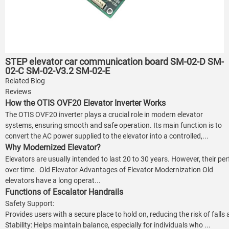
STEP elevator car communication board SM-02-D SM-
02-C SM-02-V3.2 SM-02-E
Related Blog
Reviews
How the OTIS OVF20 Elevator Inverter Works
The OTIS OVF20 inverter plays a crucial role in modern elevator
systems, ensuring smooth and safe operation. Its main function is to
convert the AC power supplied to the elevator into a controlled,...
Why Modernized Elevator?
Elevators are usually intended to last 20 to 30 years. However, their p
over time. Old Elevator Advantages of Elevator Modernization Old
elevators have a long operat...
Functions of Escalator Handrails
Safety Support:
Provides users with a secure place to hold on, reducing the risk of falls
Stability: Helps maintain balance, especially for individuals who ...