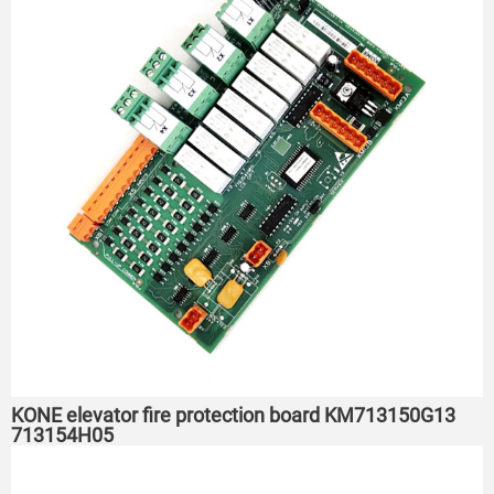
KONE elevator fire protection board KM713150G13
713154H05