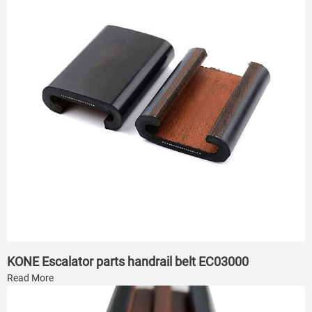
KONE Escalator parts handrail belt EC03000
Read More