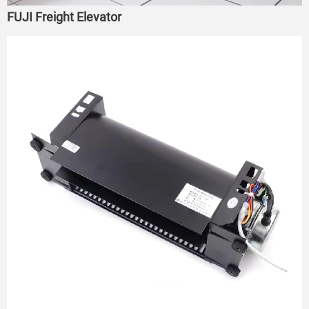
FUJI Freight Elevator