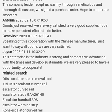
The company leader recept us warmly, through a meticulous and
thorough discussion, we signed a purchase order. Hope to cooperate
smoothly
Antonia
2023.02.15 07:19:53
Goods just received, we are very satisfied, a very good supplier, hope
to make persistent efforts to do better.
Genevieve
2023.01.17 07:33:41
Speaking of this cooperation with the Chinese manufacturer, I just
want to saywell dodne, we are very satisfied.
Joyce
2023.01.11 10:32:29
This enterprise in the industry is strong and competitive, advancing
with the times and develop sustainable, we are very pleased to have a
opportunity to cooperate!
related search
Otis escalator step removal tool
Xizi Otis escalator curved rail
escalator curved rail
escalator steps GAA26140
Escalator handrail SDS
escalator warning strip
Kone escalator curved rail