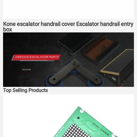
Kone escalator handrail cover Escalator handrail entry
box
Top Selling Products