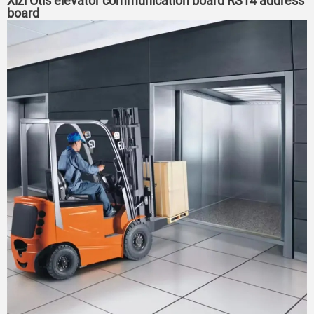
Xizi Otis elevator communication board RS14 address
board