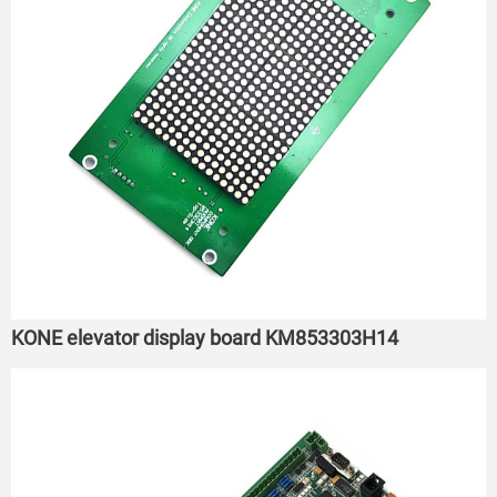
KONE elevator display board KM853303H14