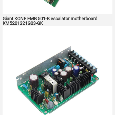
Giant KONE EMB 501-B escalator motherboard
KM5201321G03-GK