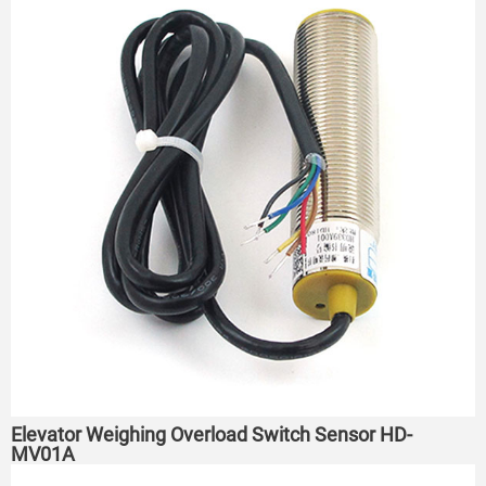
Elevator Weighing Overload Switch Sensor HD-
MV01A