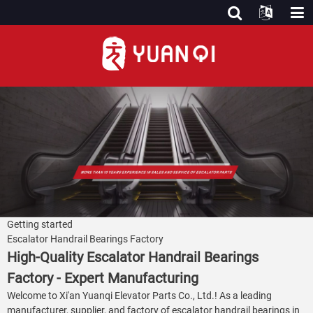
Getting started
Escalator Handrail Bearings Factory
High-Quality Escalator Handrail Bearings
Factory - Expert Manufacturing
Welcome to Xi'an Yuanqi Elevator Parts Co., Ltd.! As a leading
manufacturer, supplier, and factory of escalator handrail bearings in