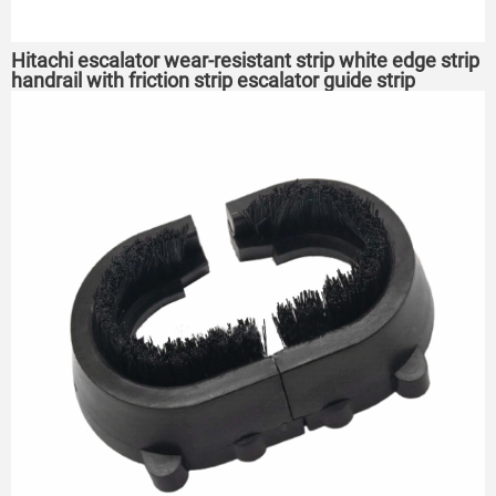
Hitachi escalator wear-resistant strip white edge strip
handrail with friction strip escalator guide strip