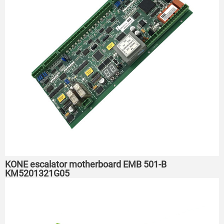
KONE escalator motherboard EMB 501-B
KM5201321G05