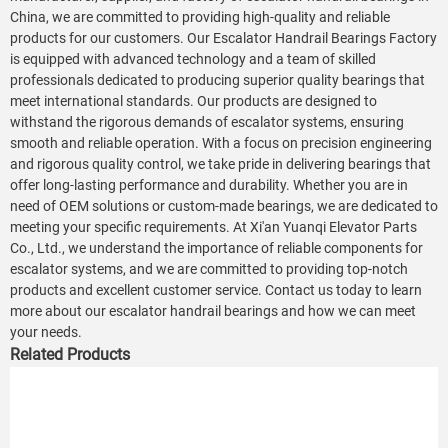
China, we are committed to providing high-quality and reliable
products for our customers. Our Escalator Handrail Bearings Factory
is equipped with advanced technology and a team of skilled
professionals dedicated to producing superior quality bearings that
meet international standards. Our products are designed to
withstand the rigorous demands of escalator systems, ensuring
smooth and reliable operation. With a focus on precision engineering
and rigorous quality control, we take pride in delivering bearings that
offer long-lasting performance and durability. Whether you are in
need of OEM solutions or custom-made bearings, we are dedicated to
meeting your specific requirements. At Xi'an Yuanqi Elevator Parts
Co., Ltd., we understand the importance of reliable components for
escalator systems, and we are committed to providing top-notch
products and excellent customer service. Contact us today to learn
more about our escalator handrail bearings and how we can meet
your needs.
Related Products