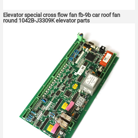
Elevator special cross flow fan fb-9b car roof fan
round 1042B-J3309K elevator parts