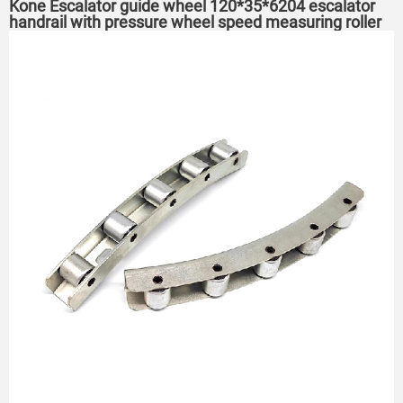
Kone Escalator guide wheel 120*35*6204 escalator
handrail with pressure wheel speed measuring roller