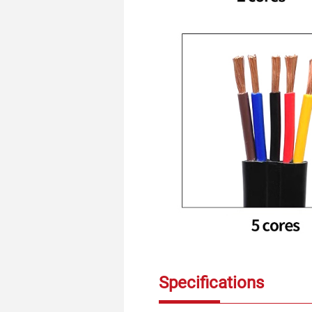
Specifications