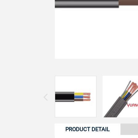
PRODUCT DETAIL