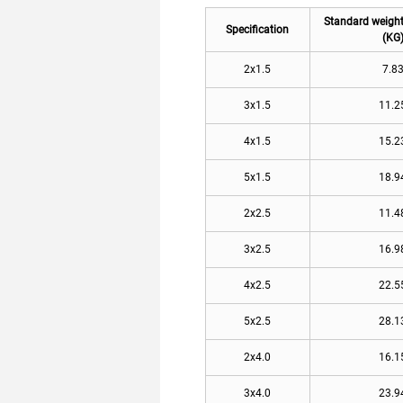
Standard weigh
Specification
(KG
2x1.5
7.8
3x1.5
11.2
4x1.5
15.2
5x1.5
18.9
2x2.5
11.4
3x2.5
16.9
4x2.5
22.5
5x2.5
28.1
2x4.0
16.1
3x4.0
23.9