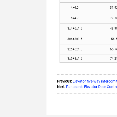
4x4.0
31.9
5x4.0
39. 8
3x4+6x1.5
48.9
3x4+8x1.5
56.
3x6+6x1.5
65.7
3x6+8x1.5
74.2
Previous:
Elevator five-way interco
Next:
Panasonic Elevator Door Contr