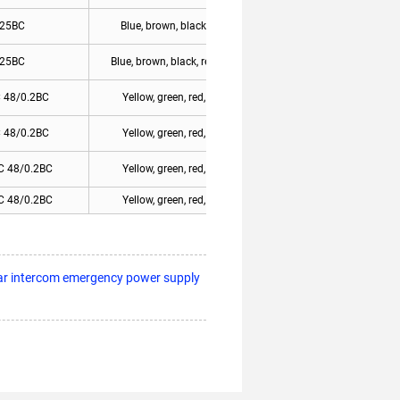
.25BC
Blue, brown, black, yellow/green
.25BC
Blue, brown, black, red, yellow/green
 48/0.2BC
Yellow, green, red, blue 1-blue 6
 48/0.2BC
Yellow, green, red, blue 1-blue 8
C 48/0.2BC
Yellow, green, red, blue 1-blue 6
C 48/0.2BC
Yellow, green, red, blue 1-blue 8
ar intercom emergency power supply