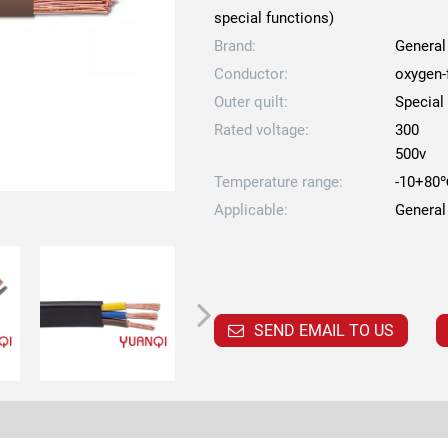
special functions)
Brand:
General
Conductor:
oxygen-
Outer quilt:
Special
Rated voltage:
300
500v
Temperature range:
-10+80
Applicable:
General
SEND EMAIL TO US