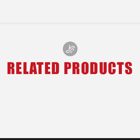
RELATED PRODUCTS