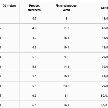
t 100 meters
Product
Finished product
Cond
)
thickness
width
3
4.9
8
48/0
5
4.9
11.3
48/0
3
4.9
15.4
48/0
4
4.9
19.1
48/0
8
5.6
9.8
79/0
8
5.6
14.4
79/0
5
5.6
19.1
79/0
3
5.6
23.8
79/0
5
6.6
11
80/0
4
6.6
16.2
80/0