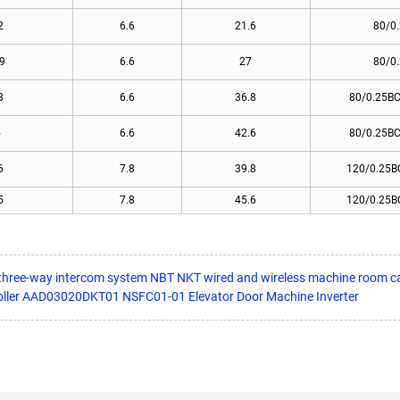
2
6.6
21.6
80/0
9
6.6
27
80/0
8
6.6
36.8
80/0.25BC
5
6.6
42.6
80/0.25BC
6
7.8
39.8
120/0.25B
5
7.8
45.6
120/0.25B
m three-way intercom system NBT NKT wired and wireless machine room c
oller AAD03020DKT01 NSFC01-01 Elevator Door Machine Inverter