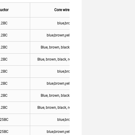
uctor
Core wire color
Remark
.2BC
blue,brown
.2BC
blue,brown,yellow/green
.2BC
Blue, brown, black, yellow/green
.2BC
Blue, brown, black, red, yellow/green
.2BC
blue,brown
.2BC
blue,brown,yellow/green
.2BC
Blue, brown, black, yellow/green
.2BC
Blue, brown, black, red, yellow/green
One font
.25BC
blue,brown
.25BC
blue,brown,yellow/green