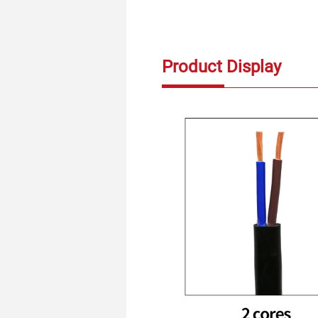
Product Display