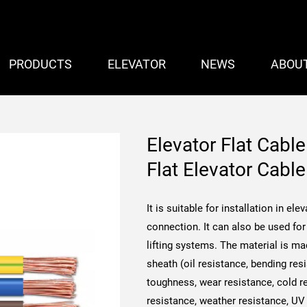
PRODUCTS
ELEVATOR
NEWS
ABOU
Elevator Flat Cabl
Flat Elevator Cab
It is suitable for installation in e
connection. It can also be used for 
lifting systems.
The material is ma
sheath (oil resistance, bending res
toughness, wear resistance, cold re
resistance, weather resistance, UV