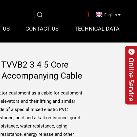
English
T US
CONTACT US
TECHNICAL DATA
e TVVB2 3 4 5 Core
le Accompanying Cable
levator equipment as a cable for equipment
elevators and their lifting and similar
de of a special mixed elastic PVC
istance, acid and alkali resistance, good
sistance, water resistance, aging
 resistance, energy release and other