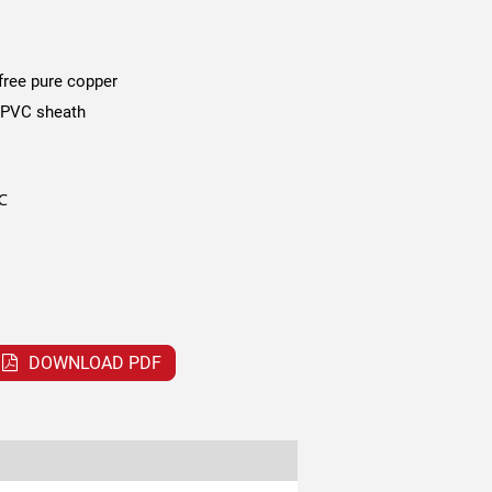
free pure copper
 PVC sheath
℃
DOWNLOAD PDF